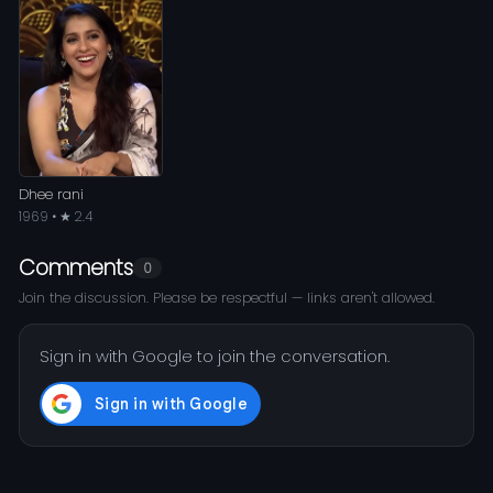
Dhee rani
1969 • ★ 2.4
Comments
0
Join the discussion. Please be respectful — links aren't allowed.
Sign in with Google to join the conversation.