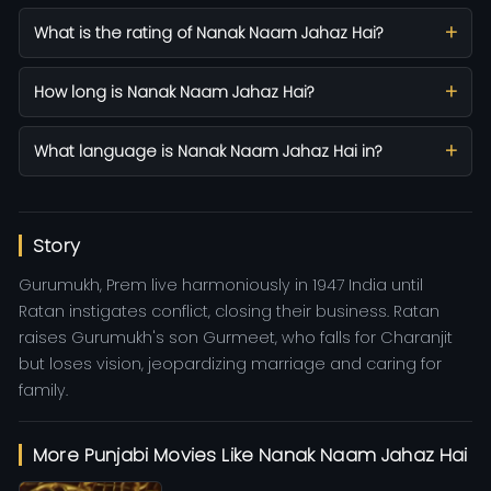
What is the rating of Nanak Naam Jahaz Hai?
How long is Nanak Naam Jahaz Hai?
What language is Nanak Naam Jahaz Hai in?
Story
Gurumukh, Prem live harmoniously in 1947 India until
Ratan instigates conflict, closing their business. Ratan
raises Gurumukh's son Gurmeet, who falls for Charanjit
but loses vision, jeopardizing marriage and caring for
family.
More Punjabi Movies Like Nanak Naam Jahaz Hai