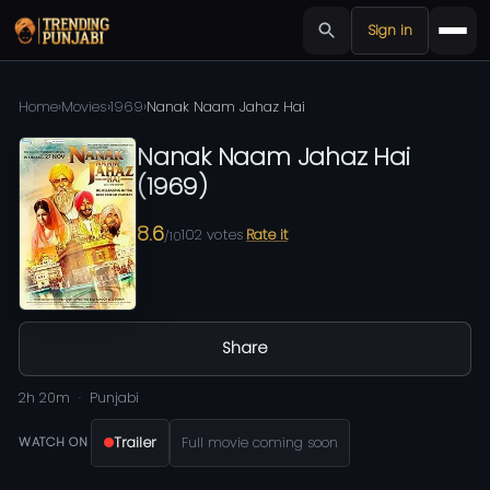
Sign in
Home
›
Movies
›
1969
›
Nanak Naam Jahaz Hai
Nanak Naam Jahaz Hai
(
1969
)
8.6
102
votes
Rate it
/10
Share
2h 20m
Punjabi
Trailer
Full movie coming soon
WATCH ON