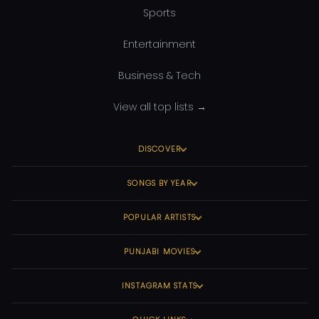
Sports
Entertainment
Business & Tech
View all top lists →
DISCOVER
SONGS BY YEAR
POPULAR ARTISTS
PUNJABI MOVIES
INSTAGRAM STATS