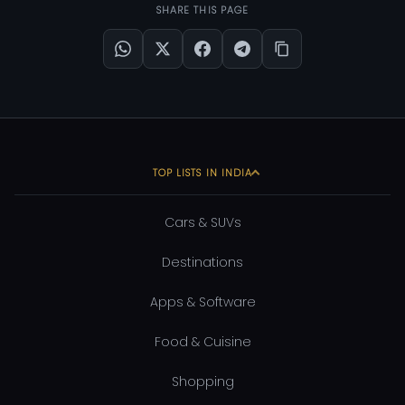
SHARE THIS PAGE
TOP LISTS IN INDIA
Cars & SUVs
Destinations
Apps & Software
Food & Cuisine
Shopping