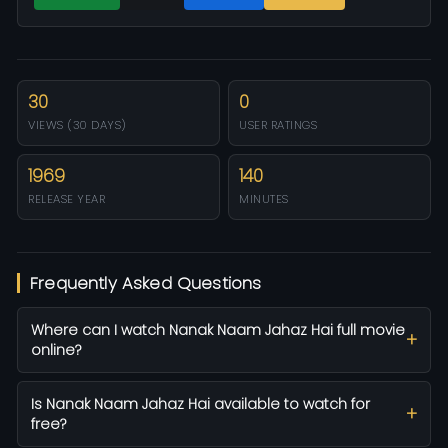
30
0
VIEWS (30 DAYS)
USER RATINGS
1969
140
RELEASE YEAR
MINUTES
Frequently Asked Questions
Where can I watch Nanak Naam Jahaz Hai full movie
online?
Is Nanak Naam Jahaz Hai available to watch for
free?