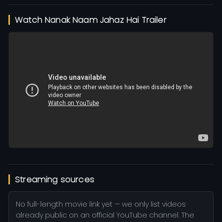
Watch Nanak Naam Jahaz Hai Trailer
Streaming sources
No full-length movie link yet — we only list videos
already public on an official YouTube channel. The