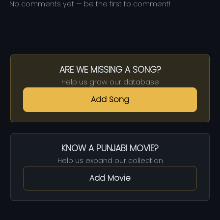
No comments yet — be the first to comment!
ARE WE MISSING A SONG?
Help us grow our database
Add Song
KNOW A PUNJABI MOVIE?
Help us expand our collection
Add Movie