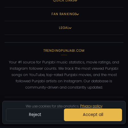
QUICK LINKS
FAN RANKINGS
LEGAL
TRENDINGPUNJABI.COM
Your #1 source for Punjabi music statistics, movie ratings, and
Instagram follower counts. We track the most viewed Punjabi
songs on YouTube, top-rated Punjabi movies, and the most
followed Punjabi artists on Instagram. Our database is
community-driven and constantly updated.
©
2026
TrendingPunjabi.com
— All rights reserved
We use cookies for site analytics.
Privacy policy
Privacy
Terms
Contact
DMCA
Reject
Accept all