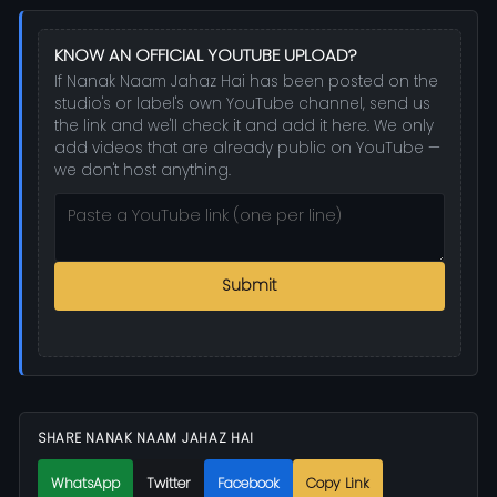
KNOW AN OFFICIAL YOUTUBE UPLOAD?
If Nanak Naam Jahaz Hai has been posted on the
studio's or label's own YouTube channel, send us
the link and we'll check it and add it here. We only
add videos that are already public on YouTube —
we don't host anything.
Submit
SHARE NANAK NAAM JAHAZ HAI
WhatsApp
Twitter
Facebook
Copy Link