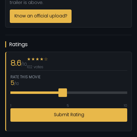
trailer is above.
Know an official upload?
Ratings
★★★★☆
8.6
/10
102 votes
RATE THIS MOVIE
5
/10
1
5
10
Submit Rating