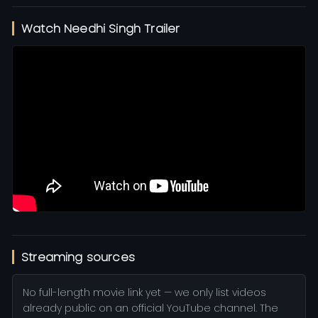
Watch Needhi Singh Trailer
Streaming sources
No full-length movie link yet — we only list videos
already public on an official YouTube channel. The