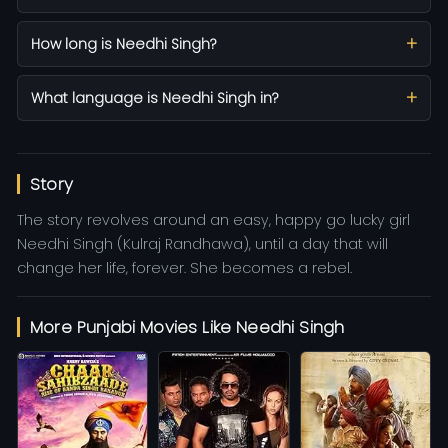
How long is Needhi Singh?
What language is Needhi Singh in?
Story
The story revolves around an easy, happy go lucky girl
Needhi Singh (Kulraj Randhawa), until a day that will
change her life, forever. She becomes a rebel.
More Punjabi Movies Like Needhi Singh