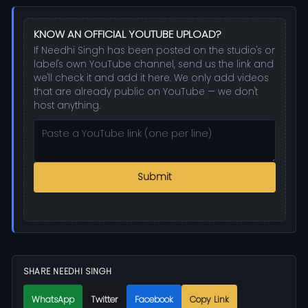
KNOW AN OFFICIAL YOUTUBE UPLOAD?
If Needhi Singh has been posted on the studio's or
label's own YouTube channel, send us the link and
we'll check it and add it here. We only add videos
that are already public on YouTube — we don't
host anything.
Submit
SHARE NEEDHI SINGH
WhatsApp
Twitter
Facebook
Copy Link