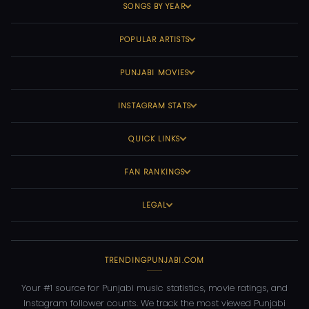
SONGS BY YEAR
POPULAR ARTISTS
PUNJABI MOVIES
INSTAGRAM STATS
QUICK LINKS
FAN RANKINGS
LEGAL
TRENDINGPUNJABI.COM
Your #1 source for Punjabi music statistics, movie ratings, and
Instagram follower counts. We track the most viewed Punjabi