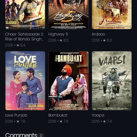
Chaar Sahibzaade 2:
Highway 5
Ardaas
Rise of Banda Singh
2016 • ★ 8.3
2016 • ★ 8.3
Bahadur
2016 • ★ 8.6
Love Punjab
Bambukat
Vaapsi
2016 • ★ 7.6
2016 • ★ 7.6
2016 • ★ 7.4
Comments
0