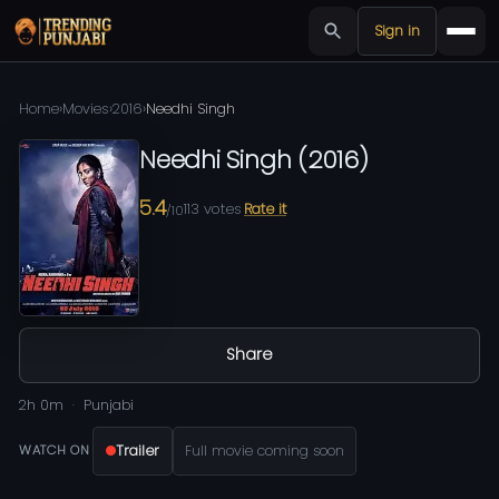
Sign in
Home
›
Movies
›
2016
›
Needhi Singh
Needhi Singh
(
2016
)
5.4
113
votes
Rate it
/10
Share
2h 0m
Punjabi
Trailer
Full movie coming soon
WATCH ON