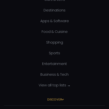
Destinations
Apps & Software
Food & Cuisine
Shopping
Sports
Entertainment
Business & Tech
View all top lists →
DISCOVER