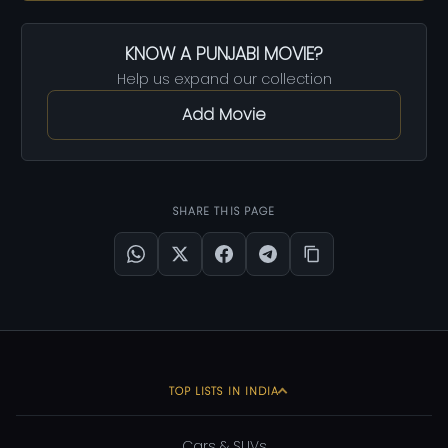
KNOW A PUNJABI MOVIE?
Help us expand our collection
Add Movie
SHARE THIS PAGE
TOP LISTS IN INDIA
Cars & SUVs