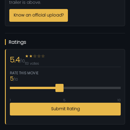
trailer is above.
Know an official upload?
Ratings
★★☆☆☆
5.4
/10
113 votes
RATE THIS MOVIE
5
/10
1
5
10
Submit Rating