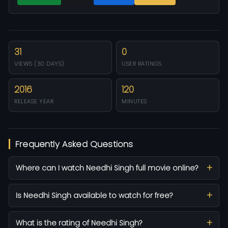
31
0
VIEWS (30 DAYS)
USER RATINGS
2016
120
RELEASE YEAR
MINUTES
Frequently Asked Questions
Where can I watch Needhi Singh full movie online?
Is Needhi Singh available to watch for free?
What is the rating of Needhi Singh?