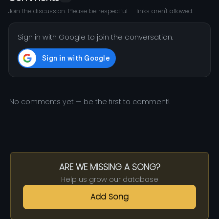
Join the discussion. Please be respectful — links aren't allowed.
Sign in with Google to join the conversation.
No comments yet — be the first to comment!
ARE WE MISSING A SONG?
Help us grow our database
Add Song