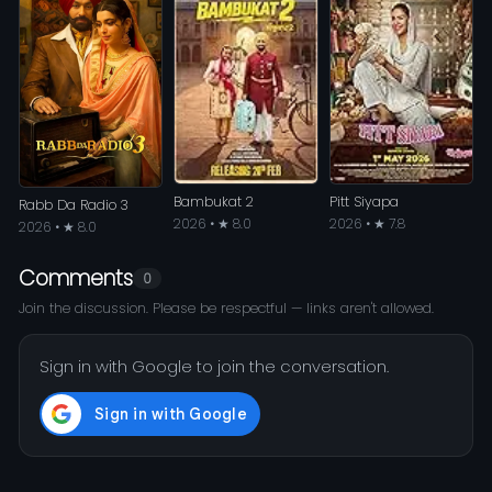
Bambukat 2
Pitt Siyapa
Rabb Da Radio 3
2026 • ★ 8.0
2026 • ★ 7.8
2026 • ★ 8.0
Comments
0
Join the discussion. Please be respectful — links aren't allowed.
Sign in with Google to join the conversation.