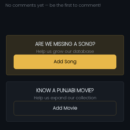
No comments yet — be the first to comment!
ARE WE MISSING A SONG?
Help us grow our database
Add Song
KNOW A PUNJABI MOVIE?
Help us expand our collection
Add Movie