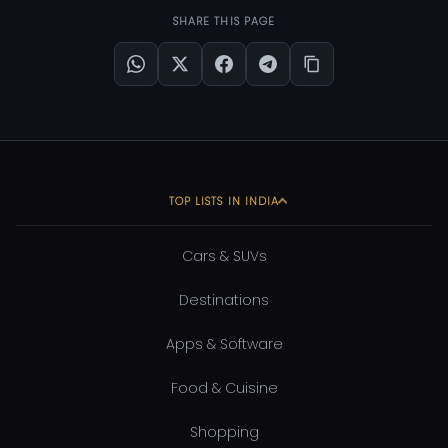
SHARE THIS PAGE
TOP LISTS IN INDIA
Cars & SUVs
Destinations
Apps & Software
Food & Cuisine
Shopping