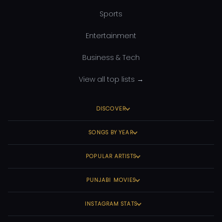
Sports
Entertainment
Business & Tech
View all top lists →
DISCOVER
SONGS BY YEAR
POPULAR ARTISTS
PUNJABI MOVIES
INSTAGRAM STATS