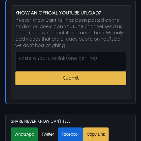
KNOW AN OFFICIAL YOUTUBE UPLOAD?
If Never Know Can't Tell has been posted on the
studio's or label's own YouTube channel, send us
the link and we'll check it and add it here. We only
add videos that are already public on YouTube —
we don't host anything.
Submit
SHARE NEVER KNOW CAN'T TELL
WhatsApp
Twitter
Facebook
Copy Link