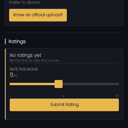
trailer is above.
Know an official upload?
Ratings
No ratings yet
Be the first to rate this movie
RATE THIS MOVIE
5
/10
1
5
10
Submit Rating