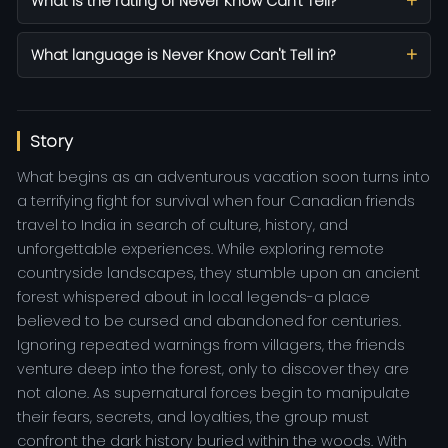
What is the rating of Never Know Can't Tell?
What language is Never Know Can't Tell in?
Story
What begins as an adventurous vacation soon turns into
a terrifying fight for survival when four Canadian friends
travel to India in search of culture, history, and
unforgettable experiences. While exploring remote
countryside landscapes, they stumble upon an ancient
forest whispered about in local legends-a place
believed to be cursed and abandoned for centuries.
Ignoring repeated warnings from villagers, the friends
venture deep into the forest, only to discover they are
not alone. As supernatural forces begin to manipulate
their fears, secrets, and loyalties, the group must
confront the dark history buried within the woods. With