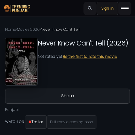
Sign in
Home
›
Movies
›
2026
›
Never Know Can't Tell
Never Know Can't Tell
(
2026
)
Not rated yet
Be the first to rate this movie
Share
Punjabi
Trailer
Full movie coming soon
WATCH ON