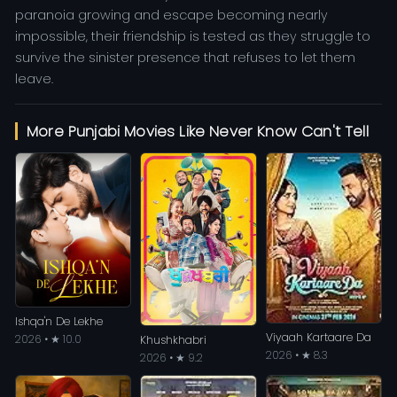
paranoia growing and escape becoming nearly
impossible, their friendship is tested as they struggle to
survive the sinister presence that refuses to let them
leave.
More Punjabi Movies Like Never Know Can't Tell
Ishqa'n De Lekhe
Viyaah Kartaare Da
2026 • ★ 10.0
Khushkhabri
2026 • ★ 8.3
2026 • ★ 9.2