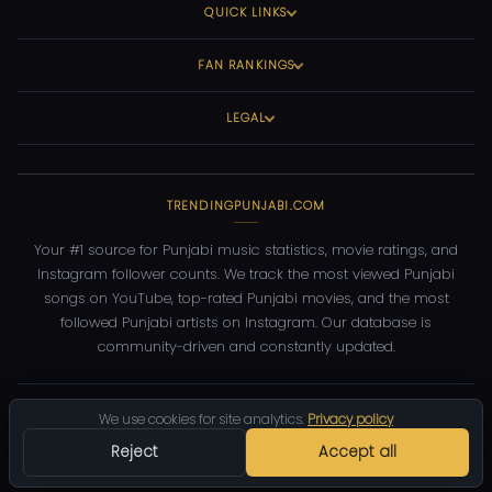
QUICK LINKS
FAN RANKINGS
LEGAL
TRENDINGPUNJABI.COM
Your #1 source for Punjabi music statistics, movie ratings, and
Instagram follower counts. We track the most viewed Punjabi
songs on YouTube, top-rated Punjabi movies, and the most
followed Punjabi artists on Instagram. Our database is
community-driven and constantly updated.
©
2026
TrendingPunjabi.com
— All rights reserved
We use cookies for site analytics.
Privacy policy
Privacy
Terms
Contact
DMCA
Reject
Accept all