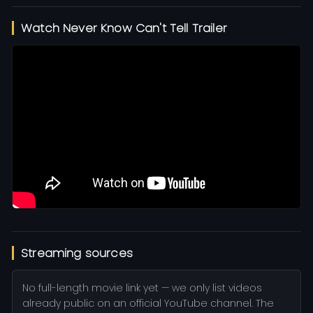
Watch Never Know Can't Tell Trailer
Streaming sources
No full-length movie link yet — we only list videos
already public on an official YouTube channel. The