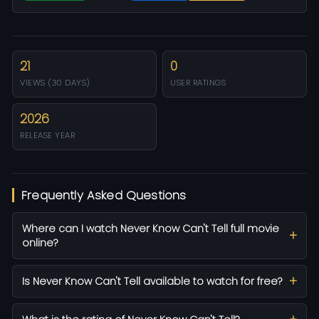
21
0
VIEWS (30 DAYS)
USER RATINGS
2026
RELEASE YEAR
Frequently Asked Questions
Where can I watch Never Know Can't Tell full movie
online?
Is Never Know Can't Tell available to watch for free?