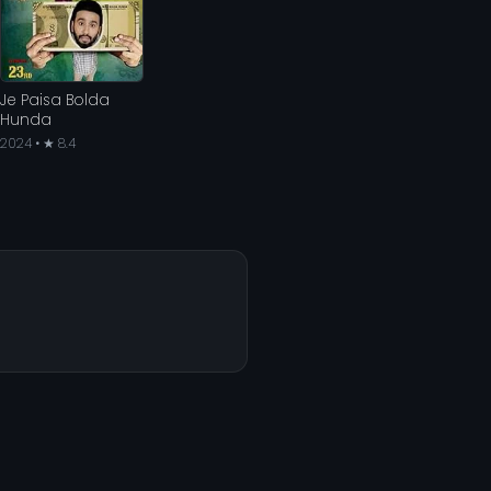
Je Paisa Bolda
Hunda
2024 • ★ 8.4