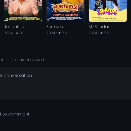
Jahankilla
Furteela
Mr Shudai
2024 • ★ 9.3
2024 • ★ 8.6
2024 • ★ 8.5
ful — links aren't allowed.
he conversation.
st to comment!