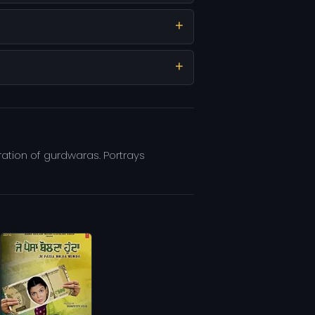
eration of gurdwaras. Portrays