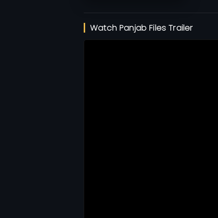
Watch Panjab Files Trailer