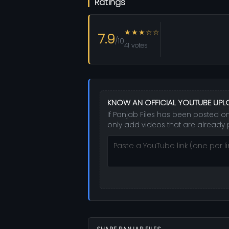
Ratings
★★★☆☆
7.9
/10
41 votes
KNOW AN OFFICIAL YOUTUBE UP
If Panjab Files has been posted on
only add videos that are already 