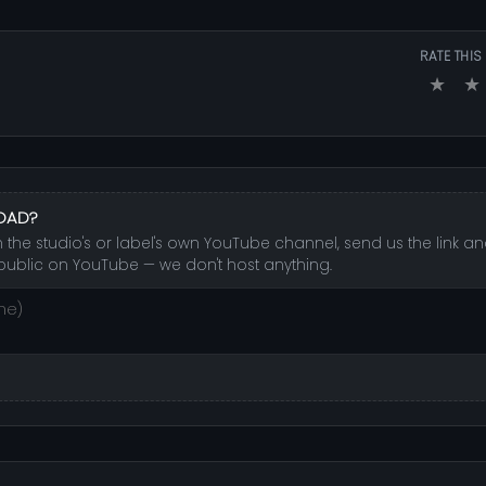
RATE THIS
★
★
LOAD?
 the studio's or label's own YouTube channel, send us the link and
public on YouTube — we don't host anything.