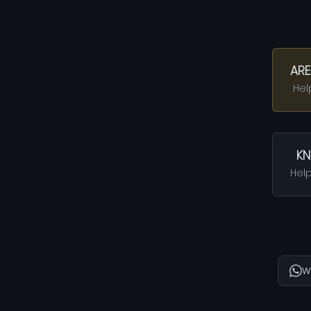
ARE
Hel
KN
Help
W