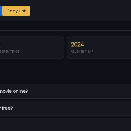
Copy Link
2
2024
SER RATINGS
RELEASE YEAR
 movie online?
r free?