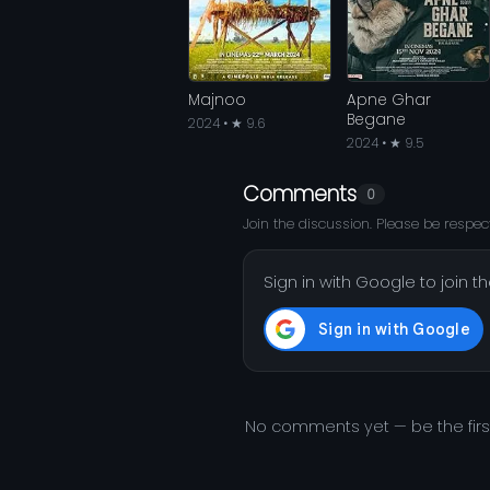
Majnoo
Apne Ghar
Begane
2024 • ★ 9.6
2024 • ★ 9.5
Comments
0
Join the discussion. Please be respect
Sign in with Google to join t
No comments yet — be the fir