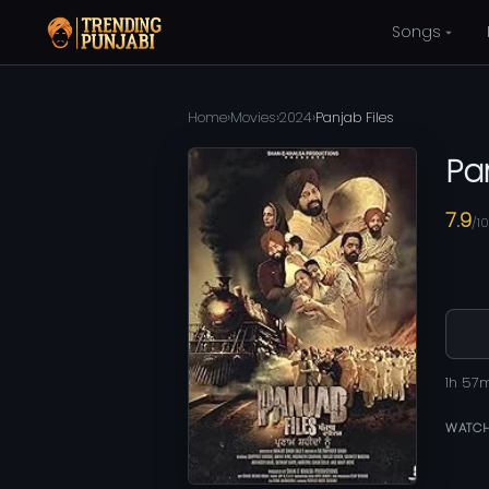
Songs
Home
›
Movies
›
2024
›
Panjab Files
Pa
7.9
/10
1h 57
WATCH