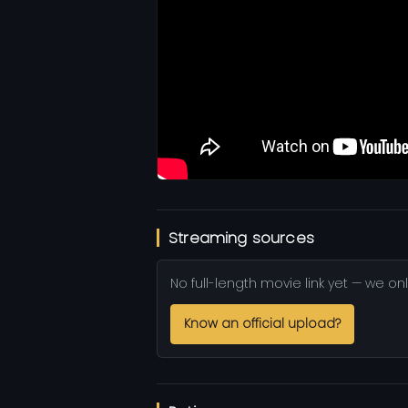
Streaming sources
No full-length movie link yet — we onl
Know an official upload?