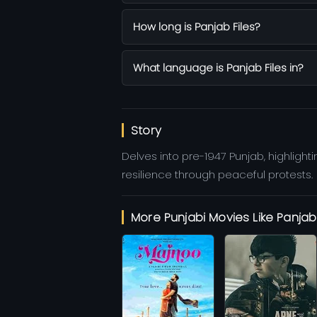
How long is Panjab Files?
What language is Panjab Files in?
Story
Delves into pre-1947 Punjab, highlight
resilience through peaceful protests.
More Punjabi Movies Like Panjab 