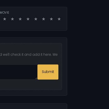
 MOVIE
★
★
★
★
★
★
★
★
 we'll check it and add it here. We
Submit