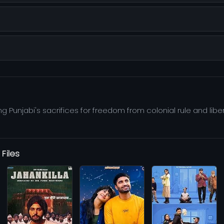
ing Punjabi's sacrifices for freedom from colonial rule and lib
Files