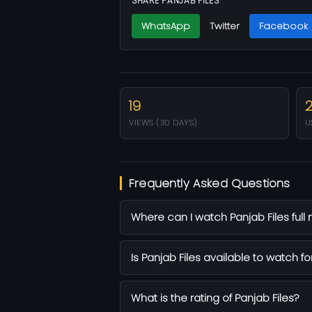
SHARE PANJAB FILES
WhatsApp
Twitter
Facebook
19
VIEWS (30 DAYS)
U
Frequently Asked Questions
Where can I watch Panjab Files full
Is Panjab Files available to watch fo
What is the rating of Panjab Files?