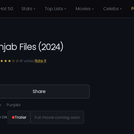
Hot 50
Stats
Top Lists
Movies
Celebs
P
njab Files
(
2024
)
★★★☆☆
41
votes
Rate it
Share
m
Punjabi
Trailer
Full movie coming soon
 ON