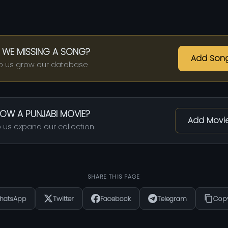
 WE MISSING A SONG?
Add Son
p us grow our database
OW A PUNJABI MOVIE?
Add Movi
 us expand our collection
SHARE THIS PAGE
hatsApp
Twitter
Facebook
Telegram
Copy