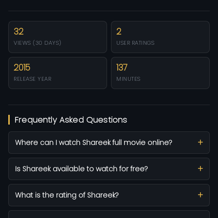
32
2
VIEWS (30 DAYS)
USER RATINGS
2015
137
RELEASE YEAR
MINUTES
Frequently Asked Questions
Where can I watch Shareek full movie online?
Is Shareek available to watch for free?
What is the rating of Shareek?