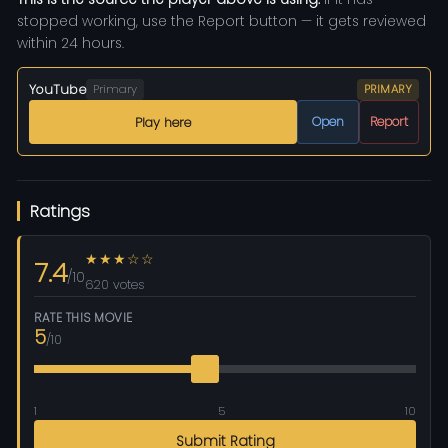
stopped working, use the Report button — it gets reviewed
within 24 hours.
YouTube
Primary
PRIMARY
Open
Report
Play here
Ratings
★★★☆☆
7.4
/10
620 votes
RATE THIS MOVIE
5
/10
1
5
10
Submit Rating