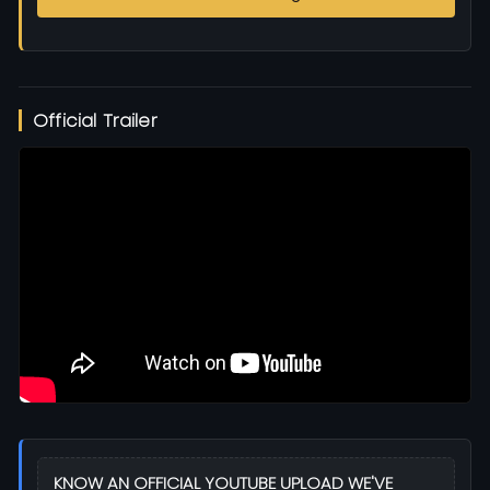
Official Trailer
KNOW AN OFFICIAL YOUTUBE UPLOAD WE'VE