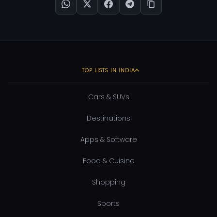
TOP LISTS IN INDIA
Cars & SUVs
Destinations
Apps & Software
Food & Cuisine
Shopping
Sports