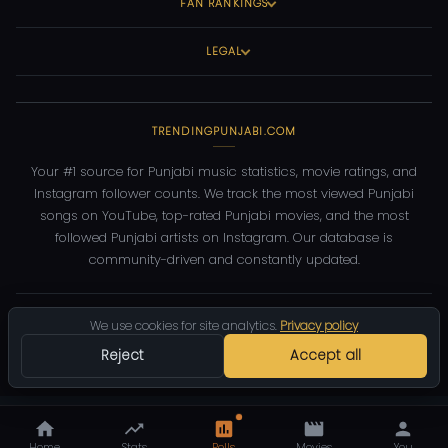
FAN RANKINGS
LEGAL
TRENDINGPUNJABI.COM
Your #1 source for Punjabi music statistics, movie ratings, and
Instagram follower counts. We track the most viewed Punjabi
songs on YouTube, top-rated Punjabi movies, and the most
followed Punjabi artists on Instagram. Our database is
community-driven and constantly updated.
©
2026
TrendingPunjabi.com
— All rights reserved
We use cookies for site analytics.
Privacy policy
Privacy
Terms
Contact
DMCA
Reject
Accept all
Home
Stats
Polls
Movies
You