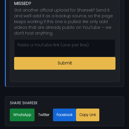
MISSED?
Got another official upload for Shareek? Send it
and we'll add it as a backup source, so the page
keeps working if this one is pulled. We only add
videos that are already public on YouTube — we
don't host anything.
Submit
SHARE SHAREEK
WhatsApp
Twitter
Facebook
Copy Link