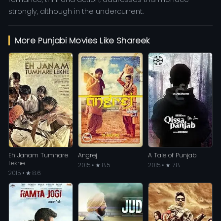
strongly, although in the undercurrent.
More Punjabi Movies Like Shareek
Eh Janam Tumhare
Angrej
A Tale of Punjab
Lekhe
2015 • ★ 8.5
2015 • ★ 7.8
2015 • ★ 8.6