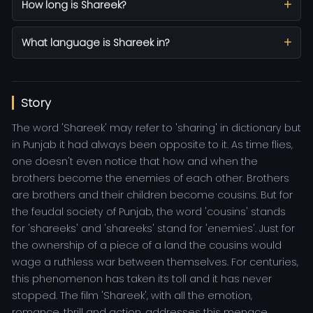
How long is Shareek?
What language is Shareek in?
Story
The word 'Shareek' may refer to 'sharing' in dictionary but
in Punjab it had always been opposite to it. As time flies,
one doesn't even notice that how and when the
brothers become the enemies of each other. Brothers
are brothers and their children become cousins. But for
the feudal society of Punjab, the word 'cousins' stands
for 'shareeks' and 'shareeks' stand for 'enemies'. Just for
the ownership of a piece of a land the cousins would
wage a ruthless war between themselves. For centuries,
this phenomenon has taken its toll and it has never
stopped. The film 'Shareek', with all the emotion,
romance, thrill and action, addresses this menace