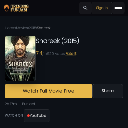
Sign in
Home
›
Movies
›
2015
›
Shareek
Shareek
(
2015
)
7.4
620
votes
Rate it
/10
Watch Full Movie Free
Share
2h 17m
Punjabi
YouTube
WATCH ON