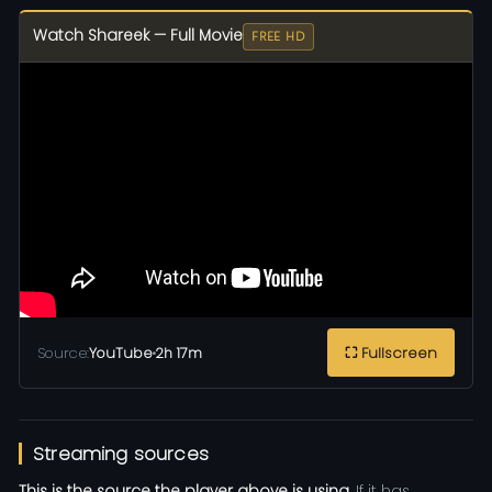
Watch Shareek — Full Movie
FREE HD
Source:
YouTube
•
2h 17m
⛶ Fullscreen
Streaming sources
This is the source the player above is using.
If it has