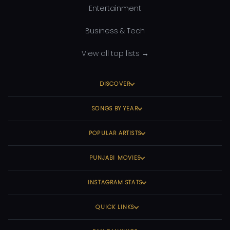
Entertainment
Business & Tech
View all top lists →
DISCOVER
SONGS BY YEAR
POPULAR ARTISTS
PUNJABI MOVIES
INSTAGRAM STATS
QUICK LINKS