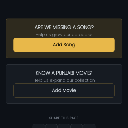
ARE WE MISSING A SONG?
Help us grow our database
Add Song
KNOW A PUNJABI MOVIE?
Help us expand our collection
Add Movie
SHARE THIS PAGE