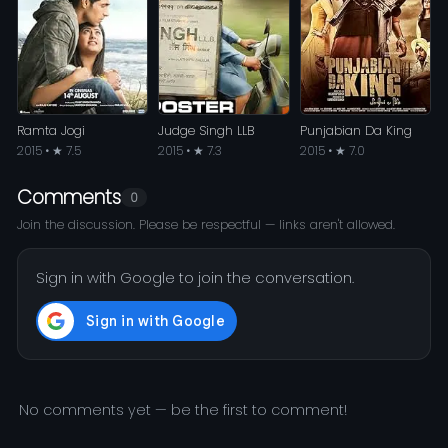
Ramta Jogi
Judge Singh LLB
Punjabian Da King
2015 • ★ 7.5
2015 • ★ 7.3
2015 • ★ 7.0
Comments
0
Join the discussion. Please be respectful — links aren't allowed.
Sign in with Google to join the conversation.
No comments yet — be the first to comment!