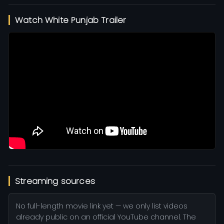
Watch White Punjab Trailer
Streaming sources
No full-length movie link yet — we only list videos
already public on an official YouTube channel. The