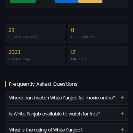
23
0
VIEWS (30 DAYS)
USER RATINGS
2023
121
RELEASE YEAR
MINUTES
Frequently Asked Questions
Where can I watch White Punjab full movie online?
Is White Punjab available to watch for free?
What is the rating of White Punjab?