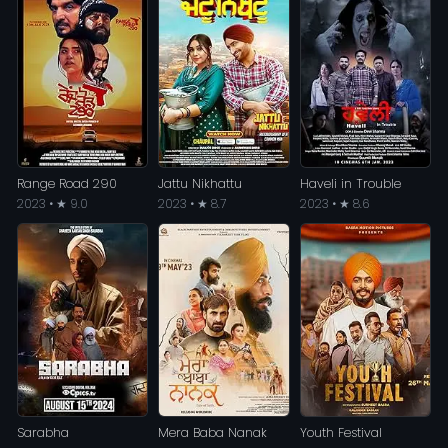
Range Road 290
Jattu Nikhattu
Haveli in Trouble
2023 • ★ 9.0
2023 • ★ 8.7
2023 • ★ 8.6
Sarabha
Mera Baba Nanak
Youth Festival