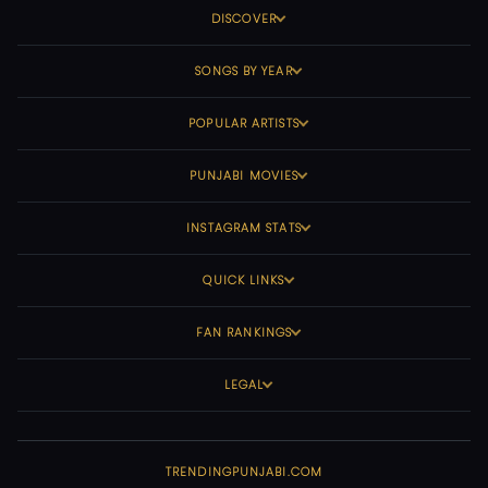
DISCOVER
SONGS BY YEAR
POPULAR ARTISTS
PUNJABI MOVIES
INSTAGRAM STATS
QUICK LINKS
FAN RANKINGS
LEGAL
TRENDINGPUNJABI.COM