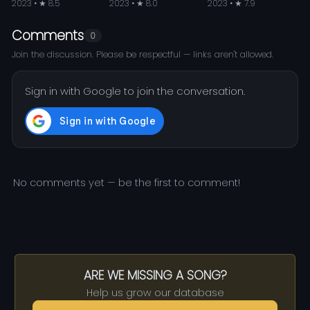
2023 • ★ 8.5
2023 • ★ 8.0
2023 • ★ 7.9
Comments
0
Join the discussion. Please be respectful — links aren't allowed.
Sign in with Google to join the conversation.
No comments yet — be the first to comment!
ARE WE MISSING A SONG?
Help us grow our database