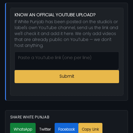
KNOW AN OFFICIAL YOUTUBE UPLOAD?
If White Punjab has been posted on the studio's or
label's own YouTube channel, send us the link and
we'll check it and add it here. We only add videos
that are already public on YouTube — we don't
host anything.
Submit
SHARE WHITE PUNJAB
WhatsApp
Twitter
Facebook
Copy Link