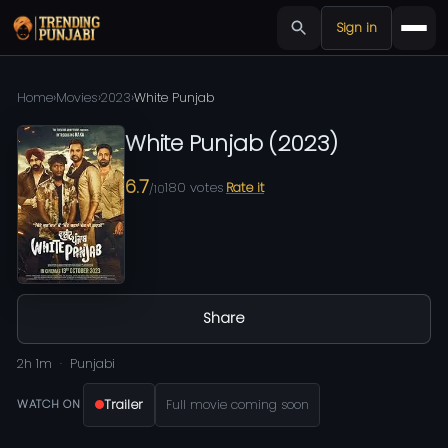
Sign in
Home
›
Movies
›
2023
›
White Punjab
White Punjab
(
2023
)
6.7
180
votes
Rate it
/10
Share
2h 1m
Punjabi
Trailer
Full movie coming soon
WATCH ON