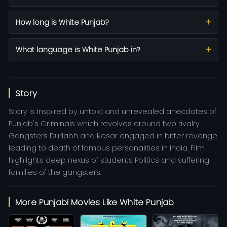
How long is White Punjab?
What language is White Punjab in?
Story
Story is Inspired by untold and unrevealed anecdotes of
Punjab's Criminals which revolves around two rivalry
Gangsters Durlabh and Kesar engaged in bitter revenge
leading to death of famous personalities in India. Film
highlights deep nexus of students Politics and suffering
families of the gangsters.
More Punjabi Movies Like White Punjab