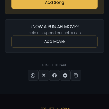
Add Song
KNOW A PUNJABI MOVIE?
Help us expand our collection
Add Movie
SHARE THIS PAGE
TOP LISTS IN INDIA