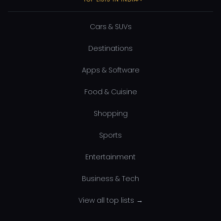
Cars & SUVs
Destinations
Apps & Software
Food & Cuisine
Shopping
Sports
Entertainment
Business & Tech
View all top lists →