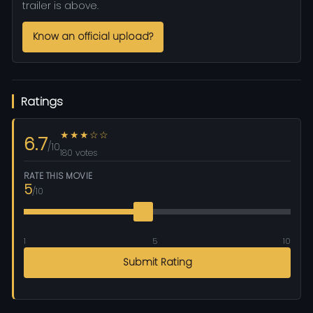
trailer is above.
Know an official upload?
Ratings
★★★☆☆
6.7
/10
180 votes
RATE THIS MOVIE
5
/10
1
5
10
Submit Rating