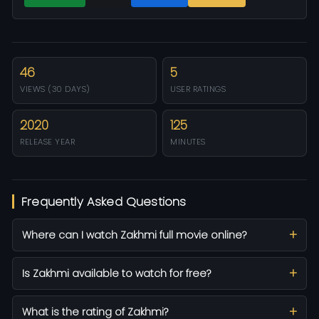
46
5
VIEWS (30 DAYS)
USER RATINGS
2020
125
RELEASE YEAR
MINUTES
Frequently Asked Questions
Where can I watch Zakhmi full movie online?
Is Zakhmi available to watch for free?
What is the rating of Zakhmi?