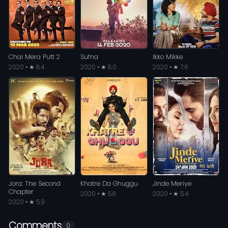
Chal Mera Putt 2
Sufna
Ikko Mikke
2020 • ★ 8.4
2020 • ★ 8.0
2020 • ★ 7.6
Jora: The Second
Khatre Da Ghuggu
Jinde Meriye
Chapter
2020 • ★ 5.8
2020 • ★ 5.4
2020 • ★ 5.9
Comments
0