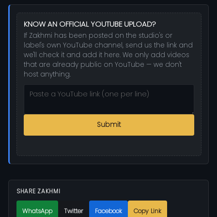
KNOW AN OFFICIAL YOUTUBE UPLOAD?
If Zakhmi has been posted on the studio's or
label's own YouTube channel, send us the link and
we'll check it and add it here. We only add videos
that are already public on YouTube — we don't
host anything.
Submit
SHARE ZAKHMI
WhatsApp
Twitter
Facebook
Copy Link