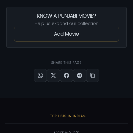
KNOW A PUNJABI MOVIE?
Help us expand our collection
Add Movie
SHARE THIS PAGE
TOP LISTS IN INDIA
Cars & SUVs