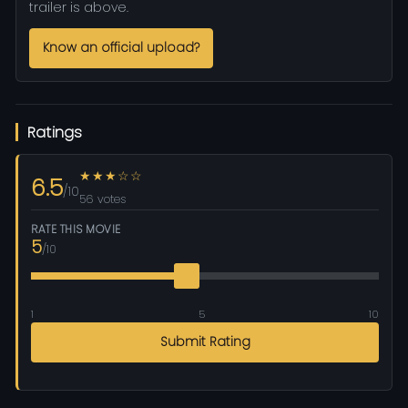
trailer is above.
Know an official upload?
Ratings
★★★☆☆
6.5
/10
56 votes
RATE THIS MOVIE
5
/10
1
5
10
Submit Rating