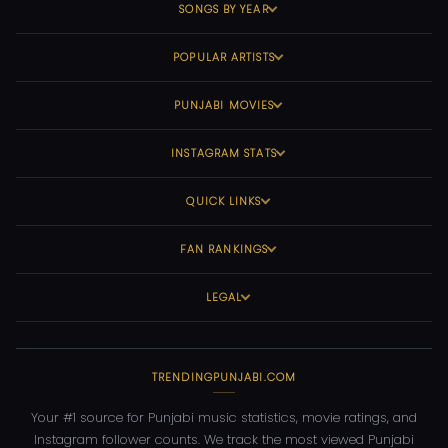
SONGS BY YEAR
POPULAR ARTISTS
PUNJABI MOVIES
INSTAGRAM STATS
QUICK LINKS
FAN RANKINGS
LEGAL
TRENDINGPUNJABI.COM
Your #1 source for Punjabi music statistics, movie ratings, and
Instagram follower counts. We track the most viewed Punjabi