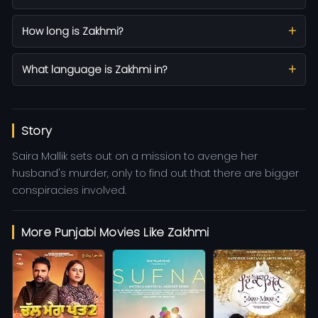
How long is Zakhmi?
What language is Zakhmi in?
Story
Saira Mallik sets out on a mission to avenge her
husband's murder, only to find out that there are bigger
conspiracies involved.
More Punjabi Movies Like Zakhmi