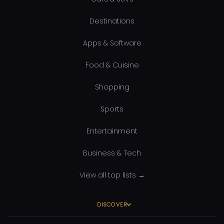
Destinations
Apps & Software
Food & Cuisine
Shopping
Sports
Entertainment
Business & Tech
View all top lists →
DISCOVER