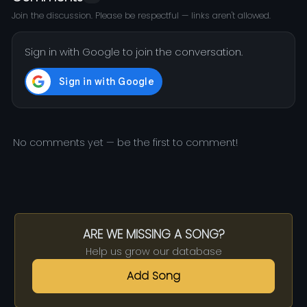
Join the discussion. Please be respectful — links aren't allowed.
Sign in with Google to join the conversation.
No comments yet — be the first to comment!
ARE WE MISSING A SONG?
Help us grow our database
Add Song