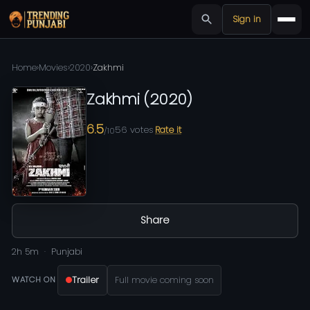
Sign in
Home
›
Movies
›
2020
›
Zakhmi
Zakhmi
(
2020
)
6.5
56
votes
Rate it
/10
Share
2h 5m
Punjabi
Trailer
Full movie coming soon
WATCH ON