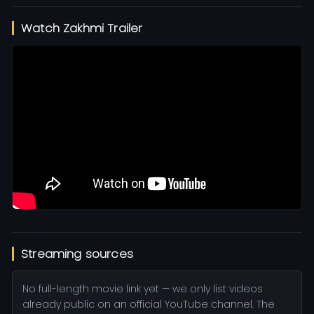
Watch Zakhmi Trailer
Streaming sources
No full-length movie link yet — we only list videos
already public on an official YouTube channel. The