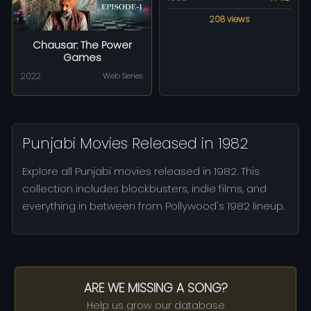
208 views
Chausar: The Power
Games
2022
Web Series
Punjabi Movies Released in 1982
Explore all Punjabi movies released in 1982. This
collection includes blockbusters, indie films, and
everything in between from Pollywood's 1982 lineup.
ARE WE MISSING A SONG?
Help us grow our database