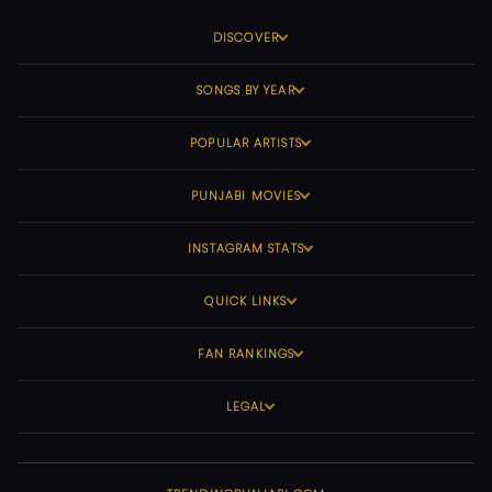
DISCOVER
SONGS BY YEAR
POPULAR ARTISTS
PUNJABI MOVIES
INSTAGRAM STATS
QUICK LINKS
FAN RANKINGS
LEGAL