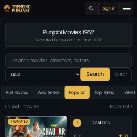
Sign in
Punjabi Movies 1982
Top rated Pollywood films from 1982
Search
Clear
Full Movies
Web Series
Popular
Top Rated
Latest
Found 1 movies
Page 1 of 1
PROMOTED
Dostana
1
1982
★ 1.8