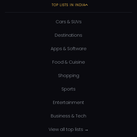
TOP LISTS IN INDIA
Cars & SUVs
Destinations
Apps & Software
Food & Cuisine
Shopping
Sports
Entertainment
Business & Tech
View all top lists →