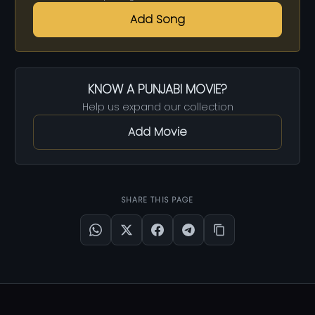
Add Song
KNOW A PUNJABI MOVIE?
Help us expand our collection
Add Movie
SHARE THIS PAGE