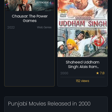
Chausar: The Power
Games
2022
Web Series
Shaheed Uddham
Singh: Alais Ram
Mohammad Singh Azad
2000
★ 7.8
152 views
Punjabi Movies Released in 2000