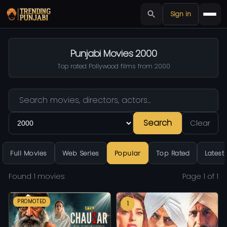
Sign in
Punjabi Movies 2000
Top rated Pollywood films from 2000
Search
Clear
Full Movies
Web Series
Popular
Top Rated
Latest
Found 1 movies
Page 1 of 1
PROMOTED
1