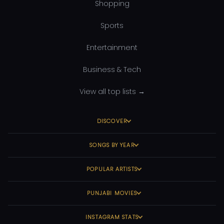
Shopping
Sports
Entertainment
Business & Tech
View all top lists →
DISCOVER
SONGS BY YEAR
POPULAR ARTISTS
PUNJABI MOVIES
INSTAGRAM STATS