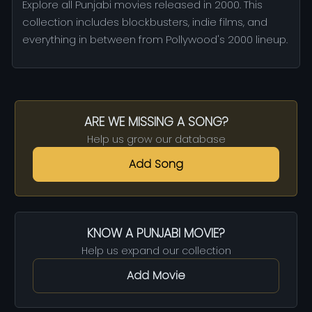
Explore all Punjabi movies released in 2000. This
collection includes blockbusters, indie films, and
everything in between from Pollywood's 2000 lineup.
ARE WE MISSING A SONG?
Help us grow our database
Add Song
KNOW A PUNJABI MOVIE?
Help us expand our collection
Add Movie