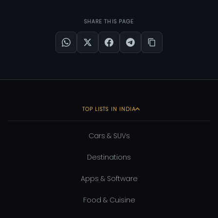
SHARE THIS PAGE
TOP LISTS IN INDIA
Cars & SUVs
Destinations
Apps & Software
Food & Cuisine