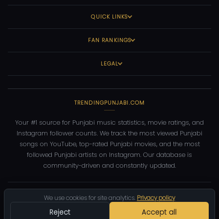
QUICK LINKS
FAN RANKINGS
LEGAL
TRENDINGPUNJABI.COM
Your #1 source for Punjabi music statistics, movie ratings, and
Instagram follower counts. We track the most viewed Punjabi
songs on YouTube, top-rated Punjabi movies, and the most
followed Punjabi artists on Instagram. Our database is
community-driven and constantly updated.
©
2026
TrendingPunjabi.com
— All rights reserved
We use cookies for site analytics.
Privacy policy
Privacy
Terms
Contact
DMCA
Reject
Accept all