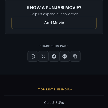
KNOW A PUNJABI MOVIE?
Help us expand our collection
Add Movie
SHARE THIS PAGE
TOP LISTS IN INDIA
Cars & SUVs