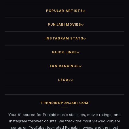
POPULAR ARTISTS
PUNJABI MOVIES
INSTAGRAM STATS
QUICK LINKS
FAN RANKINGS
LEGAL
TRENDINGPUNJABI.COM
Your #1 source for Punjabi music statistics, movie ratings, and
Instagram follower counts. We track the most viewed Punjabi
songs on YouTube, top-rated Punjabi movies, and the most