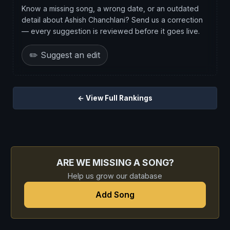
Know a missing song, a wrong date, or an outdated
detail about Ashish Chanchlani? Send us a correction
— every suggestion is reviewed before it goes live.
✏️ Suggest an edit
← View Full Rankings
ARE WE MISSING A SONG?
Help us grow our database
Add Song