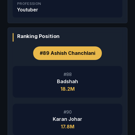
PROFESSION
Youtuber
Ranking Position
#89 Ashish Chanchlani
#88
Badshah
18.2M
#90
Karan Johar
17.8M