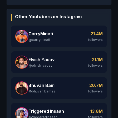
Other Youtubers on Instagram
CarryMinati
21.4M
@carryminati
followers
Elvish Yadav
21.1M
@elvish_yadav
followers
Bhuvan Bam
20.7M
@bhuvan.bam22
followers
Triggered Insaan
13.8M
@triggeredinsaan
followers