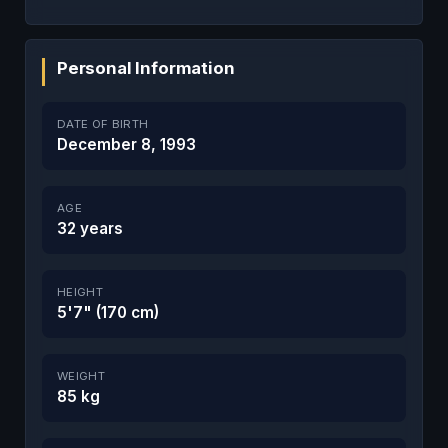
Personal Information
DATE OF BIRTH
December 8, 1993
AGE
32 years
HEIGHT
5'7" (170 cm)
WEIGHT
85 kg