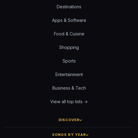
Destinations
Apps & Software
Food & Cuisine
Shopping
Sports
Entertainment
Business & Tech
View all top lists →
DISCOVER
SONGS BY YEAR