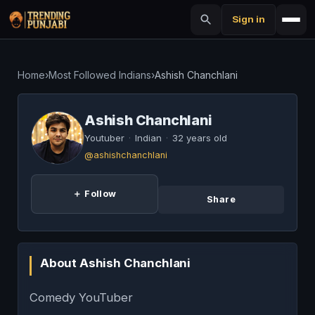
Sign in
Home
›
Most Followed Indians
›
Ashish Chanchlani
Ashish Chanchlani
Youtuber
·
Indian
·
32 years old
@ashishchanchlani
＋ Follow
Share
About Ashish Chanchlani
Comedy YouTuber