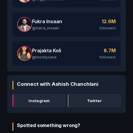
Fukra Insaan
12.6M
@fukra_insaan
followers
Prajakta Koli
8.7M
@mostlysane
followers
Connect with Ashish Chanchlani
Instagram
Twitter
Spotted something wrong?