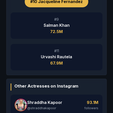
#10 Jacqueline Fernandez
#9
Salman Khan
72.5M
#11
Urvashi Rautela
67.9M
Other Actresses on Instagram
Shraddha Kapoor
93.1M
@shraddhakapoor
followers