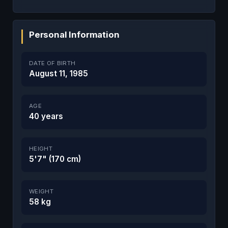
Personal Information
DATE OF BIRTH
August 11, 1985
AGE
40 years
HEIGHT
5'7" (170 cm)
WEIGHT
58 kg