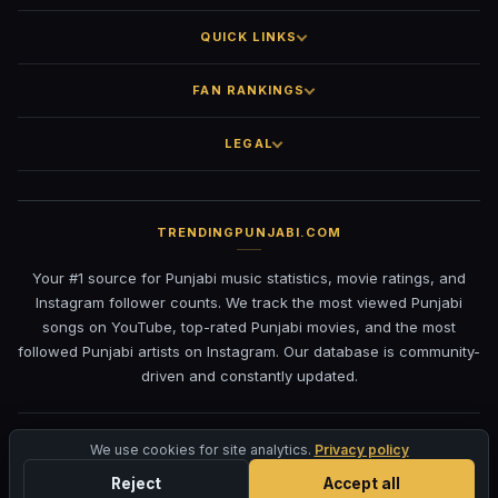
QUICK LINKS
FAN RANKINGS
LEGAL
TRENDINGPUNJABI.COM
Your #1 source for Punjabi music statistics, movie ratings, and
Instagram follower counts. We track the most viewed Punjabi
songs on YouTube, top-rated Punjabi movies, and the most
followed Punjabi artists on Instagram. Our database is community-
driven and constantly updated.
©
2026
TrendingPunjabi.com
— All rights reserved
We use cookies for site analytics.
Privacy policy
Privacy
Terms
Contact
DMCA
Reject
Accept all