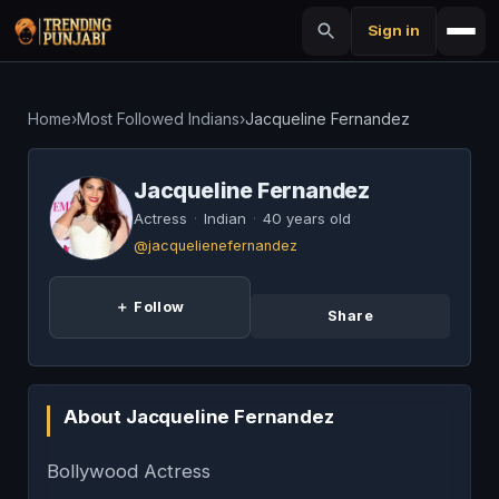
Sign in
Home
›
Most Followed Indians
›
Jacqueline Fernandez
Jacqueline Fernandez
Actress
·
Indian
·
40 years old
@jacquelienefernandez
＋ Follow
Share
About Jacqueline Fernandez
Bollywood Actress