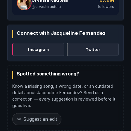
67.9M
@urvashirautela
followers
Connect with Jacqueline Fernandez
Instagram
Twitter
Spotted something wrong?
Know a missing song, a wrong date, or an outdated
detail about Jacqueline Fernandez? Send us a
correction — every suggestion is reviewed before it
goes live.
✏️ Suggest an edit