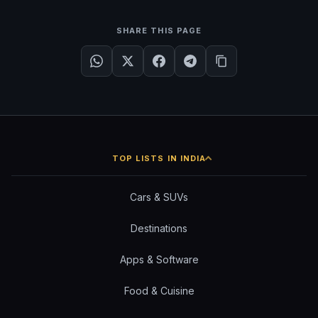
SHARE THIS PAGE
TOP LISTS IN INDIA
Cars & SUVs
Destinations
Apps & Software
Food & Cuisine