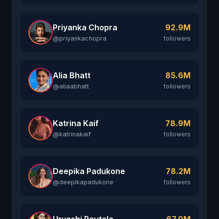
Priyanka Chopra
92.9M
@priyankachopra
followers
Alia Bhatt
85.6M
@aliaabhatt
followers
Katrina Kaif
78.9M
@katrinakaif
followers
Deepika Padukone
78.2M
@deepikapadukone
followers
Urvashi Rautela