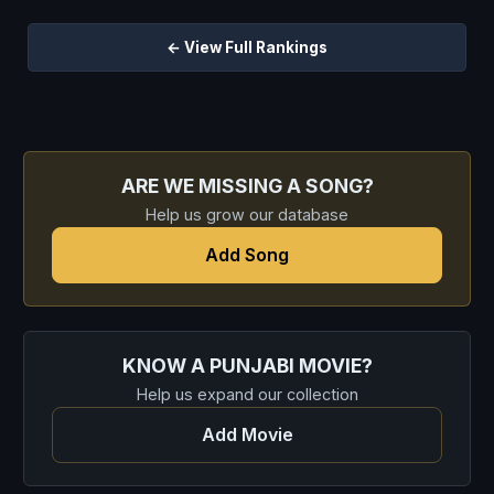
← View Full Rankings
ARE WE MISSING A SONG?
Help us grow our database
Add Song
KNOW A PUNJABI MOVIE?
Help us expand our collection
Add Movie