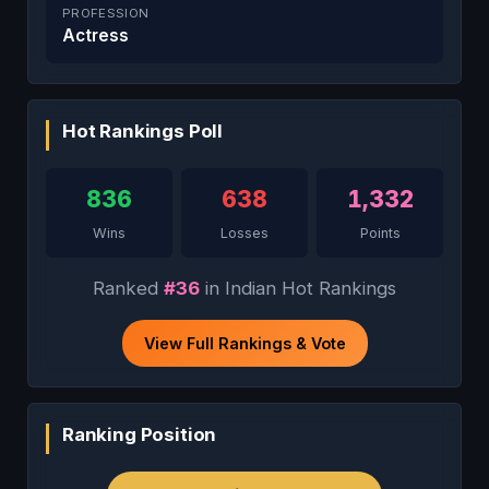
PROFESSION
Actress
Hot Rankings Poll
836
638
1,332
Wins
Losses
Points
Ranked
#36
in Indian Hot Rankings
View Full Rankings & Vote
Ranking Position