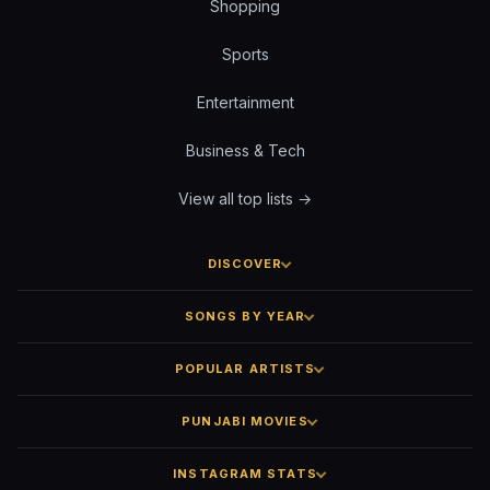
Shopping
Sports
Entertainment
Business & Tech
View all top lists →
DISCOVER
SONGS BY YEAR
POPULAR ARTISTS
PUNJABI MOVIES
INSTAGRAM STATS