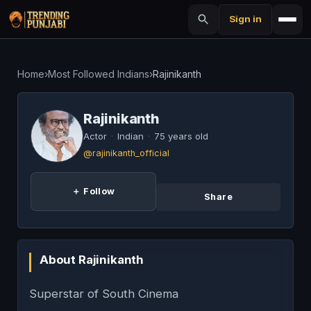
Sign in
Home
›
Most Followed Indians
›
Rajinikanth
Rajinikanth
Actor
·
Indian
·
75 years old
@rajinikanth_official
＋ Follow
Share
About Rajinikanth
Superstar of South Cinema