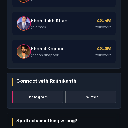
Shah Rukh Khan
48.5M
@iamsrk
followers
Shahid Kapoor
48.4M
@shahidkapoor
followers
Connect with Rajinikanth
Instagram
Twitter
Spotted something wrong?