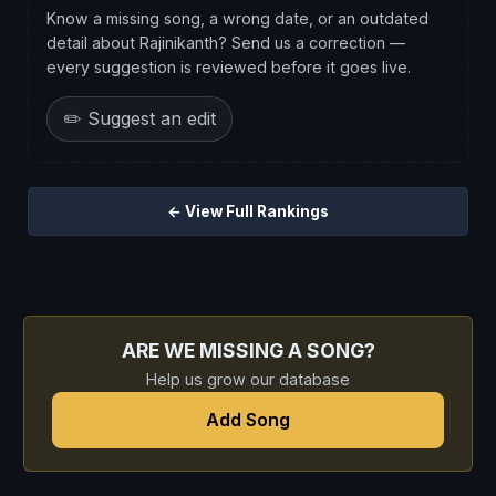
Know a missing song, a wrong date, or an outdated
detail about Rajinikanth? Send us a correction —
every suggestion is reviewed before it goes live.
✏️ Suggest an edit
← View Full Rankings
ARE WE MISSING A SONG?
Help us grow our database
Add Song