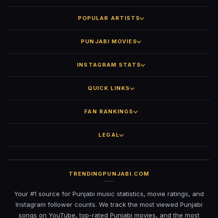
POPULAR ARTISTS
PUNJABI MOVIES
INSTAGRAM STATS
QUICK LINKS
FAN RANKINGS
LEGAL
TRENDINGPUNJABI.COM
Your #1 source for Punjabi music statistics, movie ratings, and
Instagram follower counts. We track the most viewed Punjabi
songs on YouTube, top-rated Punjabi movies, and the most