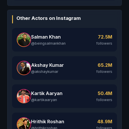
Other Actors on Instagram
Salman Khan
72.5M
@beingsalmankhan
followers
Akshay Kumar
65.2M
@akshaykumar
followers
Kartik Aaryan
50.4M
@kartikaaryan
followers
Hrithik Roshan
48.9M
@hrithikroshan
followers