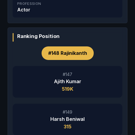
PROFESSION
Actor
Ranking Position
#148 Rajinikanth
#147
Ajith Kumar
519K
#149
Harsh Beniwal
315