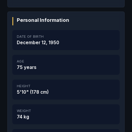
Personal Information
DATE OF BIRTH
December 12, 1950
AGE
75 years
HEIGHT
5'10" (178 cm)
WEIGHT
74 kg