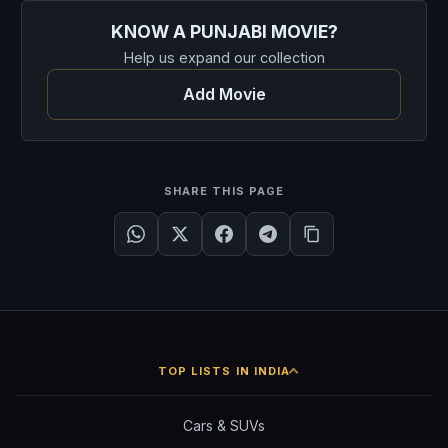
KNOW A PUNJABI MOVIE?
Help us expand our collection
Add Movie
SHARE THIS PAGE
TOP LISTS IN INDIA
Cars & SUVs