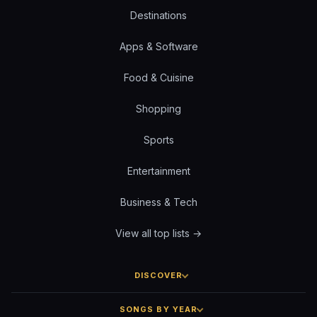
Destinations
Apps & Software
Food & Cuisine
Shopping
Sports
Entertainment
Business & Tech
View all top lists →
DISCOVER
SONGS BY YEAR