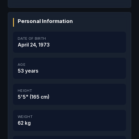
Personal Information
DATE OF BIRTH
April 24, 1973
AGE
53 years
HEIGHT
5'5" (165 cm)
WEIGHT
62 kg