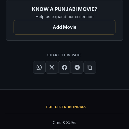
KNOW A PUNJABI MOVIE?
Help us expand our collection
Add Movie
SHARE THIS PAGE
TOP LISTS IN INDIA
Cars & SUVs