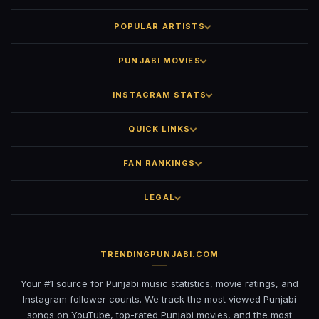
POPULAR ARTISTS
PUNJABI MOVIES
INSTAGRAM STATS
QUICK LINKS
FAN RANKINGS
LEGAL
TRENDINGPUNJABI.COM
Your #1 source for Punjabi music statistics, movie ratings, and
Instagram follower counts. We track the most viewed Punjabi
songs on YouTube, top-rated Punjabi movies, and the most