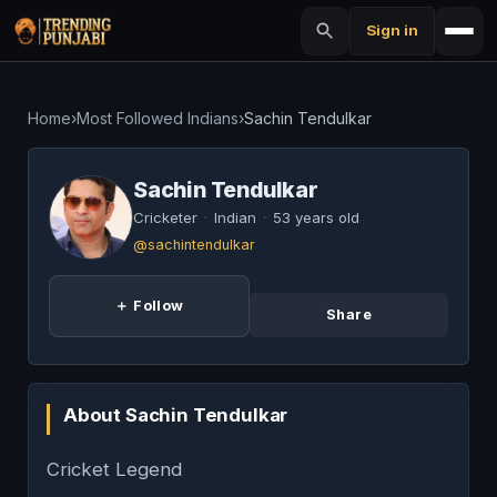
Sign in
Home
›
Most Followed Indians
›
Sachin Tendulkar
Sachin Tendulkar
Cricketer
·
Indian
·
53 years old
@sachintendulkar
＋ Follow
Share
About Sachin Tendulkar
Cricket Legend