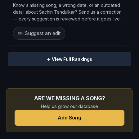
Know a missing song, a wrong date, or an outdated
detail about Sachin Tendulkar? Send us a correction
— every suggestion is reviewed before it goes live.
✏️ Suggest an edit
← View Full Rankings
ARE WE MISSING A SONG?
Help us grow our database
Add Song