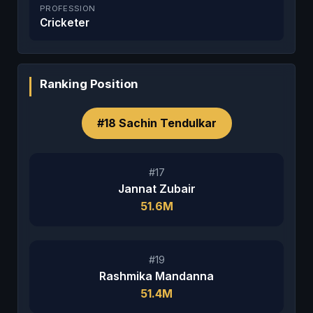
PROFESSION
Cricketer
Ranking Position
#18 Sachin Tendulkar
#17
Jannat Zubair
51.6M
#19
Rashmika Mandanna
51.4M