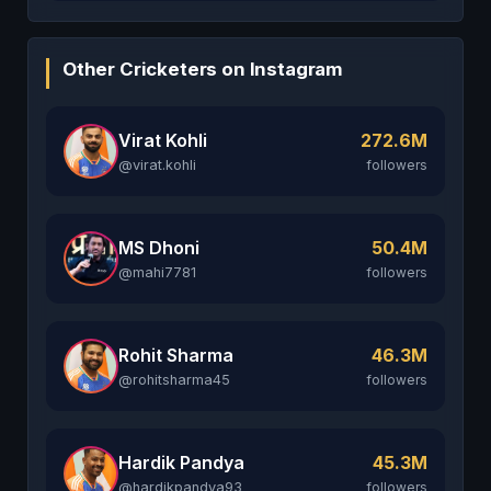
Other Cricketers on Instagram
Virat Kohli
272.6M
@virat.kohli
followers
MS Dhoni
50.4M
@mahi7781
followers
Rohit Sharma
46.3M
@rohitsharma45
followers
Hardik Pandya
45.3M
@hardikpandya93
followers