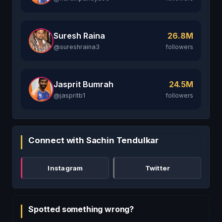
Suresh Raina
26.8M
@sureshraina3
followers
Jasprit Bumrah
24.5M
@jaspritb1
followers
Connect with Sachin Tendulkar
Instagram
Twitter
Spotted something wrong?