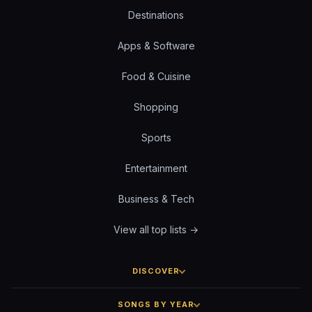
Destinations
Apps & Software
Food & Cuisine
Shopping
Sports
Entertainment
Business & Tech
View all top lists →
DISCOVER
SONGS BY YEAR