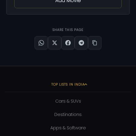
Add Movie
SHARE THIS PAGE
TOP LISTS IN INDIA
Cars & SUVs
Destinations
Apps & Software