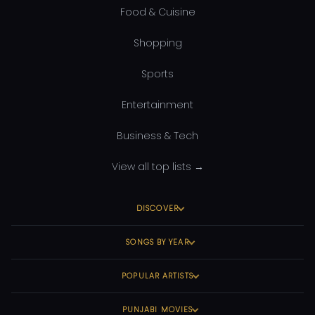
Food & Cuisine
Shopping
Sports
Entertainment
Business & Tech
View all top lists →
DISCOVER
SONGS BY YEAR
POPULAR ARTISTS
PUNJABI MOVIES