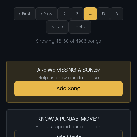
« First
‹ Prev
2
3
4
5
6
Next ›
Last »
Showing 46-60 of 4906 songs
ARE WE MISSING A SONG?
Help us grow our database
Add Song
KNOW A PUNJABI MOVIE?
Help us expand our collection