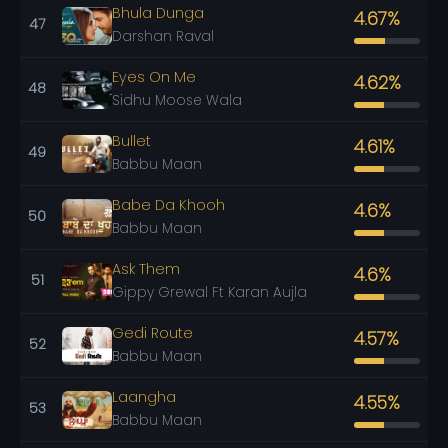
Bhula Dunga
4.67%
47
Darshan Raval
Eyes On Me
4.62%
48
Sidhu Moose Wala
Bullet
4.61%
49
Babbu Maan
Babe Da Khooh
4.6%
50
Babbu Maan
Ask Them
4.6%
51
Gippy Grewal Ft Karan Aujla
Gedi Route
4.57%
52
Babbu Maan
Laangha
4.55%
53
Babbu Maan