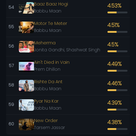
Baaz Baaz Hogi
4.53%
54
Babbu Maan
Motor Te Meter
4.51%
55
Babbu Maan
Meherma
4.5%
56
Jonita Gandhi, Shashwat Singh
Ain't Died in Vain
4.49%
57
Prem Dhillon
Rishte Da Ant
4.46%
58
Babbu Maan
Pyar Na Kar
4.39%
59
Babbu Maan
New Order
4.38%
60
Tarsem Jassar