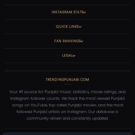
INSTAGRAM STATS
QUICK LINKS
FAN RANKINGS
LEGAL
TRENDINGPUNJABI.COM
Your #1 source for Punjabi music statistics, movie ratings, and
Instagram follower counts. We track the most viewed Punjabi
songs on YouTube, top-rated Punjabi movies, and the most
followed Punjabi artists on Instagram. Our database is
community-driven and constantly updated.