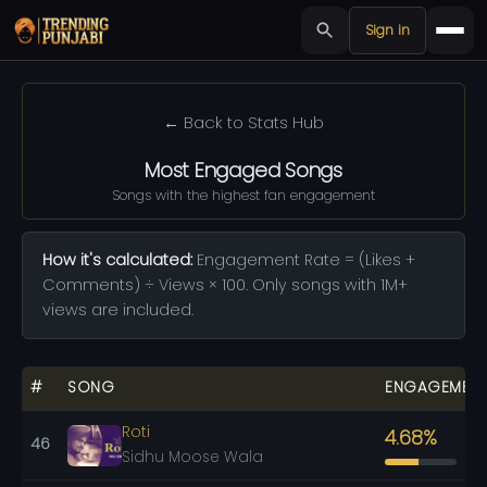
Sign in
← Back to Stats Hub
Most Engaged Songs
Songs with the highest fan engagement
How it's calculated:
Engagement Rate = (Likes +
Comments) ÷ Views × 100. Only songs with 1M+
views are included.
#
SONG
ENGAGEMEN
Roti
4.68%
46
Sidhu Moose Wala