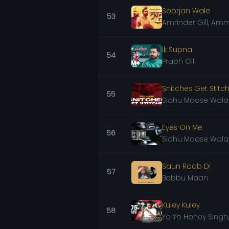
Soorjan Wale
53
Amrinder Gill, Amm
Ik Supna
54
Prabh Gill
Snitches Get Stitch
55
Sidhu Moose Wala
Eyes On Me
56
Sidhu Moose Wala
Saun Raab Di
57
Babbu Maan
Kuley Kuley
58
Yo Yo Honey Singh