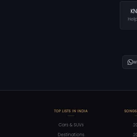
KN
Help
W
TOP LISTS IN INDIA
SONGS
Cars & SUVs
2
Destinations
2