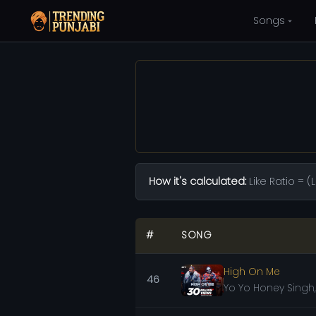
Songs
How it's calculated:
Like Ratio = 
#
SONG
High On Me
46
Yo Yo Honey Singh,