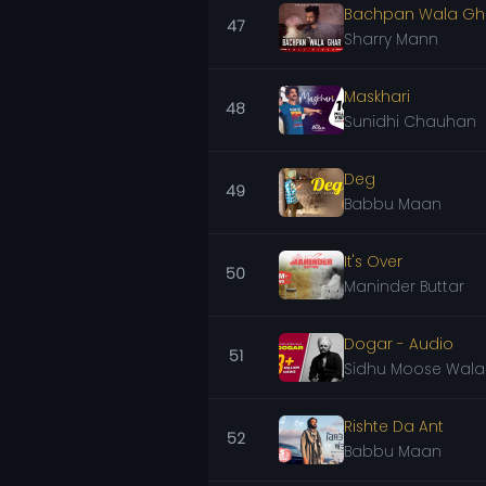
Bachpan Wala Gh
47
Sharry Mann
Maskhari
48
Sunidhi Chauhan
Deg
49
Babbu Maan
It's Over
50
Maninder Buttar
Dogar - Audio
51
Sidhu Moose Wala
Rishte Da Ant
52
Babbu Maan