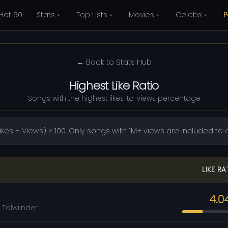
Hot 50
Stats
Top Lists
Movies
Celebs
P
← Back to Stats Hub
Highest Like Ratio
Songs with the highest likes-to-views percentage
(Likes ÷ Views) × 100. Only songs with 1M+ views are included 
LIKE RA
4.0
 Talwiinder