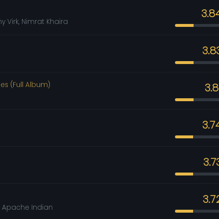
3.8
y Virk, Nimrat Khaira
3.8
es (Full Album)
3.
3.7
3.7
3.7
, Apache Indian