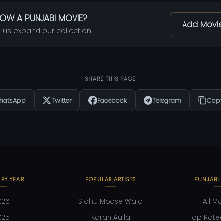
OW A PUNJABI MOVIE?
Add Movi
 us expand our collection
SHARE THIS PAGE
hatsApp
Twitter
Facebook
Telegram
Copy
 BY YEAR
POPULAR ARTISTS
PUNJABI
026
Sidhu Moose Wala
All M
025
Karan Aujla
Top Rate