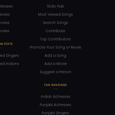
eleases
Stats Hub
ovies
Most Viewed Songs
ovies
Search Songs
ovies
Contribute
Top Contributors
M STATS
Promote Your Song or Movie
ed Singers
Add a Song
ed Indians
Add a Movie
Suggest a Person
FAN RANKINGS
Indian Actresses
Punjabi Actresses
Punjabi Singers