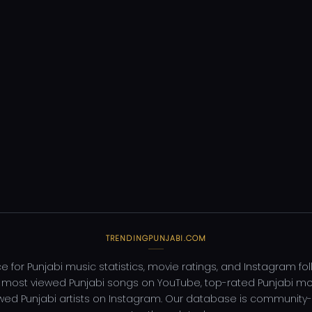
TRENDINGPUNJABI.COM
e for Punjabi music statistics, movie ratings, and Instagram fo
 most viewed Punjabi songs on YouTube, top-rated Punjabi mo
wed Punjabi artists on Instagram. Our database is community