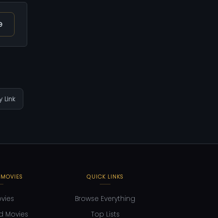
e
 Link
 MOVIES
QUICK LINKS
ovies
Browse Everything
d Movies
Top Lists