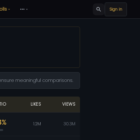
olls
•••
Sign in
to ensure meaningful comparisons.
TIO
LIKES
VIEWS
4%
1.2M
30.3M