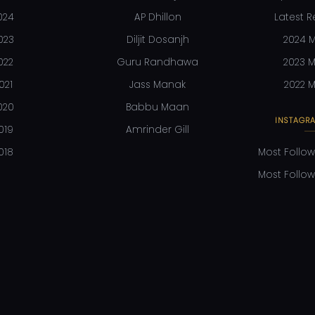
024
AP Dhillon
Latest R
023
Diljit Dosanjh
2024 M
022
Guru Randhawa
2023 M
021
Jass Manak
2022 M
020
Babbu Maan
INSTAGRA
019
Amrinder Gill
018
Most Follow
Most Follow