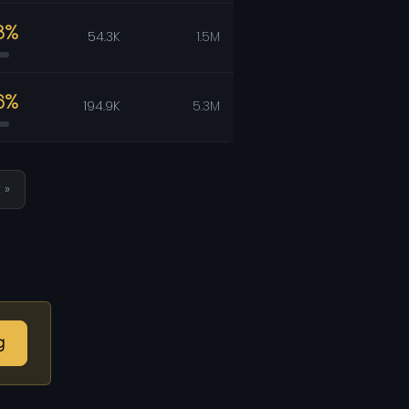
8%
54.3K
1.5M
6%
194.9K
5.3M
 »
g