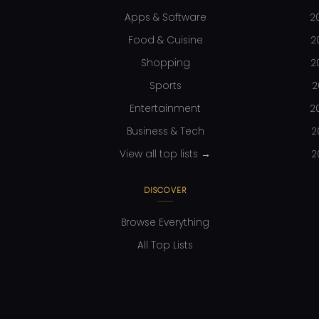
Apps & Software
2
Food & Cuisine
2
Shopping
2
Sports
2
Entertainment
2
Business & Tech
2
View all top lists →
2
DISCOVER
Browse Everything
All Top Lists