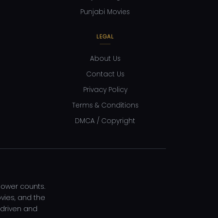
Punjabi Movies
LEGAL
About Us
Contact Us
Privacy Policy
Terms & Conditions
DMCA / Copyright
llower counts.
vies, and the
-driven and