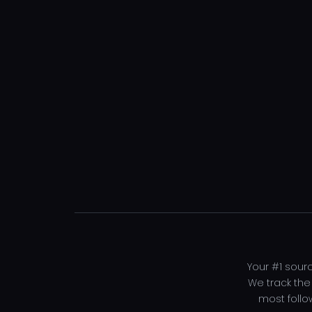
Your #1 sourc
We track the
most follo