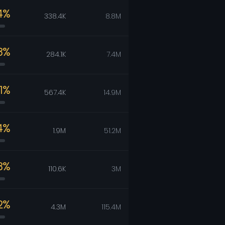
4%
338.4K
8.8M
3%
284.1K
7.4M
81%
567.4K
14.9M
4%
1.9M
51.2M
3%
110.6K
3M
2%
4.3M
115.4M