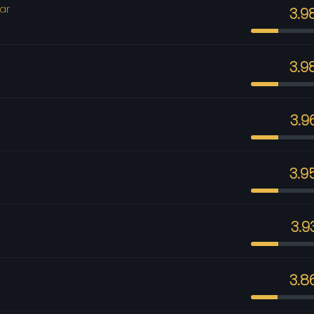
ar
3.9
3.9
3.9
3.9
3.9
3.8