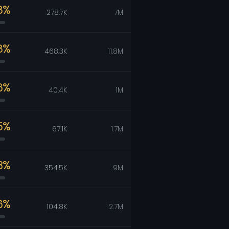
8%
278.7K
7M
8%
468.3K
11.8M
6%
40.4K
1M
5%
67.1K
1.7M
3%
354.5K
9M
6%
104.8K
2.7M