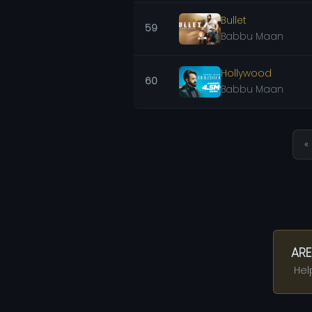
Bullet
59
Babbu Maan
Hollywood
60
Babbu Maan
« 
ARE
Hel