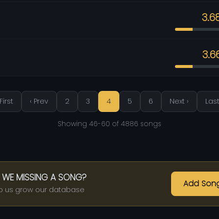
3.6
3.6
First
‹ Prev
2
3
4
5
6
Next ›
Last
Showing 46-60 of 4886 songs
 WE MISSING A SONG?
Add Son
p us grow our database