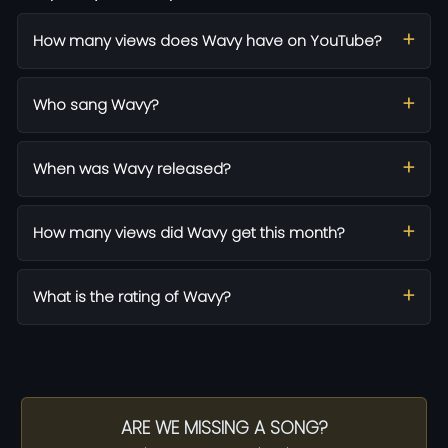
How many views does Wavy have on YouTube?
Who sang Wavy?
When was Wavy released?
How many views did Wavy get this month?
What is the rating of Wavy?
ARE WE MISSING A SONG?