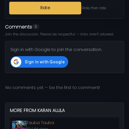
Rate
Slide, then rate
Comments
0
Join the discussion. Please be respectful — links aren't allowed.
Sign in with Google to join the conversation.
No comments yet — be the first to comment!
MORE FROM KARAN AUJLA
Tauba Tauba
594.4M views