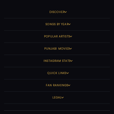
DISCOVER
SONGS BY YEAR
POPULAR ARTISTS
PUNJABI MOVIES
INSTAGRAM STATS
QUICK LINKS
FAN RANKINGS
LEGAL