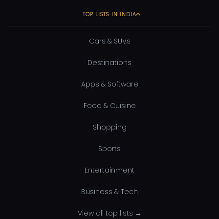
TOP LISTS IN INDIA
Cars & SUVs
Destinations
Apps & Software
Food & Cuisine
Shopping
Sports
Entertainment
Business & Tech
View all top lists →