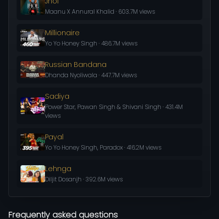
Jhol
Maanu X Annural Khalid · 603.7M views
Millionaire
Yo Yo Honey Singh · 486.7M views
Russian Bandana
Dhanda Nyoliwala · 447.7M views
Sadiya
Power Star, Pawan Singh & Shivani Singh · 431.4M
views
Payal
Yo Yo Honey Singh, Paradox · 416.2M views
Lehnga
Diljit Dosanjh · 392.6M views
Frequently asked questions