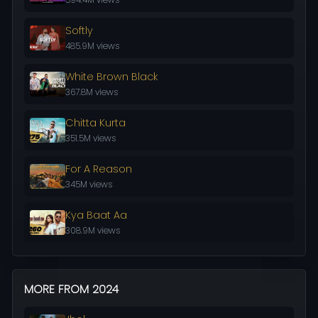
Softly
485.9M views
White Brown Black
367.8M views
Chitta Kurta
351.5M views
For A Reason
345M views
Kya Baat Aa
308.9M views
MORE FROM 2024