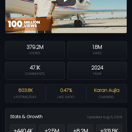
379.2M
1.8M
VIEWS
LIKES
47.1K
2024
COMMENTS
YEAR
603.8K
0.47%
Karan Aujla
LIFETIME/DAY
LIKE RATIO
CHANNEL
Stats & Growth
Updated Aug 5, 2026
+440.4K
+2.5M
+8.2M
+331.8K