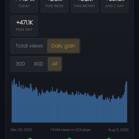
TODAY
THIS WEEK
THIS MONTH
AVG / DAY
+471.1K
PEAK DAY
Total views
Daily gain
30D
90D
All
Dec 25, 2025
74.0M views in 223 days
Aug 5, 2026