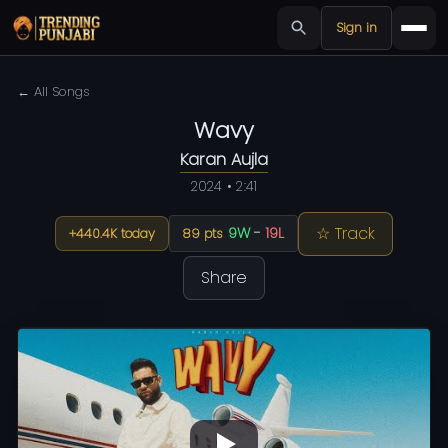
Sign in
← All Songs
Wavy
Karan Aujla
2024 • 2:41
☆ Track
9W
-
19L
+440.4K today
89 pts
Share