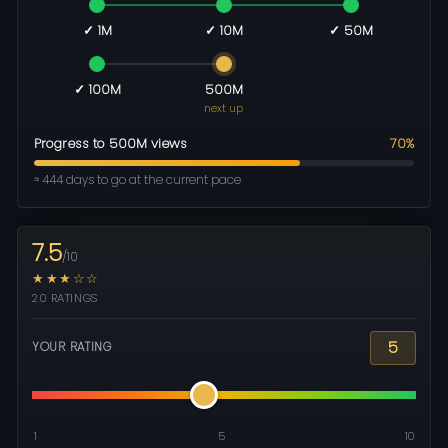
✓ 1M
✓ 10M
✓ 50M
✓ 100M
500M
next up
Progress to 500M views
70%
≈ 444 days to go at the current pace
7.5
/10
★★★☆☆
20 RATINGS
5
YOUR RATING
1
5
10