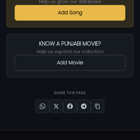
Help us grow our database
Add Song
KNOW A PUNJABI MOVIE?
Help us expand our collection
Add Movie
SHARE THIS PAGE