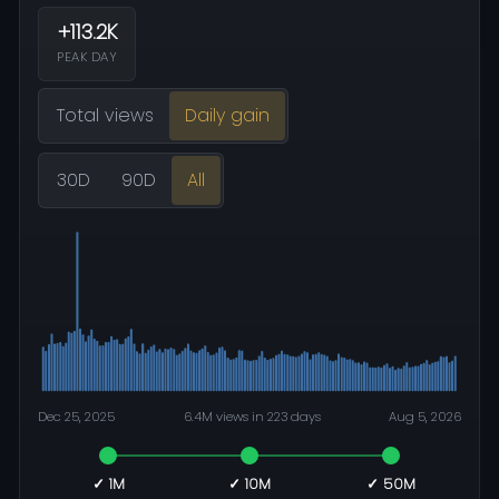
+113.2K
PEAK DAY
Total views
Daily gain
30D
90D
All
Dec 25, 2025
6.4M views in 223 days
Aug 5, 2026
✓ 1M
✓ 10M
✓ 50M