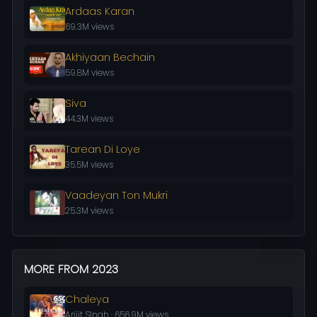
Ardaas Karan
69.3M views
Akhiyaan Bechain
59.8M views
Siva
44.3M views
Tarean Di Loye
35.5M views
Vaadeyan Ton Mukri
25.3M views
MORE FROM 2023
Chaleya
Arijit SIngh · 656.9M views