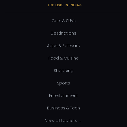
TOP LISTS IN INDIA
Cars & SUVs
Destinations
Apps & Software
Food & Cuisine
Shopping
Sports
Entertainment
Business & Tech
View all top lists →