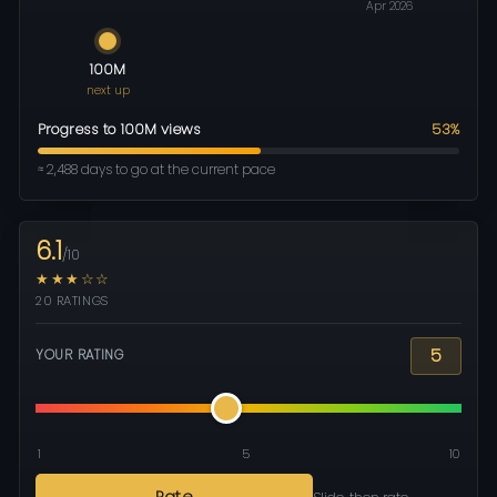
Apr 2026
100M
next up
Progress to 100M views
53%
≈ 2,488 days to go at the current pace
6.1
/10
★★★☆☆
20 RATINGS
5
YOUR RATING
1
5
10