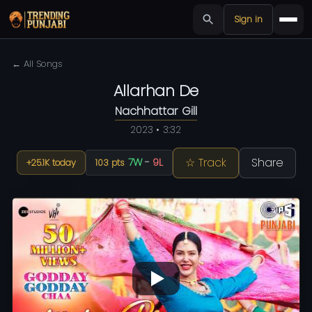
Sign in
← All Songs
Allarhan De
Nachhattar Gill
2023 • 3:32
☆ Track
Share
7W
-
9L
+25.1K today
103 pts