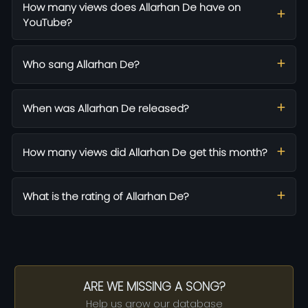
How many views does Allarhan De have on
YouTube?
Who sang Allarhan De?
When was Allarhan De released?
How many views did Allarhan De get this month?
What is the rating of Allarhan De?
ARE WE MISSING A SONG?
Help us grow our database