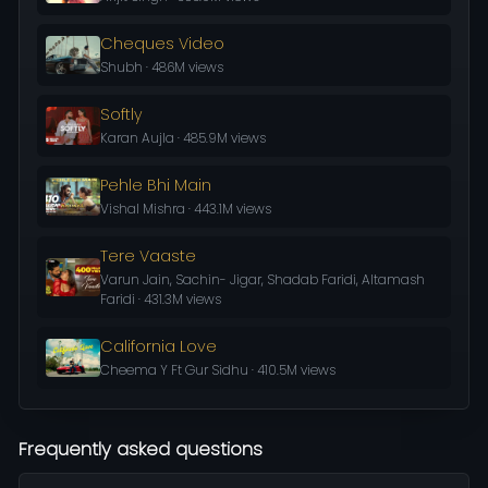
Cheques Video
Shubh · 486M views
Softly
Karan Aujla · 485.9M views
Pehle Bhi Main
Vishal Mishra · 443.1M views
Tere Vaaste
Varun Jain, Sachin- Jigar, Shadab Faridi, Altamash
Faridi · 431.3M views
California Love
Cheema Y Ft Gur Sidhu · 410.5M views
Frequently asked questions