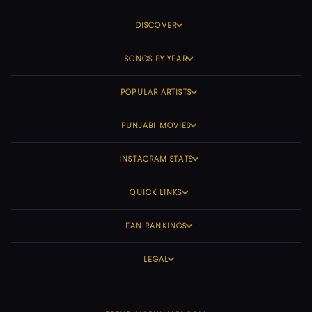
DISCOVER
SONGS BY YEAR
POPULAR ARTISTS
PUNJABI MOVIES
INSTAGRAM STATS
QUICK LINKS
FAN RANKINGS
LEGAL