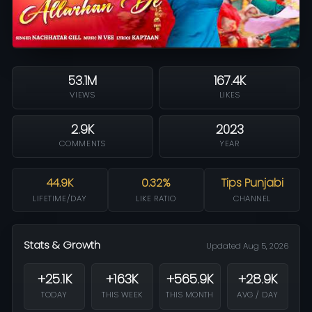
53.1M
167.4K
VIEWS
LIKES
2.9K
2023
COMMENTS
YEAR
44.9K
0.32%
Tips Punjabi
LIFETIME/DAY
LIKE RATIO
CHANNEL
Stats & Growth
Updated Aug 5, 2026
+25.1K
+163K
+565.9K
+28.9K
TODAY
THIS WEEK
THIS MONTH
AVG / DAY