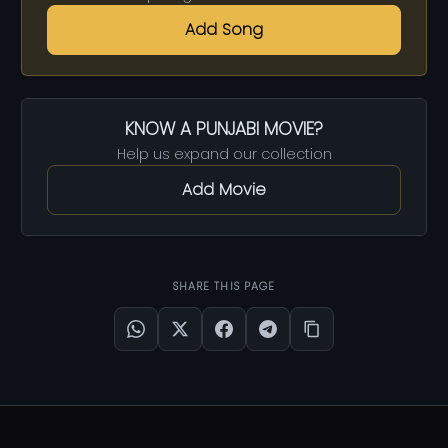
Add Song
KNOW A PUNJABI MOVIE?
Help us expand our collection
Add Movie
SHARE THIS PAGE