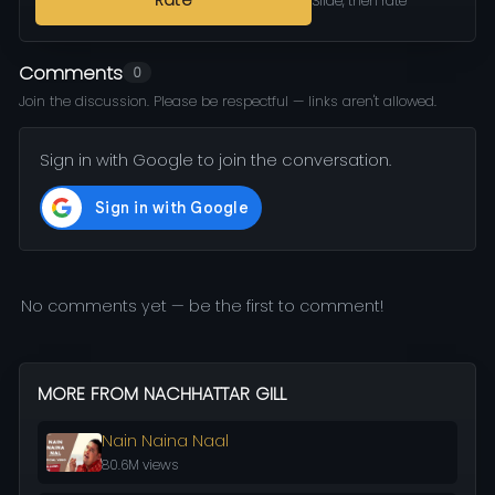
Rate
Slide, then rate
Comments
0
Join the discussion. Please be respectful — links aren't allowed.
Sign in with Google to join the conversation.
No comments yet — be the first to comment!
MORE FROM NACHHATTAR GILL
Nain Naina Naal
80.6M views