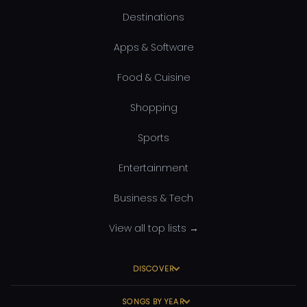
Destinations
Apps & Software
Food & Cuisine
Shopping
Sports
Entertainment
Business & Tech
View all top lists →
DISCOVER
SONGS BY YEAR