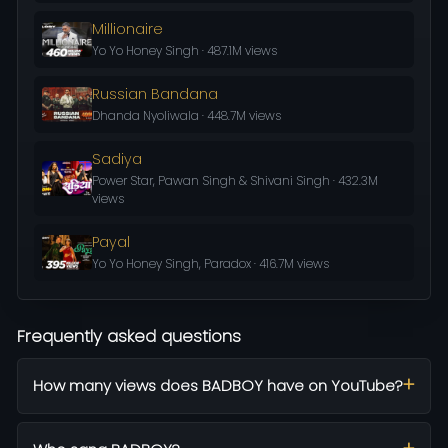
Millionaire
Yo Yo Honey Singh · 487.1M views
Russian Bandana
Dhanda Nyoliwala · 448.7M views
Sadiya
Power Star, Pawan Singh & Shivani Singh · 432.3M
views
Payal
Yo Yo Honey Singh, Paradox · 416.7M views
Frequently asked questions
How many views does BADBOY have on YouTube?