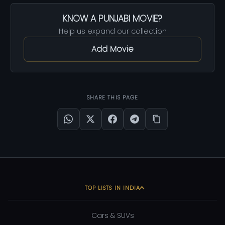
KNOW A PUNJABI MOVIE?
Help us expand our collection
Add Movie
SHARE THIS PAGE
TOP LISTS IN INDIA
Cars & SUVs