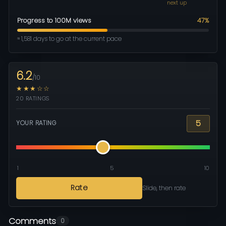
next up
Progress to 100M views
47%
≈ 1,581 days to go at the current pace
6.2
/10
★★★☆☆
20 RATINGS
5
YOUR RATING
1
5
10
Rate
Slide, then rate
Comments
0