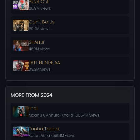
Boot Cut
60.9M views
Can't Be Us
50.4M views
SHAH JI
46.8M views
JATT HUNDE AA
39.3M views
MORE FROM 2024
Jhol
Maanu X Annural Khalid · 605.4M views
Tauba Tauba
Karan Aujla · 595.1M views