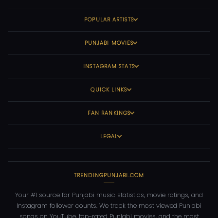
POPULAR ARTISTS
PUNJABI MOVIES
INSTAGRAM STATS
QUICK LINKS
FAN RANKINGS
LEGAL
TRENDINGPUNJABI.COM
Your #1 source for Punjabi music statistics, movie ratings, and
Instagram follower counts. We track the most viewed Punjabi
songs on YouTube, top-rated Punjabi movies, and the most