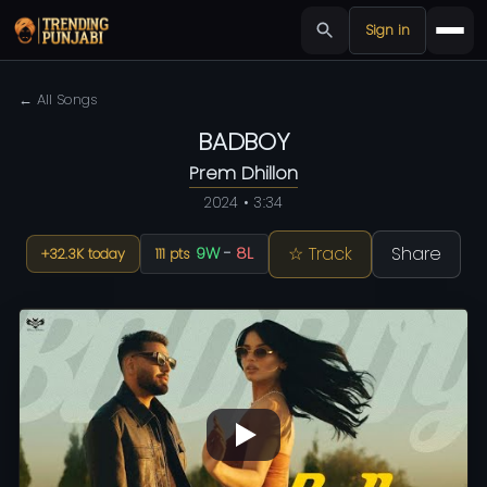
Sign in
← All Songs
BADBOY
Prem Dhillon
2024 • 3:34
☆ Track
Share
9W
-
8L
+32.3K today
111 pts