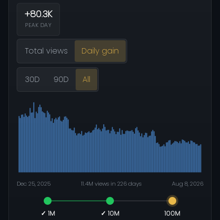
+80.3K
PEAK DAY
Total views
Daily gain
30D
90D
All
Dec 25, 2025
11.4M views in 226 days
Aug 8, 2026
✓ 1M
✓ 10M
100M