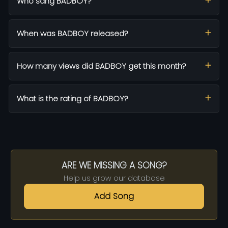
Who sang BADBOY?
When was BADBOY released?
How many views did BADBOY get this month?
What is the rating of BADBOY?
ARE WE MISSING A SONG?
Help us grow our database
Add Song