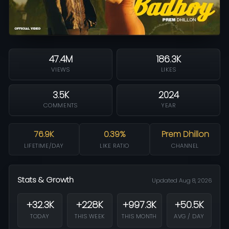
47.4M
186.3K
VIEWS
LIKES
3.5K
2024
COMMENTS
YEAR
76.9K
0.39%
Prem Dhillon
LIFETIME/DAY
LIKE RATIO
CHANNEL
Stats & Growth
Updated Aug 8, 2026
+32.3K
+228K
+997.3K
+50.5K
TODAY
THIS WEEK
THIS MONTH
AVG / DAY