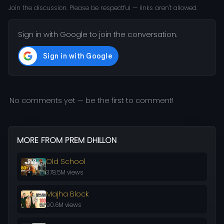
Join the discussion. Please be respectful — links aren't allowed.
Sign in with Google to join the conversation.
No comments yet — be the first to comment!
MORE FROM PREM DHILLON
Old School
378.5M views
Majha Block
90.6M views