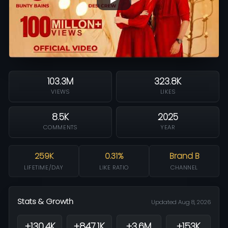
103.3M
323.8K
VIEWS
LIKES
8.5K
2025
COMMENTS
YEAR
259K
0.31%
Brand B
LIFETIME/DAY
LIKE RATIO
CHANNEL
Stats & Growth
Updated Aug 8, 2026
+130.4K
+847.1K
+3.6M
+153K