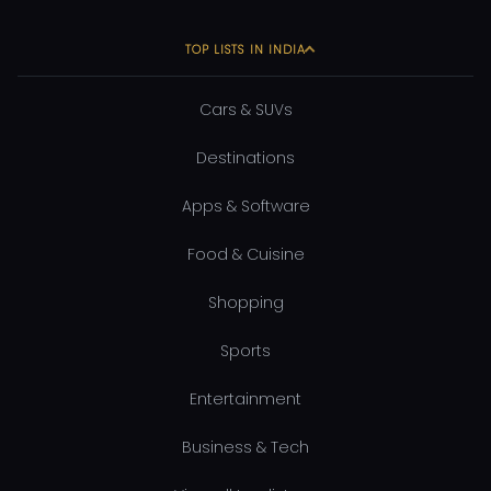
TOP LISTS IN INDIA
Cars & SUVs
Destinations
Apps & Software
Food & Cuisine
Shopping
Sports
Entertainment
Business & Tech