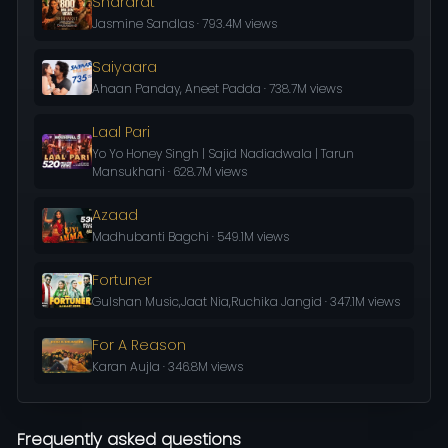
Shararat
Jasmine Sandlas · 793.4M views
Saiyaara
Ahaan Panday, Aneet Padda · 738.7M views
Laal Pari
Yo Yo Honey Singh | Sajid Nadiadwala | Tarun
Mansukhani · 628.7M views
Azaad
Madhubanti Bagchi · 549.1M views
Fortuner
Gulshan Music,Jaat Nia,Ruchika Jangid · 347.1M views
For A Reason
Karan Aujla · 346.8M views
Frequently asked questions