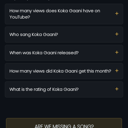
How many views does Koka Gaani have on
YouTube?
Who sang Koka Gaani?
When was Koka Gaani released?
How many views did Koka Gaani get this month?
What is the rating of Koka Gaani?
ARE WE MISSING A SONG?