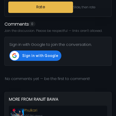
Rate
Slide, then rate
Comments
0
Join the discussion. Please be respectful — links aren't allowed.
Sign in with Google to join the conversation.
No comments yet — be the first to comment!
MORE FROM RANJIT BAWA
Phulkari
202.1M views