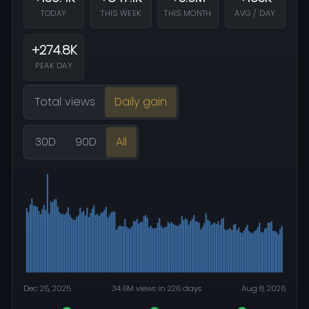
TODAY
THIS WEEK
THIS MONTH
AVG / DAY
+274.8K
PEAK DAY
Total views
Daily gain
30D
90D
All
Dec 25, 2025
34.6M views in 226 days
Aug 8, 2026