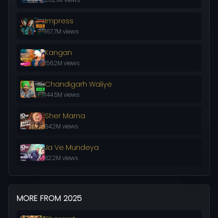
Impress
167.7M views
Kangan
156.2M views
Chandigarh Waliye
144.5M views
Sher Marna
84.2M views
Ja Ve Mundeya
82.2M views
MORE FROM 2025