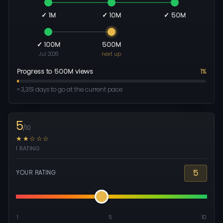
✓ 1M
✓ 10M
✓ 50M
✓ 100M
500M
Jul 2026
next up
Progress to 500M views
1%
≈ 3,351 days to go at the current pace
5
/10
★★☆☆☆
1 RATING
5
YOUR RATING
1
5
10