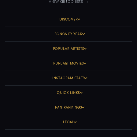
View all top lists →
DISCOVER
SONGS BY YEAR
POPULAR ARTISTS
PUNJABI MOVIES
INSTAGRAM STATS
QUICK LINKS
FAN RANKINGS
LEGAL