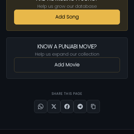
Help us grow our database
Add Song
KNOW A PUNJABI MOVIE?
Help us expand our collection
Add Movie
SHARE THIS PAGE