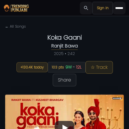
Sign in
← All Songs
Koka Gaani
Ranjit Bawa
2025 • 2:42
☆ Track
9W
-
12L
+130.4K today
103 pts
Share