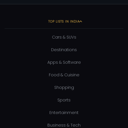
TOP LISTS IN INDIA
Cars & SUVs
Destinations
Apps & Software
Food & Cuisine
Shopping
Sports
Entertainment
Business & Tech