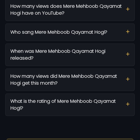
How many views does Mere Mehboob Qayamat
Hogi have on YouTube?
Who sang Mere Mehboob Qayamat Hogi?
When was Mere Mehboob Qayamat Hogi
released?
How many views did Mere Mehboob Qayamat
Hogi get this month?
What is the rating of Mere Mehboob Qayamat
Hogi?