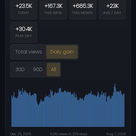
+23.5K
+167.3K
+685.3K
+23K
TODAY
THIS WEEK
THIS MONTH
AVG / DAY
+30.4K
PEAK DAY
Total views
Daily gain
30D
90D
All
Dec 25, 2025
5.2M views in 225 days
Aug 7, 2026