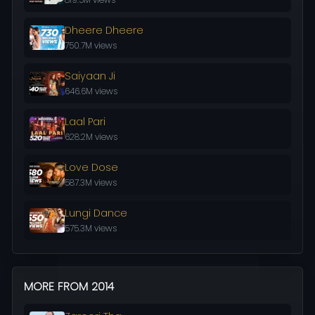
Dheere Dheere
750.7M views
Saiyaan Ji
646.6M views
Laal Pari
628.2M views
Love Dose
587.3M views
Lungi Dance
575.3M views
MORE FROM 2014