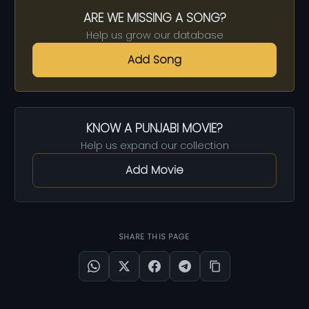
ARE WE MISSING A SONG?
Help us grow our database
Add Song
KNOW A PUNJABI MOVIE?
Help us expand our collection
Add Movie
SHARE THIS PAGE