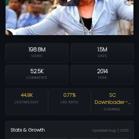
198.8M
1.5M
VIEWS
LIKES
52.5K
2014
COMMENTS
YEAR
44.9K
0.77%
SC
Downloader -…
LIFETIME/DAY
LIKE RATIO
CHANNEL
Stats & Growth
Updated Aug 7, 2026