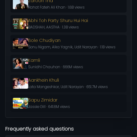
Zaroori Tha
Rahat Fateh Ali Khan · 1.8B views
Abhi Toh Party Shuru Hui Hai
BADSHAH, AASTHA · 1.3B views
Bole Chudiyan
Sonu Nigam, Alka Yagnik, Udit Narayan · 1.1B views
Kamli
Sunidhi Chauhan · 666M views
Aankhein Khuli
Lata Mangeshkar, Udit Narayan · 651.7M views
Bapu Zimidar
Jassie Gill · 641.8M views
Frequently asked questions