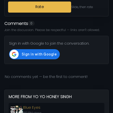
Rate
Slide, then rate
Comments
0
Join the discussion. Please be respectful — links aren't allowed.
Sign in with Google to join the conversation.
No comments yet — be the first to comment!
MORE FROM YO YO HONEY SINGH
Blue Eyes
819.5M views