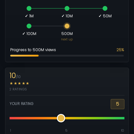
✓ 1M
✓ 10M
✓ 50M
✓ 100M
500M
next up
Progress to 500M views
25%
10
/10
★★★★★
2 RATINGS
5
YOUR RATING
1
5
10