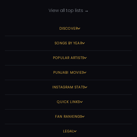
View all top lists →
DISCOVER
SONGS BY YEAR
POPULAR ARTISTS
PUNJABI MOVIES
INSTAGRAM STATS
QUICK LINKS
FAN RANKINGS
LEGAL