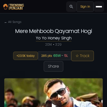
Sign in
← All Songs
Mere Mehboob Qayamat Hogi
Yo Yo Honey Singh
2014 • 3:29
☆ Track
65W
-
5L
+23.5K today
285 pts
Share