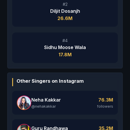
#2
Diljit Dosanjh
26.6M
#4
Sidhu Moose Wala
17.8M
Other Singers on Instagram
Neha Kakkar
76.3M
@nehakakkar
followers
Guru Randhawa
35.2M