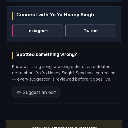
Connect with Yo Yo Honey Singh
Instagram
Twitter
Spotted something wrong?
Know a missing song, a wrong date, or an outdated
detail about Yo Yo Honey Singh? Send us a correction
— every suggestion is reviewed before it goes live.
✏️ Suggest an edit