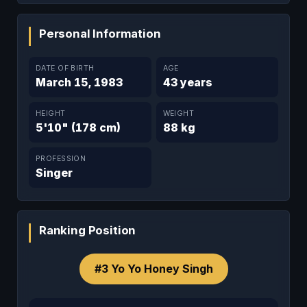
Personal Information
DATE OF BIRTH
AGE
March 15, 1983
43 years
HEIGHT
WEIGHT
5'10" (178 cm)
88 kg
PROFESSION
Singer
Ranking Position
#3 Yo Yo Honey Singh