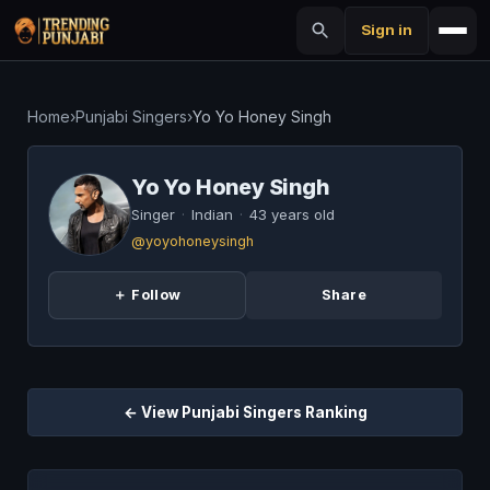
Sign in
Home
›
Punjabi Singers
›
Yo Yo Honey Singh
Yo Yo Honey Singh
Singer
·
Indian
·
43 years old
@yoyohoneysingh
＋ Follow
Share
← View Punjabi Singers Ranking