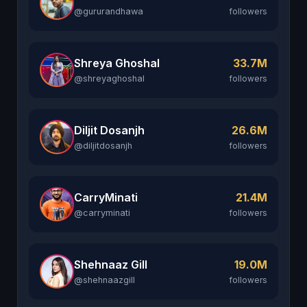
@gururandhawa
followers
Shreya Ghoshal
33.7M
@shreyaghoshal
followers
Diljit Dosanjh
26.6M
@diljitdosanjh
followers
CarryMinati
21.4M
@carryminati
followers
Shehnaaz Gill
19.0M
@shehnaazgill
followers