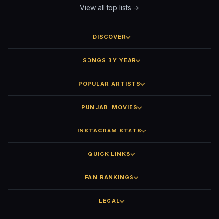
View all top lists →
DISCOVER
SONGS BY YEAR
POPULAR ARTISTS
PUNJABI MOVIES
INSTAGRAM STATS
QUICK LINKS
FAN RANKINGS
LEGAL