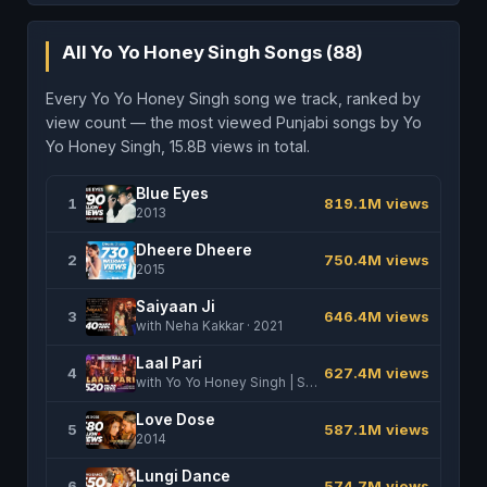
All Yo Yo Honey Singh Songs (88)
Every Yo Yo Honey Singh song we track, ranked by
view count — the most viewed Punjabi songs by Yo
Yo Honey Singh, 15.8B views in total.
Blue Eyes
1
819.1M views
2013
Dheere Dheere
2
750.4M views
2015
Saiyaan Ji
3
646.4M views
with Neha Kakkar · 2021
Laal Pari
4
627.4M views
with Yo Yo Honey Singh | Sajid Nadiadwala | Tarun Mansukhani · 2025
Love Dose
5
587.1M views
2014
Lungi Dance
6
574.7M views