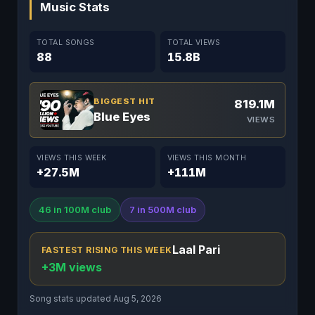
Music Stats
TOTAL SONGS
TOTAL VIEWS
88
15.8B
BIGGEST HIT
819.1M
Blue Eyes
VIEWS
VIEWS THIS WEEK
VIEWS THIS MONTH
+27.5M
+111M
46 in 100M club
7 in 500M club
Laal Pari
FASTEST RISING THIS WEEK
+3M views
Song stats updated Aug 5, 2026