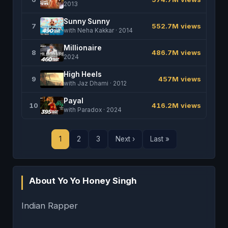
2013
Sunny Sunny
7
552.7M views
with Neha Kakkar · 2014
Millionaire
8
486.7M views
2024
High Heels
9
457M views
with Jaz Dhami · 2012
Payal
10
416.2M views
with Paradox · 2024
1
2
3
Next ›
Last »
About Yo Yo Honey Singh
Indian Rapper