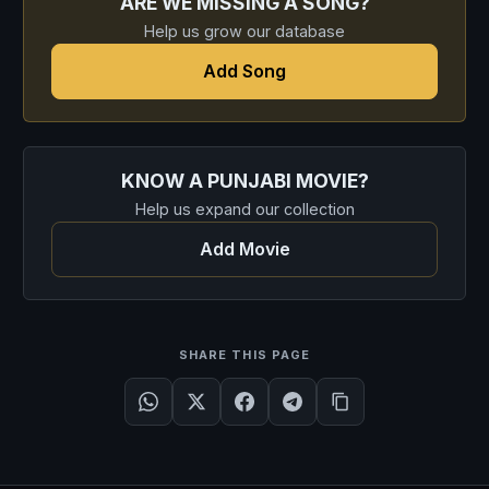
ARE WE MISSING A SONG?
Help us grow our database
Add Song
KNOW A PUNJABI MOVIE?
Help us expand our collection
Add Movie
SHARE THIS PAGE