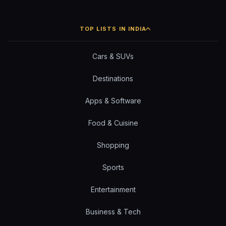
TOP LISTS IN INDIA
Cars & SUVs
Destinations
Apps & Software
Food & Cuisine
Shopping
Sports
Entertainment
Business & Tech