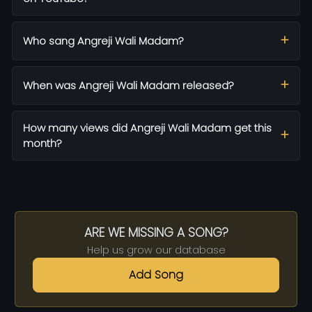
Who sang Angreji Wali Madam?
When was Angreji Wali Madam released?
How many views did Angreji Wali Madam get this
month?
ARE WE MISSING A SONG?
Help us grow our database
Add Song