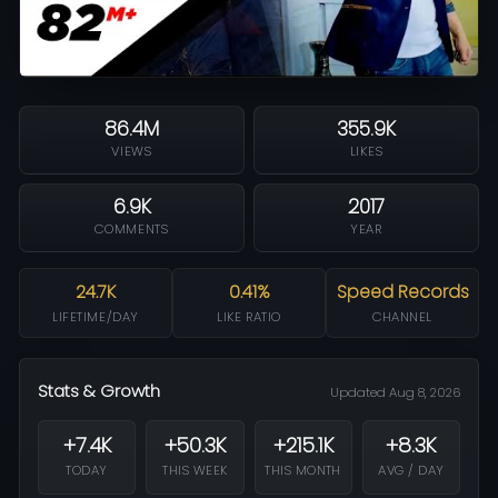
86.4M
355.9K
VIEWS
LIKES
6.9K
2017
COMMENTS
YEAR
24.7K
0.41%
Speed Records
LIFETIME/DAY
LIKE RATIO
CHANNEL
Stats & Growth
Updated Aug 8, 2026
+7.4K
+50.3K
+215.1K
+8.3K
TODAY
THIS WEEK
THIS MONTH
AVG / DAY