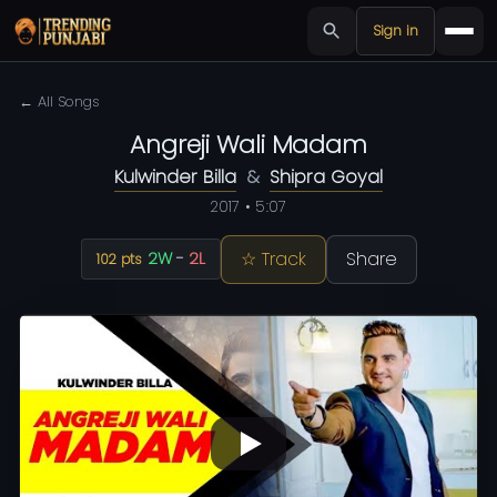
Sign in
← All Songs
Angreji Wali Madam
Kulwinder Billa
&
Shipra Goyal
2017 • 5:07
☆ Track
Share
2W
-
2L
102 pts