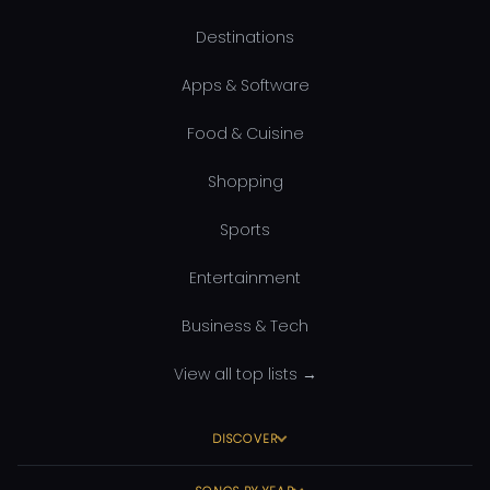
Destinations
Apps & Software
Food & Cuisine
Shopping
Sports
Entertainment
Business & Tech
View all top lists →
DISCOVER