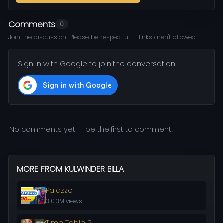
Comments
0
Join the discussion. Please be respectful — links aren't allowed.
Sign in with Google to join the conversation.
No comments yet — be the first to comment!
MORE FROM KULWINDER BILLA
Palazzo
310.3M views
Time Table 2