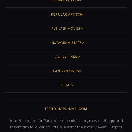
SONGS BY YEAR
POPULAR ARTISTS
PUNJABI MOVIES
INSTAGRAM STATS
QUICK LINKS
FAN RANKINGS
LEGAL
TRENDINGPUNJABI.COM
Your #1 source for Punjabi music statistics, movie ratings, and
Instagram follower counts. We track the most viewed Punjabi