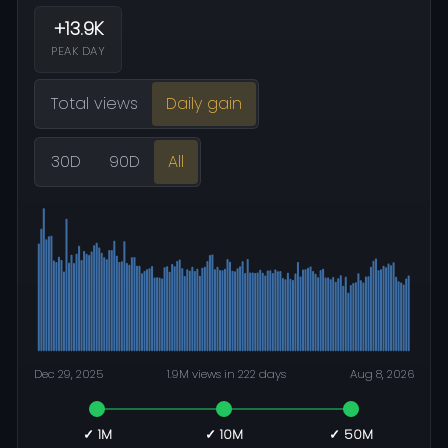
+13.9K
PEAK DAY
Total views
Daily gain
30D
90D
All
Dec 29, 2025
1.9M views in 222 days
Aug 8, 2026
✓ 1M
✓ 10M
✓ 50M