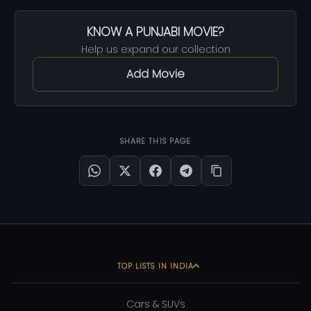
KNOW A PUNJABI MOVIE?
Help us expand our collection
Add Movie
SHARE THIS PAGE
TOP LISTS IN INDIA
Cars & SUVs