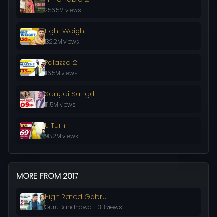
256.5M views
Light Weight
132.2M views
Palazzo 2
116.5M views
Sangdi Sangdi
111.5M views
U Turn
98.2M views
MORE FROM 2017
High Rated Gabru
Guru Randhawa · 1.3B views