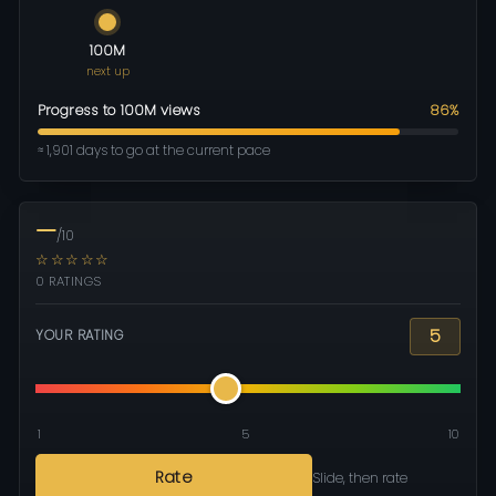
100M
next up
Progress to 100M views
86%
≈ 1,901 days to go at the current pace
—
/10
☆☆☆☆☆
0 RATINGS
5
YOUR RATING
1
5
10
Rate
Slide, then rate