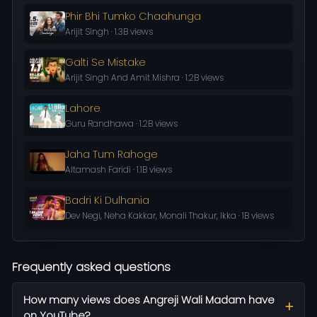
Phir Bhi Tumko Chaahunga
Arijit Singh · 1.3B views
Galti Se Mistake
Arijit Singh And Amit Mishra · 1.2B views
Lahore
Guru Randhawa · 1.2B views
Jaha Tum Rahoge
Altamash Faridi · 1.1B views
Badri Ki Dulhania
Dev Negi, Neha Kakkar, Monali Thakur, Ikka · 1B views
Frequently asked questions
How many views does Angreji Wali Madam have
on YouTube?