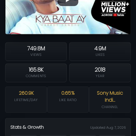
749.8M
4.9M
VIEWS
LIKES
165.8K
2018
COMMENTS
YEAR
260.9K
0.65%
Sony Music
Indi…
LIFETIME/DAY
LIKE RATIO
CHANNEL
Stats & Growth
Updated Aug 7, 2026