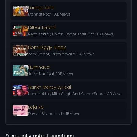
Laung Lachi
Mannat Noor · 1.6B views
Dilbar Lyrical
Neha Kakkar, Dhvani Bhanushali, Ikka · 1.6B views
Bom Diggy Diggy
Zack Knight, Jasmin Walia · 1.4B views
Humnava
Jubin Nautiyal · 1.3B views
Aankh Marey Lyrical
Neha Kakkar, Mika Singh And Kumar Sanu · 1.3B views
Leja Re
Dhvani Bhanushali · 1.1B views
Frequently asked questions