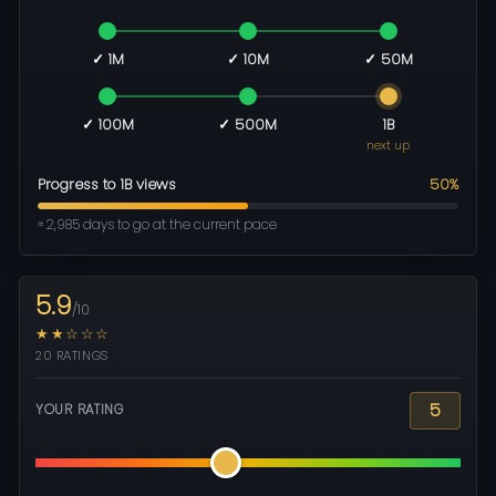
✓ 1M
✓ 10M
✓ 50M
✓ 100M
✓ 500M
1B
next up
Progress to 1B views
50%
≈ 2,985 days to go at the current pace
5.9
/10
★★☆☆☆
20 RATINGS
5
YOUR RATING