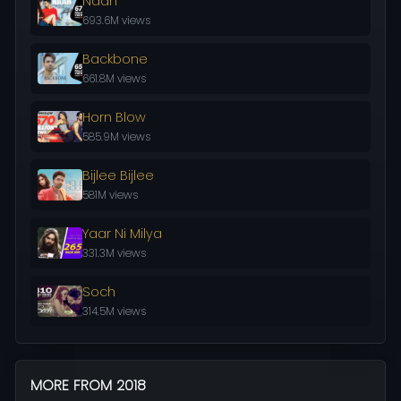
Naah
693.6M views
Backbone
661.8M views
Horn Blow
585.9M views
Bijlee Bijlee
581M views
Yaar Ni Milya
331.3M views
Soch
314.5M views
MORE FROM 2018