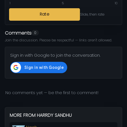
1
5
10
Rate
Slide, then rate
Comments
0
Join the discussion. Please be respectful — links aren't allowed.
Sign in with Google to join the conversation.
No comments yet — be the first to comment!
MORE FROM HARRDY SANDHU