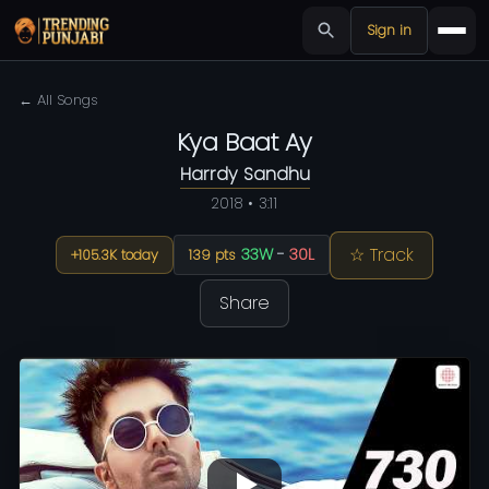
Sign in
← All Songs
Kya Baat Ay
Harrdy Sandhu
2018 • 3:11
☆ Track
33W
-
30L
+105.3K today
139 pts
Share