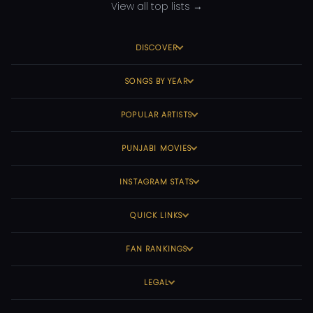
View all top lists →
DISCOVER
SONGS BY YEAR
POPULAR ARTISTS
PUNJABI MOVIES
INSTAGRAM STATS
QUICK LINKS
FAN RANKINGS
LEGAL