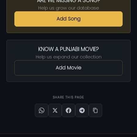
ARE WE MISSING A SONG?
Help us grow our database
Add Song
KNOW A PUNJABI MOVIE?
Help us expand our collection
Add Movie
SHARE THIS PAGE