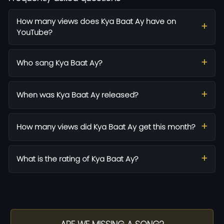
How many views does Kya Baat Ay have on
YouTube?
Who sang Kya Baat Ay?
When was Kya Baat Ay released?
How many views did Kya Baat Ay get this month?
What is the rating of Kya Baat Ay?