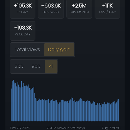
+105.3K
+663.6K
+2.5M
+111K
TODAY
THIS WEEK
THIS MONTH
AVG / DAY
+193.3K
PEAK DAY
Total views
Daily gain
30D
90D
All
Dec 25, 2025
25.0M views in 225 days
Aug 7, 2026