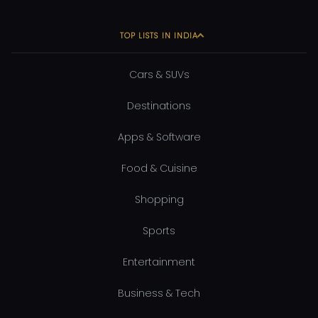
TOP LISTS IN INDIA
Cars & SUVs
Destinations
Apps & Software
Food & Cuisine
Shopping
Sports
Entertainment
Business & Tech