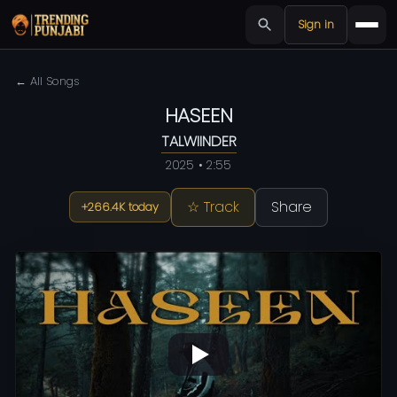
Sign in
← All Songs
HASEEN
TALWIINDER
2025 • 2:55
☆ Track
Share
+266.4K today