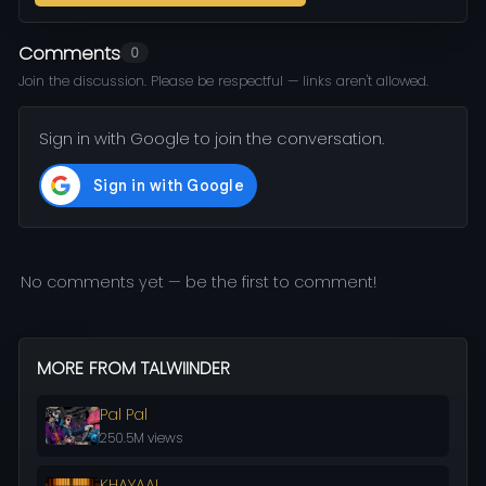
Comments
0
Join the discussion. Please be respectful — links aren't allowed.
Sign in with Google to join the conversation.
No comments yet — be the first to comment!
MORE FROM TALWIINDER
Pal Pal
250.5M views
KHAYAAL