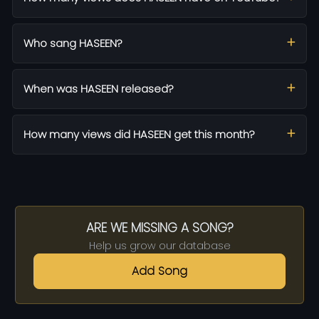
Who sang HASEEN?
When was HASEEN released?
How many views did HASEEN get this month?
ARE WE MISSING A SONG?
Help us grow our database
Add Song