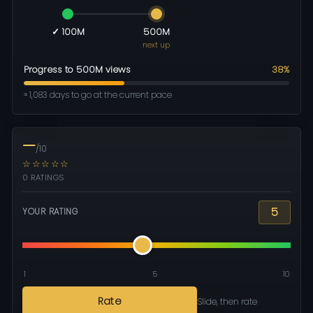
✓ 100M
500M
next up
Progress to 500M views
38%
≈ 1,083 days to go at the current pace
—
/10
☆☆☆☆☆
0 RATINGS
5
YOUR RATING
1
5
10
Rate
Slide, then rate