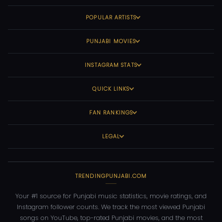
POPULAR ARTISTS
PUNJABI MOVIES
INSTAGRAM STATS
QUICK LINKS
FAN RANKINGS
LEGAL
TRENDINGPUNJABI.COM
Your #1 source for Punjabi music statistics, movie ratings, and
Instagram follower counts. We track the most viewed Punjabi
songs on YouTube, top-rated Punjabi movies, and the most