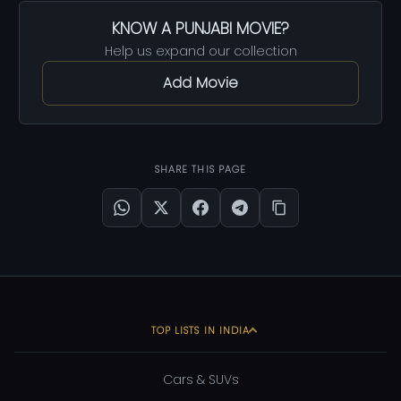
KNOW A PUNJABI MOVIE?
Help us expand our collection
Add Movie
SHARE THIS PAGE
TOP LISTS IN INDIA
Cars & SUVs