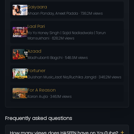
Saiyaara
Ahaan Panday, Aneet Padda · 738.2M views
Laal Pari
Yo Yo Honey Singh | Sajid Nadiadwala | Tarun
Mansukhani · 628.2M views
Azaad
Madhubanti Bagchi · 548.9M views
Fortuner
Gulshan Music,Jaat Nia,Ruchika Jangid · 346.2M views
For A Reason
Karan Aujla · 346.1M views
Frequently asked questions
How many views does HASEEN have on YouTube?