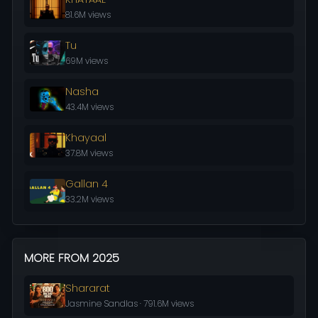
81.6M views
Tu
69M views
Nasha
43.4M views
Khayaal
37.8M views
Gallan 4
33.2M views
MORE FROM 2025
Shararat
Jasmine Sandlas · 791.6M views