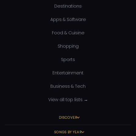
Destinations
Apps & Software
Food & Cuisine
Shopping
Sports
Entertainment
Business & Tech
View all top lists →
DISCOVER
SONGS BY YEAR