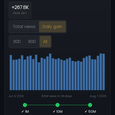
+267.8K
PEAK DAY
Total views
Daily gain
30D
90D
All
Jul 4, 2026
8.0M views in 34 days
Aug 7, 2026
✓ 1M
✓ 10M
✓ 50M