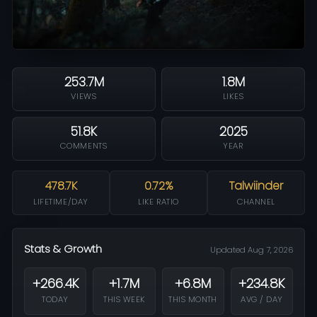
253.7M
1.8M
VIEWS
LIKES
51.8K
2025
COMMENTS
YEAR
478.7K
0.72%
Talwiinder
LIFETIME/DAY
LIKE RATIO
CHANNEL
Stats & Growth
Updated Aug 7, 2026
+266.4K
+1.7M
+6.8M
+234.8K
TODAY
THIS WEEK
THIS MONTH
AVG / DAY