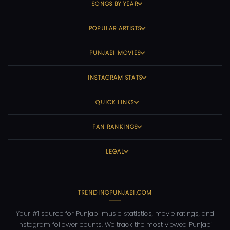
SONGS BY YEAR
POPULAR ARTISTS
PUNJABI MOVIES
INSTAGRAM STATS
QUICK LINKS
FAN RANKINGS
LEGAL
TRENDINGPUNJABI.COM
Your #1 source for Punjabi music statistics, movie ratings, and
Instagram follower counts. We track the most viewed Punjabi