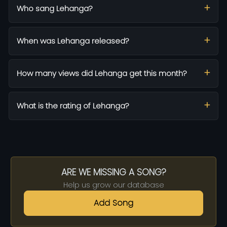
Who sang Lehanga?
When was Lehanga released?
How many views did Lehanga get this month?
What is the rating of Lehanga?
ARE WE MISSING A SONG?
Help us grow our database
Add Song