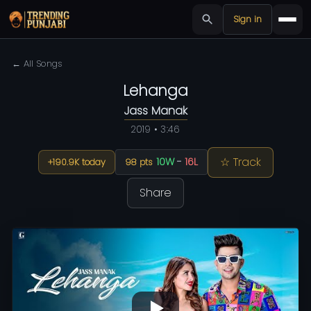
Sign in
← All Songs
Lehanga
Jass Manak
2019 • 3:46
☆ Track
10W
-
16L
+190.9K today
98 pts
Share