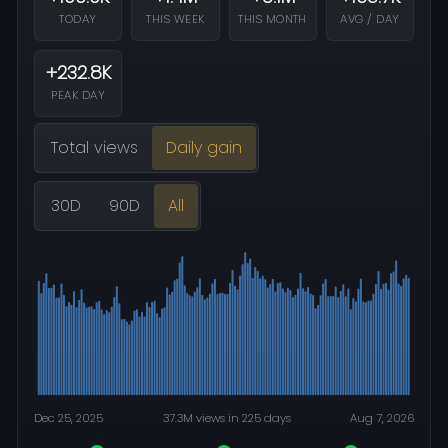
TODAY
THIS WEEK
THIS MONTH
AVG / DAY
+232.8K
PEAK DAY
Total views
Daily gain
30D
90D
All
Dec 25, 2025
37.3M views in 225 days
Aug 7, 2026