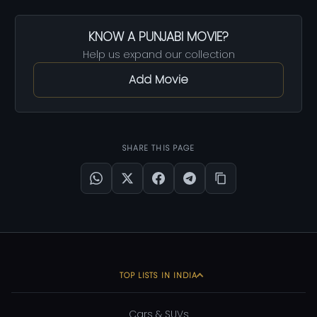
KNOW A PUNJABI MOVIE?
Help us expand our collection
Add Movie
SHARE THIS PAGE
TOP LISTS IN INDIA
Cars & SUVs