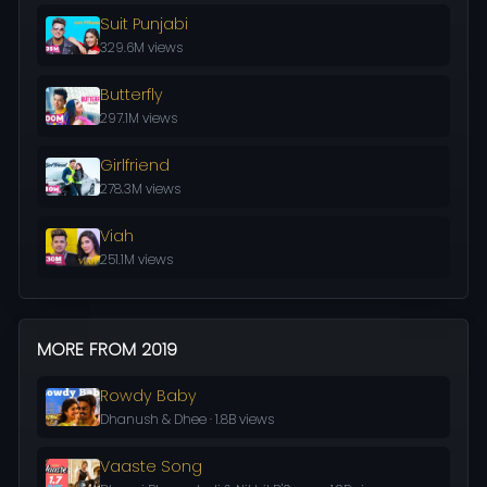
Suit Punjabi
329.6M views
Butterfly
297.1M views
Girlfriend
278.3M views
Viah
251.1M views
MORE FROM 2019
Rowdy Baby
Dhanush & Dhee · 1.8B views
Vaaste Song