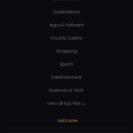
Destinations
Apps & Software
Food & Cuisine
Shopping
Sports
Entertainment
Business & Tech
View all top lists →
DISCOVER