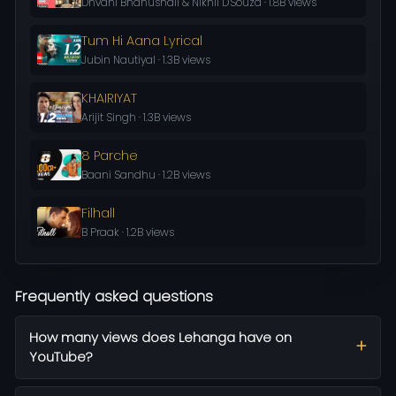
Dhvani Bhanushali & Nikhil D'Souza · 1.8B views
Tum Hi Aana Lyrical
Jubin Nautiyal · 1.3B views
KHAIRIYAT
Arijit Singh · 1.3B views
8 Parche
Baani Sandhu · 1.2B views
Filhall
B Praak · 1.2B views
Frequently asked questions
How many views does Lehanga have on
YouTube?