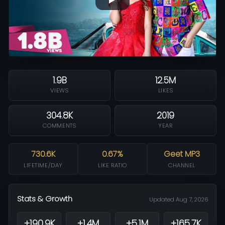
1.9B
12.5M
VIEWS
LIKES
304.8K
2019
COMMENTS
YEAR
730.6K
0.67%
Geet MP3
LIFETIME/DAY
LIKE RATIO
CHANNEL
Stats & Growth
Updated Aug 7, 2026
+190.9K
+1.4M
+5.1M
+165.7K