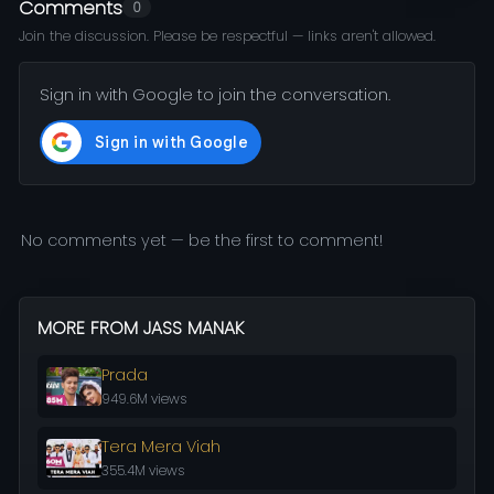
Comments
0
Join the discussion. Please be respectful — links aren't allowed.
Sign in with Google to join the conversation.
No comments yet — be the first to comment!
MORE FROM JASS MANAK
Prada
949.6M views
Tera Mera Viah
355.4M views