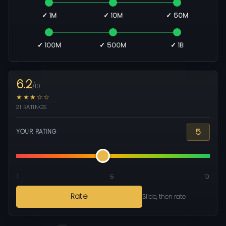
✓ 1M
✓ 10M
✓ 50M
✓ 100M
✓ 500M
✓ 1B
6.2
/10
★★★☆☆
21 RATINGS
5
YOUR RATING
1
5
10
Rate
Slide, then rate