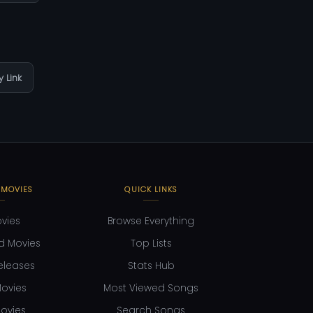
 Link
 MOVIES
QUICK LINKS
ovies
Browse Everything
d Movies
Top Lists
eleases
Stats Hub
ovies
Most Viewed Songs
ovies
Search Songs