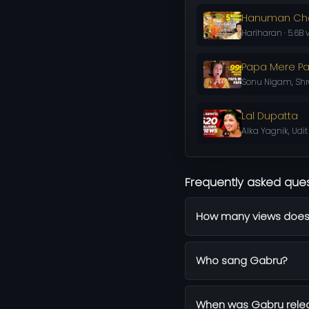
Hanuman Cha
Hariharan · 5.6B 
Papa Mere P
Sonu Nigam, Shre
Lal Dupatta
Alka Yagnik, Udit
Frequently asked que
How many views does
Who sang Gabru?
When was Gabru rele