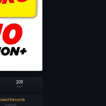
2011
YEAR
peed Records
CHANNEL