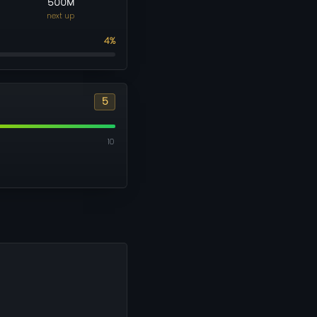
500M
next up
4%
5
10