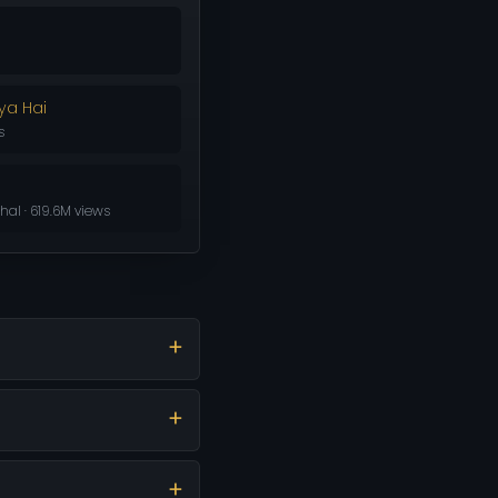
ya Hai
s
al · 619.6M views