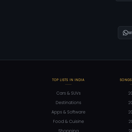
W
TOP LISTS IN INDIA
SONGS
Cars & SUVs
2
Destinations
2
Apps & Software
2
Food & Cuisine
2
Shopping
2