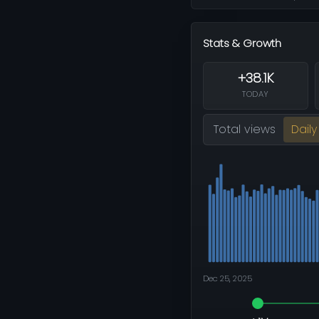
Stats & Growth
+38.1K
TODAY
Total views
Daily
Dec 25, 2025