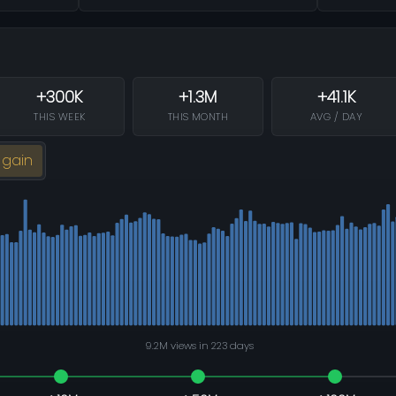
+300K
+1.3M
+41.1K
THIS WEEK
THIS MONTH
AVG / DAY
 gain
9.2M views in 223 days