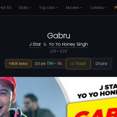
Hot 50
Stats
Top Lists
Movies
Celebs
P
Gabru
J Star
&
Yo Yo Honey Singh
2011 • 3:28
☆ Track
Share
17W
-
14L
+38.1K today
123 pts