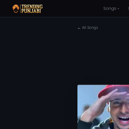
Songs
← All Songs