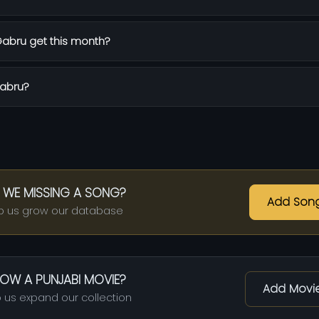
abru get this month?
Gabru?
 WE MISSING A SONG?
Add Son
p us grow our database
OW A PUNJABI MOVIE?
Add Movi
 us expand our collection