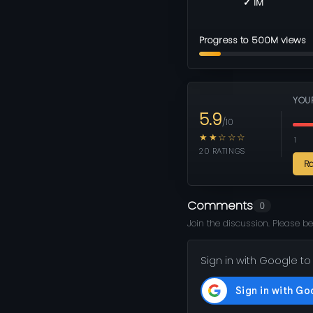
✓ 1M
Progress to 500M views
YOU
5.9
/10
★★☆☆☆
1
20 RATINGS
R
Comments
0
Join the discussion. Please be
Sign in with Google to