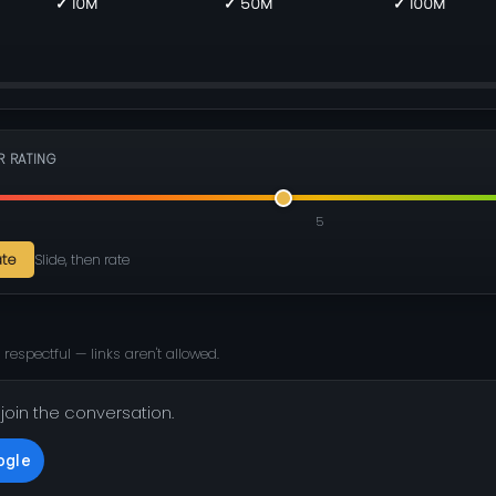
✓ 10M
✓ 50M
✓ 100M
R RATING
5
ate
Slide, then rate
 respectful — links aren't allowed.
 join the conversation.