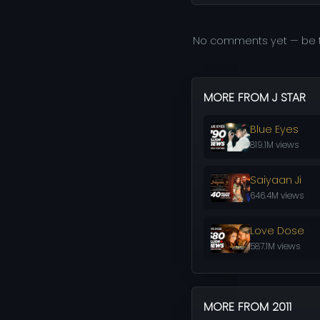
No comments yet — be t
MORE FROM J STAR
Blue Eyes
819.1M views
Saiyaan Ji
646.4M views
Love Dose
587.1M views
MORE FROM 2011