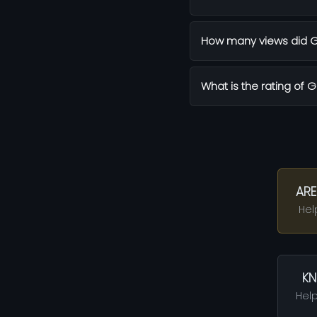
How many views did G
What is the rating of 
ARE
Hel
KN
Help