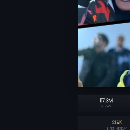
117.3M
VIEWS
21.9K
LIFETIME/DAY