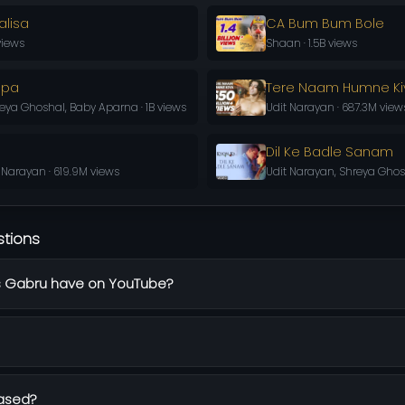
lisa
CA Bum Bum Bole
views
Shaan · 1.5B views
apa
Tere Naam Humne Ki
ya Ghoshal, Baby Aparna · 1B views
Udit Narayan · 687.3M view
Dil Ke Badle Sanam
 Narayan · 619.9M views
Udit Narayan, Shreya Ghosh
stions
 Gabru have on YouTube?
ased?