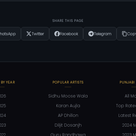
SHARE THIS PAGE
hatsApp
Twitter
Facebook
Telegram
Copy
 BY YEAR
POPULAR ARTISTS
PUNJABI
026
Sidhu Moose Wala
All M
025
Karan Aujla
Top Rate
024
AP Dhillon
Latest R
023
Diljit Dosanjh
2024 M
022
Guru Randhawa
2023 M