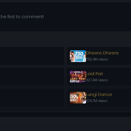
he first to comment!
Dheere Dheere
750.4M views
Laal Pari
627.4M views
Lungi Dance
574.7M views