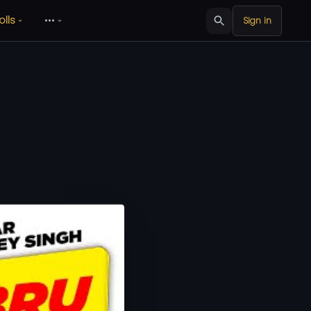
olls
•••
Sign in