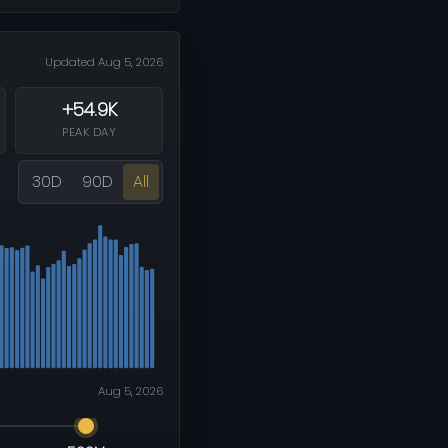
Updated Aug 5, 2026
+54.9K
PEAK DAY
30D
90D
All
Aug 5, 2026