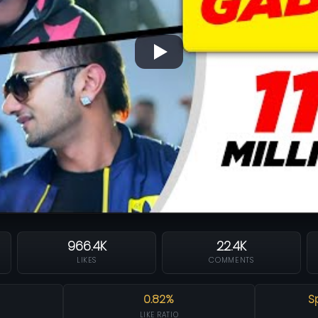
966.4K
22.4K
LIKES
COMMENTS
0.82%
S
LIKE RATIO