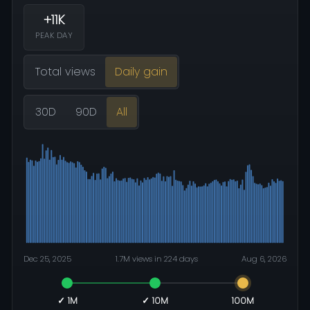
+11K
PEAK DAY
Total views
Daily gain
30D
90D
All
Dec 25, 2025
1.7M views in 224 days
Aug 6, 2026
✓ 1M
✓ 10M
100M