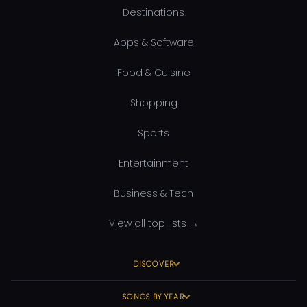
Destinations
Apps & Software
Food & Cuisine
Shopping
Sports
Entertainment
Business & Tech
View all top lists →
DISCOVER
SONGS BY YEAR