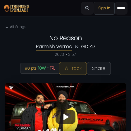
Sign in
← All Songs
No Reason
Parmish Verma
&
GD 47
2023 • 3:57
☆ Track
Share
10W
-
17L
96 pts