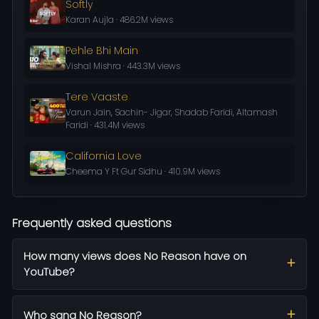
Softly
Karan Aujla · 486.2M views
Pehle Bhi Main
Vishal Mishra · 443.3M views
Tere Vaaste
Varun Jain, Sachin- Jigar, Shadab Faridi, Altamash
Faridi · 431.4M views
California Love
Cheema Y Ft Gur Sidhu · 410.9M views
Frequently asked questions
How many views does No Reason have on
YouTube?
Who sang No Reason?