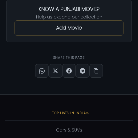
KNOW A PUNJABI MOVIE?
Help us expand our collection
Add Movie
SHARE THIS PAGE
TOP LISTS IN INDIA
Cars & SUVs