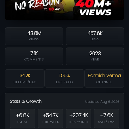
43.8M
457.6K
VIEWS
LIKES
7.1K
2023
COMMENTS
YEAR
34.2K
1.05%
Parmish Verma
LIFETIME/DAY
LIKE RATIO
CHANNEL
Stats & Growth
Updated Aug 6, 2026
+6.8K
+54.7K
+207.4K
+7.6K
TODAY
THIS WEEK
THIS MONTH
AVG / DAY