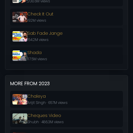
208.6M views
Check It Out
192M views
Sab Fade Jange
154.2M views
Shada
117.5M views
MORE FROM 2023
Chaleya
Arijit SIngh · 657M views
Cheques Video
Shubh · 486.3M views