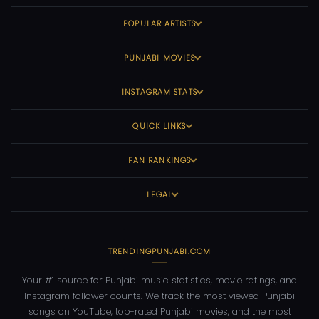
POPULAR ARTISTS
PUNJABI MOVIES
INSTAGRAM STATS
QUICK LINKS
FAN RANKINGS
LEGAL
TRENDINGPUNJABI.COM
Your #1 source for Punjabi music statistics, movie ratings, and
Instagram follower counts. We track the most viewed Punjabi
songs on YouTube, top-rated Punjabi movies, and the most