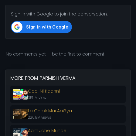
Sign in with Google to join the conversation.
No comments yet — be the first to comment!
MORE FROM PARMISH VERMA
Gaal Ni Kadhni
351.1M views
Le Chakk Mai AaGya
220.8M views
Aam Jahe Munde