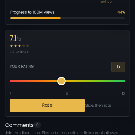
next up
Progress to 100M views
44%
7.1
/10
★★★☆☆
20 RATINGS
5
YOUR RATING
1
5
10
Rate
Slide, then rate
Comments
0
Join the discussion. Please be respectful — links aren't allowed.