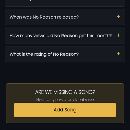
When was No Reason released?
How many views did No Reason get this month?
What is the rating of No Reason?
ARE WE MISSING A SONG?
Help us grow our database
Add Song