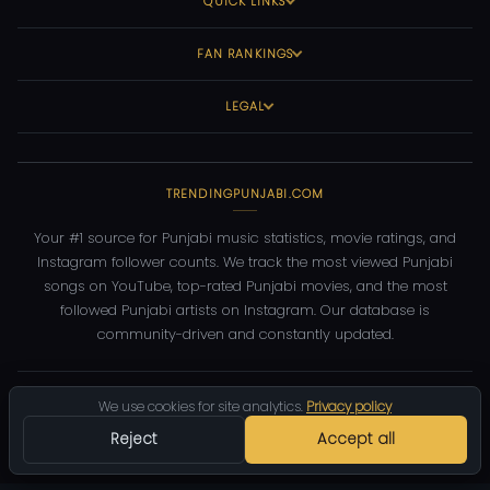
QUICK LINKS
FAN RANKINGS
LEGAL
TRENDINGPUNJABI.COM
Your #1 source for Punjabi music statistics, movie ratings, and
Instagram follower counts. We track the most viewed Punjabi
songs on YouTube, top-rated Punjabi movies, and the most
followed Punjabi artists on Instagram. Our database is
community-driven and constantly updated.
©
2026
TrendingPunjabi.com
— All rights reserved
We use cookies for site analytics.
Privacy policy
Privacy
Terms
Contact
DMCA
Reject
Accept all