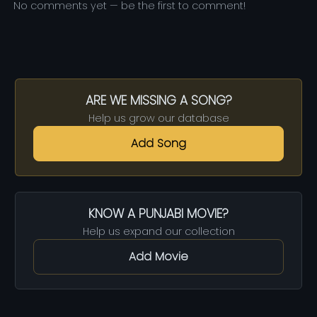
No comments yet — be the first to comment!
ARE WE MISSING A SONG?
Help us grow our database
Add Song
KNOW A PUNJABI MOVIE?
Help us expand our collection
Add Movie