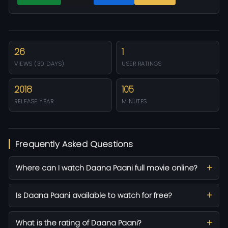
26
1
VIEWS (30 DAYS)
USER RATINGS
2018
105
RELEASE YEAR
MINUTES
Frequently Asked Questions
Where can I watch Daana Paani full movie online?
Is Daana Paani available to watch for free?
What is the rating of Daana Paani?