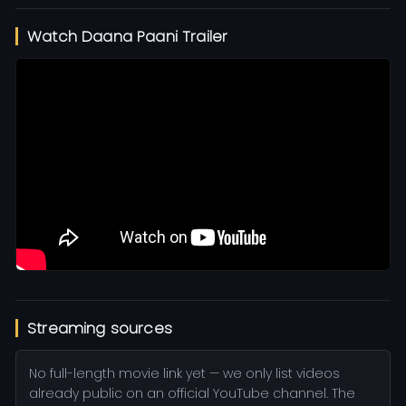
Watch Daana Paani Trailer
Streaming sources
No full-length movie link yet — we only list videos
already public on an official YouTube channel. The