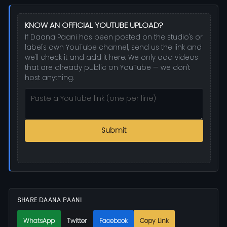
KNOW AN OFFICIAL YOUTUBE UPLOAD?
If Daana Paani has been posted on the studio's or
label's own YouTube channel, send us the link and
we'll check it and add it here. We only add videos
that are already public on YouTube — we don't
host anything.
Submit
SHARE DAANA PAANI
WhatsApp
Twitter
Facebook
Copy Link