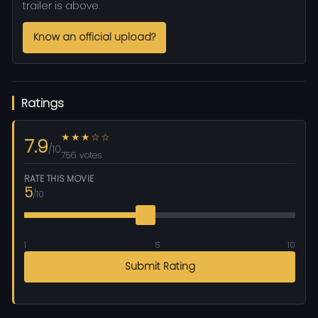
trailer is above.
Know an official upload?
Ratings
★★★☆☆
7.9
/10
756 votes
RATE THIS MOVIE
5
/10
1
5
10
Submit Rating