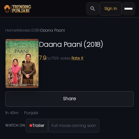
Sign in
Home
›
Movies
›
2018
›
Daana Paani
Daana Paani
(
2018
)
7.9
756
votes
Rate it
/10
Share
1h 45m
Punjabi
Trailer
Full movie coming soon
WATCH ON