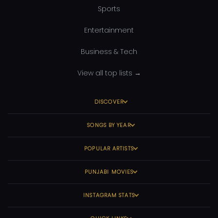
Sports
Entertainment
Business & Tech
View all top lists →
DISCOVER
SONGS BY YEAR
POPULAR ARTISTS
PUNJABI MOVIES
INSTAGRAM STATS