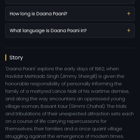
How long is Daana Paani?
What language is Daana Paani in?
Story
'Daana Paani' explore the early days of 1962, when
Havildar Mehtaab Singh (Jimmy Sheirgill) is given the
honorable responsibility of personally informing the
family of a martyred Lance Naik of his wartime demise,
and along the way encounters an oppressed young
village woman, Basant Kaur (Simmi Chahal). The trials
and tribulations of their unexpected attraction sets each
on a course of life carrying repercussions for
themselves, their families and a once quaint village
struggling against the emergence of modern times.