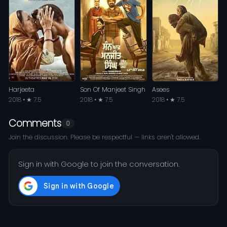
Harjeeta
Son Of Manjeet Singh
Asees
2018 • ★ 7.5
2018 • ★ 7.5
2018 • ★ 7.5
Comments
0
Join the discussion. Please be respectful — links aren't allowed.
Sign in with Google to join the conversation.