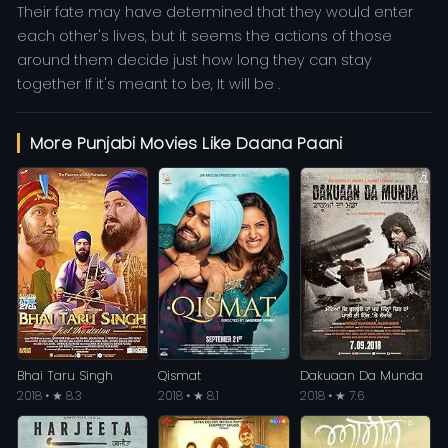
Their fate may have determined that they would enter
each other's lives, but it seems the actions of those
around them decide just how long they can stay
together If it's meant to be, It will be .
More Punjabi Movies Like Daana Paani
Bhai Taru Singh
Qismat
Dakuaan Da Munda
2018 • ★ 8.3
2018 • ★ 8.1
2018 • ★ 7.6