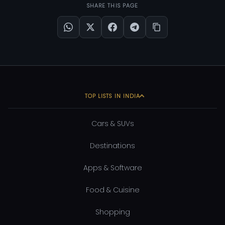
SHARE THIS PAGE
TOP LISTS IN INDIA
Cars & SUVs
Destinations
Apps & Software
Food & Cuisine
Shopping