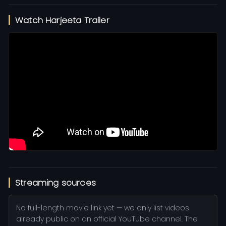
Watch Harjeeta Trailer
Streaming sources
No full-length movie link yet — we only list videos
already public on an official YouTube channel. The