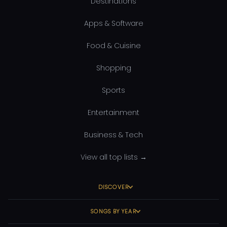
Destinations
Apps & Software
Food & Cuisine
Shopping
Sports
Entertainment
Business & Tech
View all top lists →
DISCOVER
SONGS BY YEAR