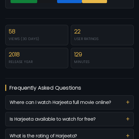
58
22
VIEWS (30 DAYS)
USER RATINGS
2018
129
RELEASE YEAR
MINUTES
Frequently Asked Questions
Where can I watch Harjeeta full movie online?
Is Harjeeta available to watch for free?
What is the rating of Harjeeta?