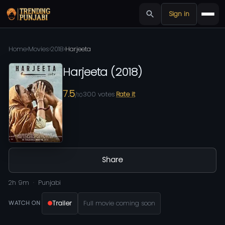
Sign in
Home
›
Movies
›
2018
›
Harjeeta
Harjeeta
(
2018
)
7.5
300
votes
Rate it
/10
Share
2h 9m
Punjabi
Trailer
Full movie coming soon
WATCH ON