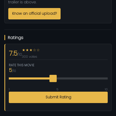
trailer is above.
Know an official upload?
Ratings
★★★☆☆
7.5
/10
300 votes
RATE THIS MOVIE
5
/10
1
5
10
Submit Rating