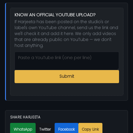
KNOW AN OFFICIAL YOUTUBE UPLOAD?
If Harjeeta has been posted on the studio's or
label's own YouTube channel, send us the link and
we'll check it and add it here. We only add videos
that are already public on YouTube — we don't
host anything.
Submit
SHARE HARJEETA
WhatsApp
Twitter
Facebook
Copy Link