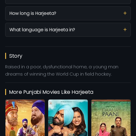
How long is Harjeeta?
What language is Harjeeta in?
Story
Raised in a poor, dysfunctional home, a young man
dreams of winning the World Cup in field hockey.
More Punjabi Movies Like Harjeeta