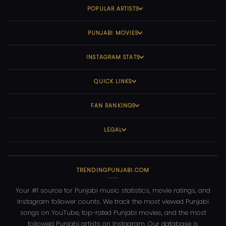
POPULAR ARTISTS
PUNJABI MOVIES
INSTAGRAM STATS
QUICK LINKS
FAN RANKINGS
LEGAL
TRENDINGPUNJABI.COM
Your #1 source for Punjabi music statistics, movie ratings, and
Instagram follower counts. We track the most viewed Punjabi
songs on YouTube, top-rated Punjabi movies, and the most
followed Punjabi artists on Instagram. Our database is