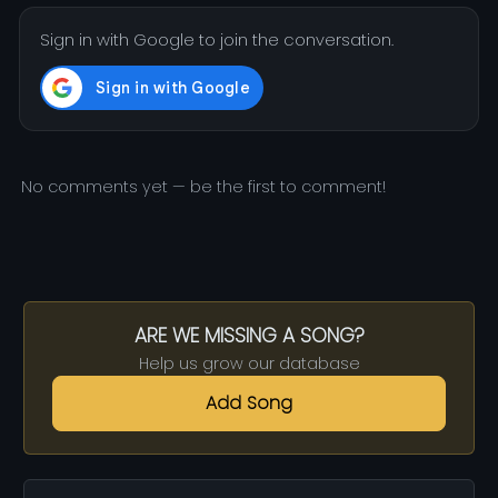
Sign in with Google to join the conversation.
No comments yet — be the first to comment!
ARE WE MISSING A SONG?
Help us grow our database
Add Song