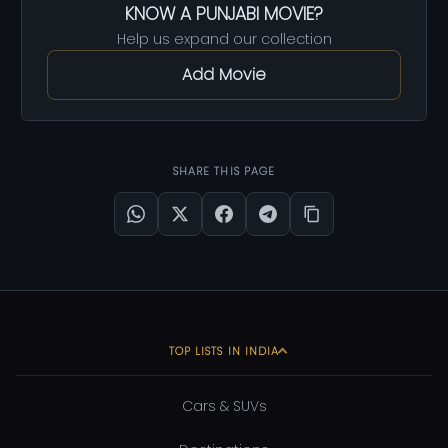
KNOW A PUNJABI MOVIE?
Help us expand our collection
Add Movie
SHARE THIS PAGE
TOP LISTS IN INDIA
Cars & SUVs