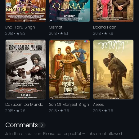
Bhai Taru Singh
Qismat
Daana Paani
2018 • ★ 8.3
2018 • ★ 8.1
2018 • ★ 7.9
Dakuaan Da Munda
Son Of Manjeet Singh
Asees
2018 • ★ 7.6
2018 • ★ 7.5
2018 • ★ 7.5
Comments
0
Join the discussion. Please be respectful — links aren't allowed.