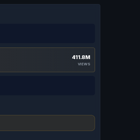
411.8M
VIEWS