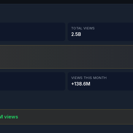
TOTAL VIEWS
2.5B
VIEWS THIS MONTH
+138.6M
M views