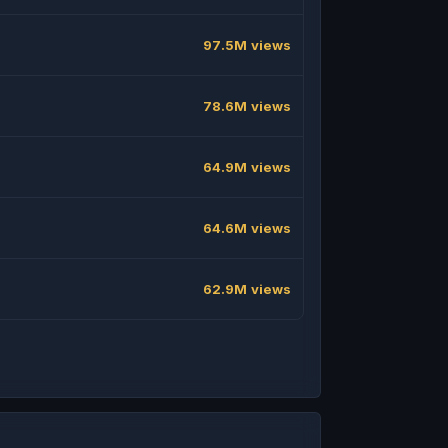
97.5M views
78.6M views
64.9M views
64.6M views
62.9M views