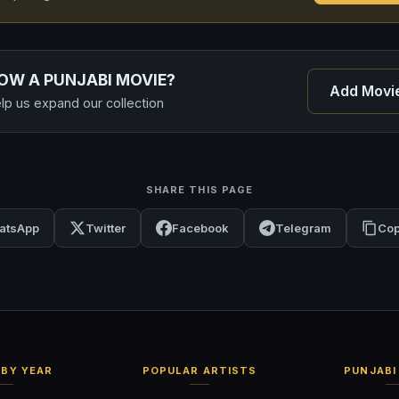
OW A PUNJABI MOVIE?
Add Movi
lp us expand our collection
SHARE THIS PAGE
atsApp
Twitter
Facebook
Telegram
Cop
BY YEAR
POPULAR ARTISTS
PUNJABI