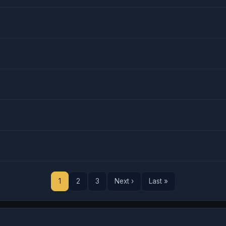
1
2
3
Next ›
Last »