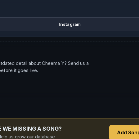
Instagram
utdated detail about Cheema Y? Send us a
fore it goes live.
E WE MISSING A SONG?
Add Son
elp us grow our database