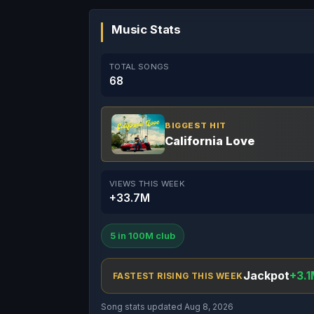
Music Stats
TOTAL SONGS
68
BIGGEST HIT
California Love
VIEWS THIS WEEK
+33.7M
5 in 100M club
Jackpot
+3.1
FASTEST RISING THIS WEEK
Song stats updated Aug 8, 2026