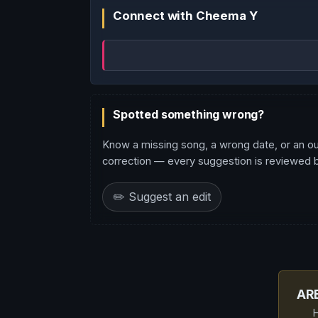
Connect with Cheema Y
Spotted something wrong?
Know a missing song, a wrong date, or an o
correction — every suggestion is reviewed be
✏️ Suggest an edit
AR
H