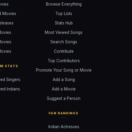
ovies
Browse Everything
d Movies
Top Lists
eleases
Stats Hub
ovies
Most Viewed Songs
ovies
Search Songs
ovies
Contribute
Top Contributors
AM STATS
Promote Your Song or Movie
ed Singers
Add a Song
ed Indians
Add a Movie
Suggest a Person
FAN RANKINGS
Indian Actresses