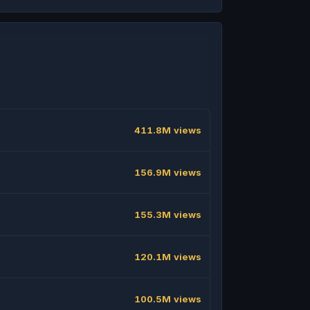
411.8M views
156.9M views
155.3M views
120.1M views
100.5M views