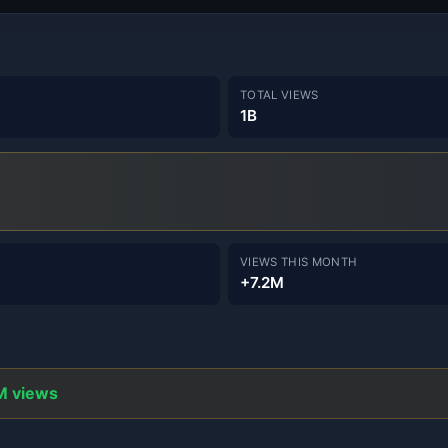
TOTAL VIEWS
1B
VIEWS THIS MONTH
+7.2M
M views