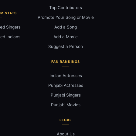
Top Contributors
M STATS
Promote Your Song or Movie
ed Singers
Add a Song
ed Indians
Add a Movie
Suggest a Person
FAN RANKINGS
Indian Actresses
Punjabi Actresses
Punjabi Singers
Punjabi Movies
LEGAL
About Us