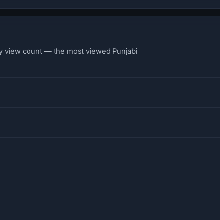
by view count — the most viewed Punjabi