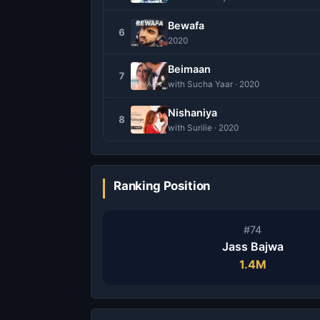
Bewafa
6
2020
Beimaan
7
with Sucha Yaar · 2020
Nishaniya
8
with Surilie · 2020
Ranking Position
#74
Jass Bajwa
1.4M