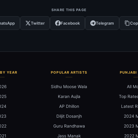
SHARE THIS PAGE
atsApp
Twitter
Facebook
Telegram
Cop
BY YEAR
POPULAR ARTISTS
PUNJABI
026
Sidhu Moose Wala
All M
025
Karan Aujla
Top Rate
024
AP Dhillon
Latest R
023
Diljit Dosanjh
2024 M
022
Guru Randhawa
2023 M
021
Jass Manak
2022 M