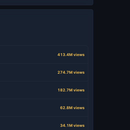
413.4M views
274.7M views
182.7M views
62.8M views
34.1M views