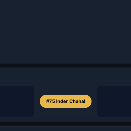
#75 Inder Chahal