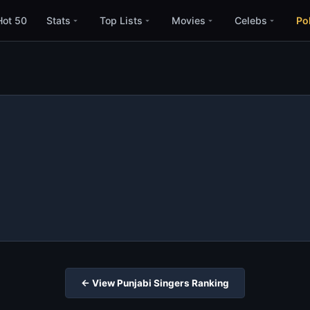
Hot 50
Stats
Top Lists
Movies
Celebs
Pol
← View Punjabi Singers Ranking