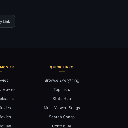
y Link
 MOVIES
QUICK LINKS
ovies
Browse Everything
d Movies
Top Lists
eleases
Stats Hub
ovies
Most Viewed Songs
ovies
Search Songs
ovies
Contribute