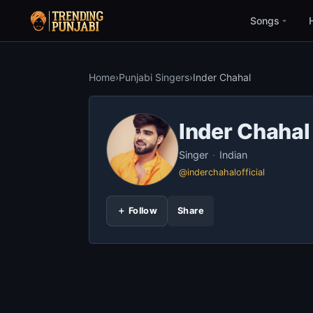
Songs
Home
›
Punjabi Singers
›
Inder Chahal
Inder Chahal
Singer
·
Indian
@inderchahalofficial
＋ Follow
Share