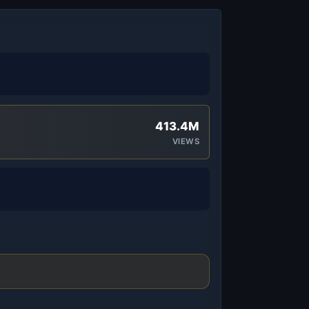
413.4M
VIEWS