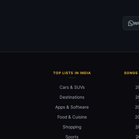
Wh
TOP LISTS IN INDIA
SONGS 
Cars & SUVs
2
Destinations
2
Apps & Software
2
Food & Cuisine
2
Shopping
2
Sports
2