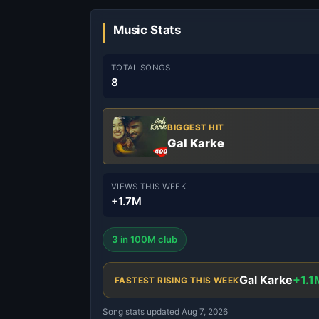
Music Stats
TOTAL SONGS
8
BIGGEST HIT
Gal Karke
VIEWS THIS WEEK
+1.7M
3 in 100M club
Gal Karke
+1.1
FASTEST RISING THIS WEEK
Song stats updated Aug 7, 2026