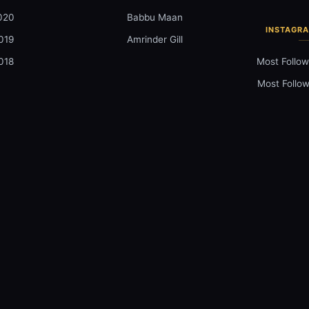
020
Babbu Maan
INSTAGRA
019
Amrinder Gill
018
Most Follow
Most Follow