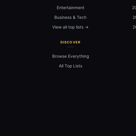
Entertainment
2
Business & Tech
2
View all top lists →
2
DISCOVER
Browse Everything
All Top Lists