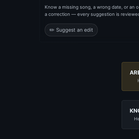
Know a missing song, a wrong date, or an o
a correction — every suggestion is reviewed 
✏️ Suggest an edit
AR
KN
He