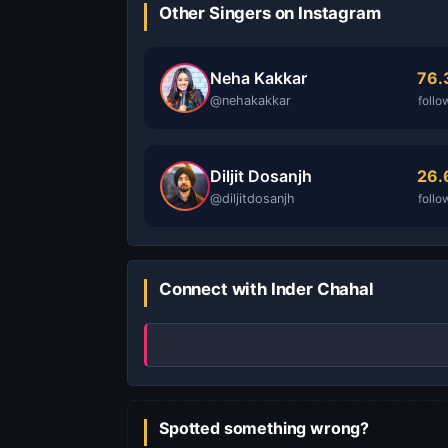
Other Singers on Instagram
Neha Kakkar
76
@nehakakkar
follo
Diljit Dosanjh
26
@diljitdosanjh
follo
Connect with Inder Chahal
Spotted something wrong?