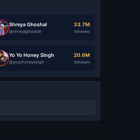
Shreya Ghoshal
33.7M
@shreyaghoshal
followers
Yo Yo Honey Singh
20.6M
@yoyohoneysingh
followers