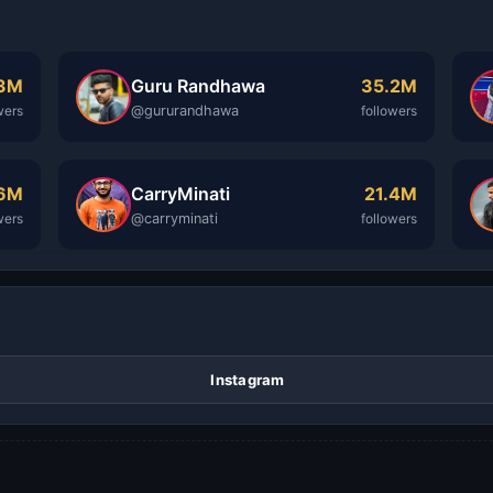
Guru Randhawa
.3M
35.2M
@gururandhawa
wers
followers
CarryMinati
.6M
21.4M
@carryminati
wers
followers
Instagram