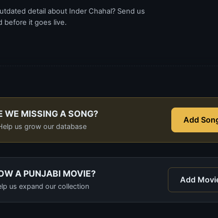
utdated detail about Inder Chahal? Send us
before it goes live.
E WE MISSING A SONG?
Add Son
Help us grow our database
OW A PUNJABI MOVIE?
Add Movi
lp us expand our collection