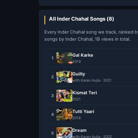
All Inder Chahal Songs (8)
Every Inder Chahal song we track, ranked 
songs by Inder Chahal, 1B views in total.
Gal Karke
1
2019
Guilty
2
with Karan Aujla · 2021
Kismat Teri
3
2021
Tutti Yaari
4
2018
Dream
5
with Karan Aujla · 2022