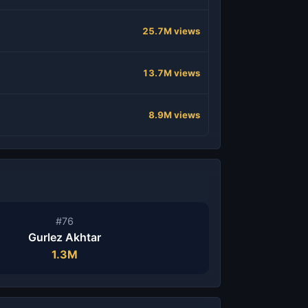
25.7M views
13.7M views
8.9M views
#76
Gurlez Akhtar
1.3M