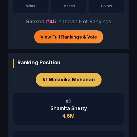
Wins
Losses
Points
Ranked
#45
in Indian Hot Rankings
View Full Rankings & Vote
Ranking Position
#1 Malavika Mohanan
#0
Shamita Shetty
4.6M