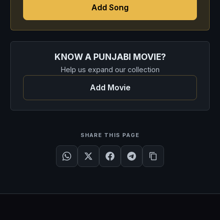
Add Song
KNOW A PUNJABI MOVIE?
Help us expand our collection
Add Movie
SHARE THIS PAGE