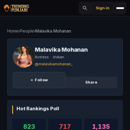
Sign in
Home
›
People
›
Malavika Mohanan
Malavika Mohanan
Actress
·
Indian
@malavikamohanan_
＋ Follow
Share
Hot Rankings Poll
823
717
1,135