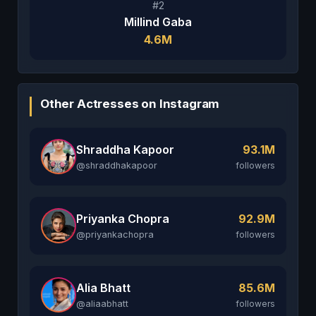
#2
Millind Gaba
4.6M
Other Actresses on Instagram
Shraddha Kapoor
93.1M
@shraddhakapoor
followers
Priyanka Chopra
92.9M
@priyankachopra
followers
Alia Bhatt
85.6M
@aliaabhatt
followers