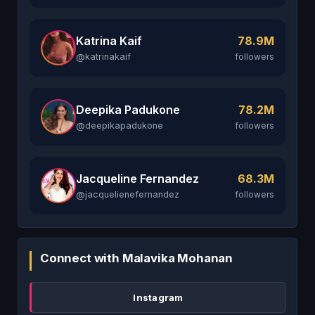
Katrina Kaif
78.9M
@katrinakaif
followers
Deepika Padukone
78.2M
@deepikapadukone
followers
Jacqueline Fernandez
68.3M
@jacquelienefernandez
followers
Connect with Malavika Mohanan
Instagram