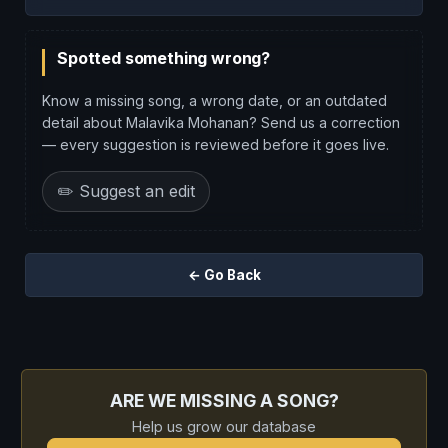
Spotted something wrong?
Know a missing song, a wrong date, or an outdated
detail about Malavika Mohanan? Send us a correction
— every suggestion is reviewed before it goes live.
✏️ Suggest an edit
← Go Back
ARE WE MISSING A SONG?
Help us grow our database