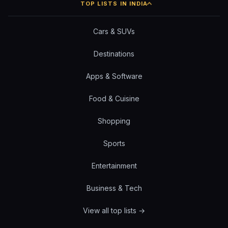
TOP LISTS IN INDIA
Cars & SUVs
Destinations
Apps & Software
Food & Cuisine
Shopping
Sports
Entertainment
Business & Tech
View all top lists →