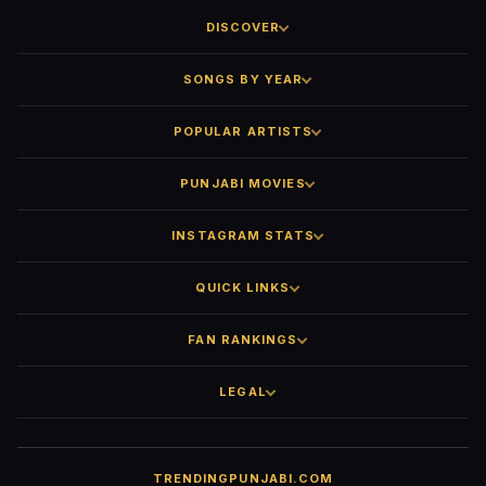
DISCOVER
SONGS BY YEAR
POPULAR ARTISTS
PUNJABI MOVIES
INSTAGRAM STATS
QUICK LINKS
FAN RANKINGS
LEGAL
TRENDINGPUNJABI.COM