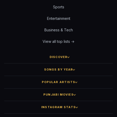
Sports
Entertainment
Business & Tech
View all top lists →
DISCOVER
SONGS BY YEAR
POPULAR ARTISTS
PUNJABI MOVIES
INSTAGRAM STATS