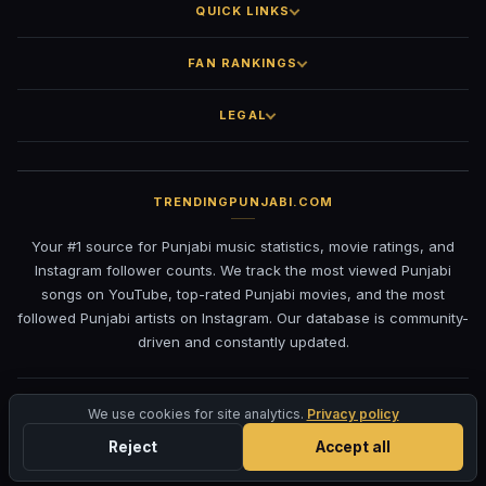
QUICK LINKS
FAN RANKINGS
LEGAL
TRENDINGPUNJABI.COM
Your #1 source for Punjabi music statistics, movie ratings, and
Instagram follower counts. We track the most viewed Punjabi
songs on YouTube, top-rated Punjabi movies, and the most
followed Punjabi artists on Instagram. Our database is community-
driven and constantly updated.
©
2026
TrendingPunjabi.com
— All rights reserved
We use cookies for site analytics.
Privacy policy
Privacy
Terms
Contact
DMCA
Reject
Accept all