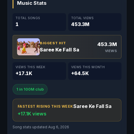
Music Stats
TOTAL SONGS
TOTAL VIEWS
1
453.3M
BIGGEST HIT
453.3M
Saree Ke Fall Sa
VIEWS
VIEWS THIS WEEK
VIEWS THIS MONTH
+17.1K
+64.5K
1 in 100M club
Saree Ke Fall Sa
FASTEST RISING THIS WEEK
+17.1K views
Song stats updated Aug 6, 2026