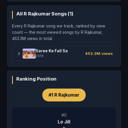
All R Rajkumar Songs (1)
Every R Rajkumar song we track, ranked by view
count — the most viewed songs by R Rajkumar,
453.3M views in total.
Saree Ke Fall Sa
1
453.3M views
2016
Ranking Position
#1 R Rajkumar
#0
Lo Jill