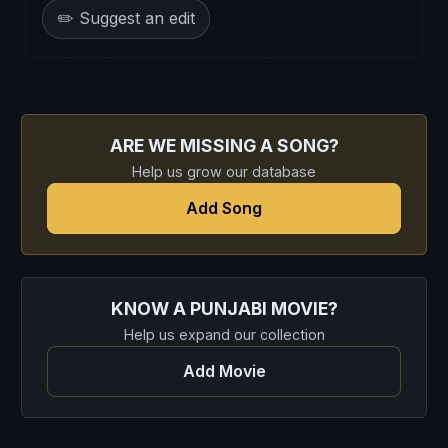
✏️ Suggest an edit
ARE WE MISSING A SONG?
Help us grow our database
Add Song
KNOW A PUNJABI MOVIE?
Help us expand our collection
Add Movie