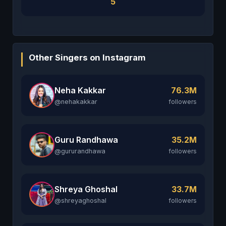
5
Other Singers on Instagram
Neha Kakkar
76.3M
@nehakakkar
followers
Guru Randhawa
35.2M
@gururandhawa
followers
Shreya Ghoshal
33.7M
@shreyaghoshal
followers