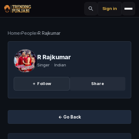
Sign in
Home
›
People
›
R Rajkumar
R Rajkumar
Singer
·
Indian
＋ Follow
Share
← Go Back