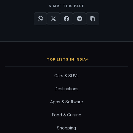
SHARE THIS PAGE
TOP LISTS IN INDIA
Cars & SUVs
Destinations
Apps & Software
Food & Cuisine
Shopping