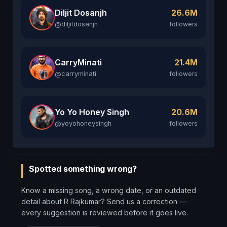
Diljit Dosanjh
26.6M
@diljitdosanjh
followers
CarryMinati
21.4M
@carryminati
followers
Yo Yo Honey Singh
20.6M
@yoyohoneysingh
followers
Spotted something wrong?
Know a missing song, a wrong date, or an outdated
detail about R Rajkumar? Send us a correction —
every suggestion is reviewed before it goes live.