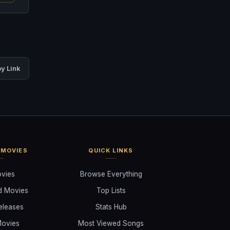
y Link
 MOVIES
QUICK LINKS
ovies
Browse Everything
d Movies
Top Lists
eleases
Stats Hub
ovies
Most Viewed Songs