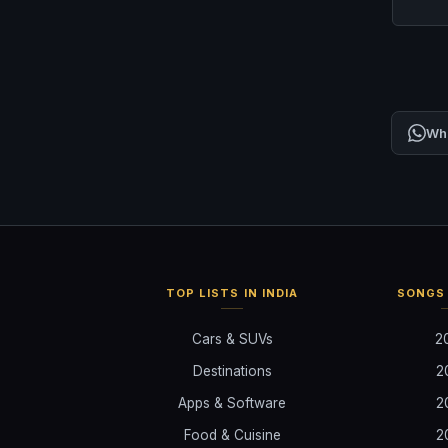
Wh
TOP LISTS IN INDIA
SONGS 
Cars & SUVs
2
Destinations
2
Apps & Software
2
Food & Cuisine
2