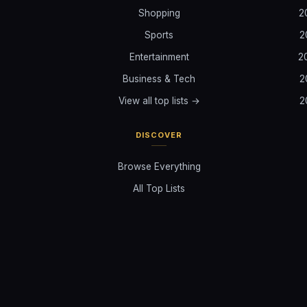
Shopping
2
Sports
2
Entertainment
2
Business & Tech
2
View all top lists →
2
DISCOVER
Browse Everything
All Top Lists