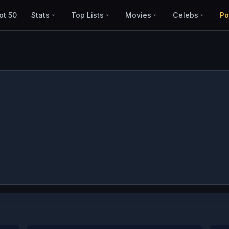
ot 50
Stats
Top Lists
Movies
Celebs
Po