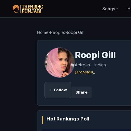
Songs
H
Home
›
People
›
Roopi Gill
Roopi Gill
Actress
·
Indian
@roopigill_
＋ Follow
Share
Hot Rankings Poll