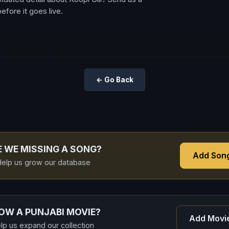
fore it goes live.
← Go Back
E WE MISSING A SONG?
Add Son
elp us grow our database
OW A PUNJABI MOVIE?
Add Movi
lp us expand our collection