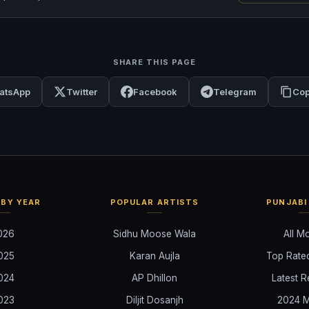
SHARE THIS PAGE
atsApp
Twitter
Facebook
Telegram
Cop
BY YEAR
POPULAR ARTISTS
PUNJABI
026
Sidhu Moose Wala
All M
025
Karan Aujla
Top Rate
024
AP Dhillon
Latest R
023
Diljit Dosanjh
2024 M