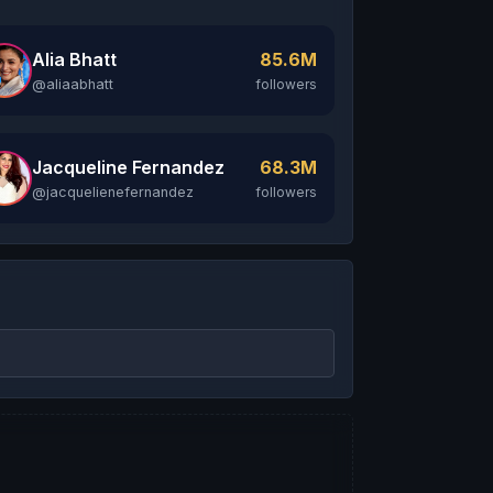
Alia Bhatt
85.6M
@aliaabhatt
followers
Jacqueline Fernandez
68.3M
@jacquelienefernandez
followers