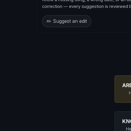
correction — every suggestion is reviewed be
✏️ Suggest an edit
AR
H
KN
He