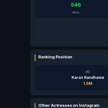
546
Wins
Ranking Position
#0
Karan Randhawa
1.6M
Other Actresses on Instagram