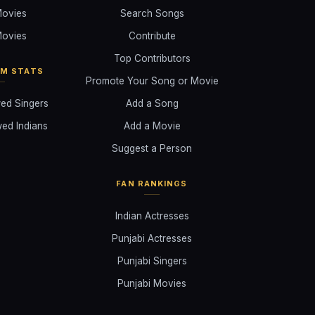
ovies
Search Songs
ovies
Contribute
Top Contributors
AM STATS
Promote Your Song or Movie
ed Singers
Add a Song
ed Indians
Add a Movie
Suggest a Person
FAN RANKINGS
Indian Actresses
Punjabi Actresses
Punjabi Singers
Punjabi Movies