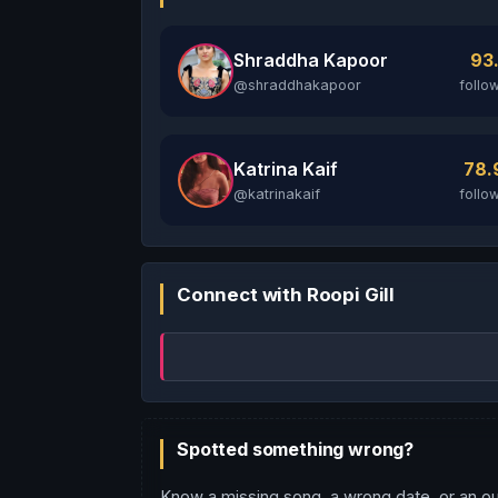
Shraddha Kapoor
93
@shraddhakapoor
follo
Katrina Kaif
78
@katrinakaif
follo
Connect with Roopi Gill
Spotted something wrong?
Know a missing song, a wrong date, or an ou