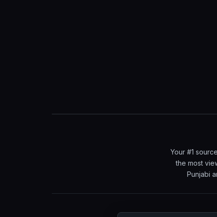
Your #1 source
the most vie
Punjabi a