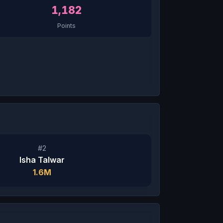
1,182
Points
#2
Isha Talwar
1.6M