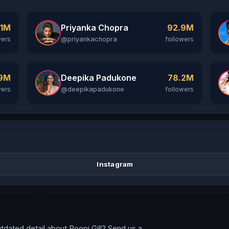
Priyanka Chopra
.1M
92.9M
@priyankachopra
wers
followers
Deepika Padukone
.9M
78.2M
@deepikapadukone
wers
followers
Instagram
tdated detail about Roopi Gill? Send us a