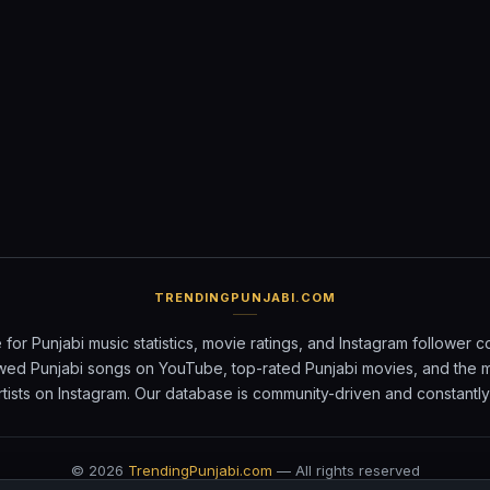
TRENDINGPUNJABI.COM
 for Punjabi music statistics, movie ratings, and Instagram follower c
wed Punjabi songs on YouTube, top-rated Punjabi movies, and the 
rtists on Instagram. Our database is community-driven and constantl
©
2026
TrendingPunjabi.com
— All rights reserved