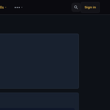
lls
•••
Sign in