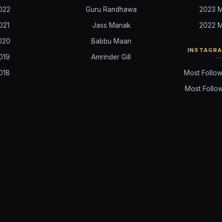
022
Guru Randhawa
2023 M
021
Jass Manak
2022 M
020
Babbu Maan
INSTAGR
019
Amrinder Gill
018
Most Follow
Most Follow