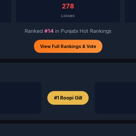
278
Losses
Ranked
#14
in Punjabi Hot Rankings
View Full Rankings & Vote
#1 Roopi Gill