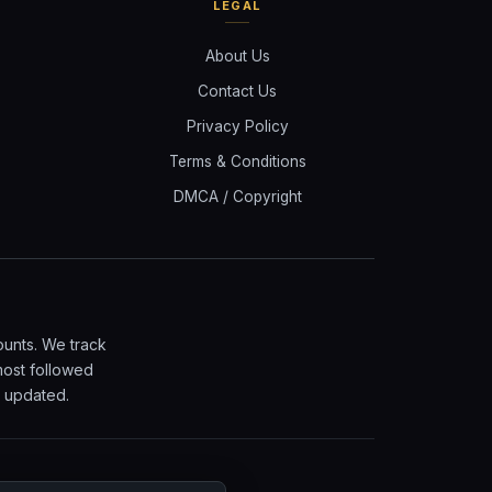
LEGAL
About Us
Contact Us
Privacy Policy
Terms & Conditions
DMCA / Copyright
ounts. We track
most followed
y updated.