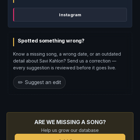
Instagram
Spotted something wrong?
Know a missing song, a wrong date, or an outdated
detail about Savi Kahlon? Send us a correction —
every suggestion is reviewed before it goes live.
✏️ Suggest an edit
ARE WE MISSING A SONG?
Help us grow our database