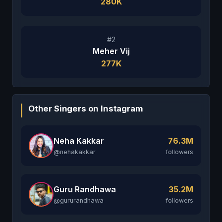
280K
#2
Meher Vij
277K
Other Singers on Instagram
Neha Kakkar
76.3M
@nehakakkar
followers
Guru Randhawa
35.2M
@gururandhawa
followers