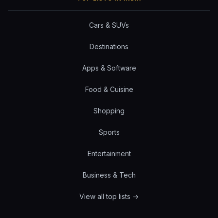
Cars & SUVs
Destinations
Apps & Software
Food & Cuisine
Shopping
Sports
Entertainment
Business & Tech
View all top lists →