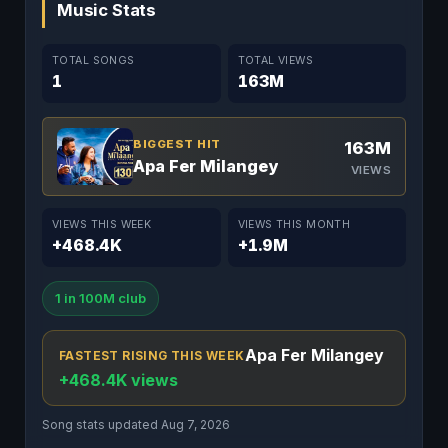
Music Stats
TOTAL SONGS
TOTAL VIEWS
1
163M
BIGGEST HIT
163M
Apa Fer Milangey
VIEWS
VIEWS THIS WEEK
VIEWS THIS MONTH
+468.4K
+1.9M
1 in 100M club
Apa Fer Milangey
FASTEST RISING THIS WEEK
+468.4K views
Song stats updated Aug 7, 2026