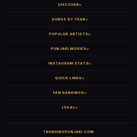
DISCOVER
SONGS BY YEAR
POPULAR ARTISTS
PUNJABI MOVIES
INSTAGRAM STATS
QUICK LINKS
FAN RANKINGS
LEGAL
TRENDINGPUNJABI.COM