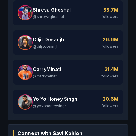
Shreya Ghoshal
33.7M
@shreyaghoshal
followers
Diljit Dosanjh
26.6M
@diljitdosanjh
followers
CarryMinati
21.4M
@carryminati
followers
Yo Yo Honey Singh
20.6M
@yoyohoneysingh
followers
Connect with Savi Kahlon