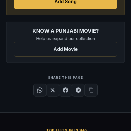
Add Song
KNOW A PUNJABI MOVIE?
Help us expand our collection
Add Movie
SHARE THIS PAGE
TOP LISTS IN INDIA