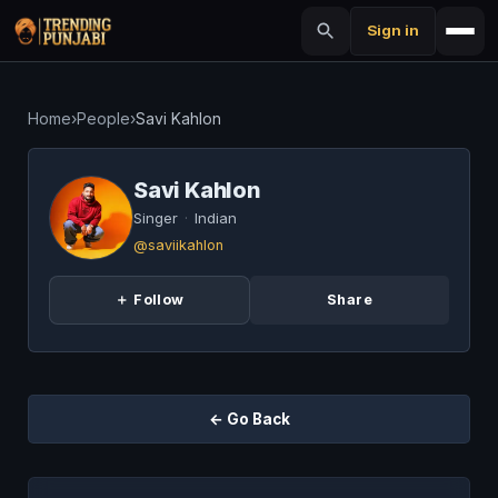
Sign in
Home
›
People
›
Savi Kahlon
Savi Kahlon
Singer
·
Indian
@saviikahlon
＋ Follow
Share
← Go Back