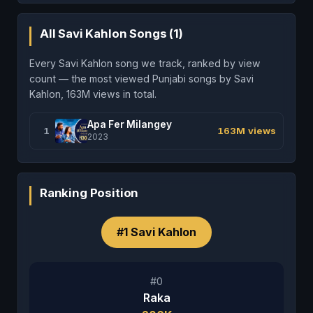
All Savi Kahlon Songs (1)
Every Savi Kahlon song we track, ranked by view
count — the most viewed Punjabi songs by Savi
Kahlon, 163M views in total.
Apa Fer Milangey
1
163M views
2023
Ranking Position
#1 Savi Kahlon
#0
Raka