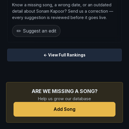
Know a missing song, a wrong date, or an outdated
detail about Sonam Kapoor? Send us a correction —
every suggestion is reviewed before it goes live.
✏️ Suggest an edit
← View Full Rankings
ARE WE MISSING A SONG?
Help us grow our database
Add Song