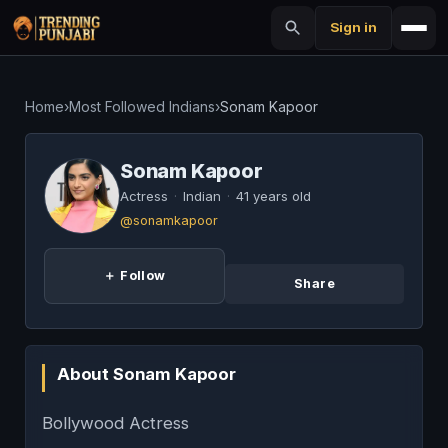
Sign in
Home
›
Most Followed Indians
›
Sonam Kapoor
Sonam Kapoor
Actress
·
Indian
·
41 years old
@sonamkapoor
＋ Follow
Share
About Sonam Kapoor
Bollywood Actress