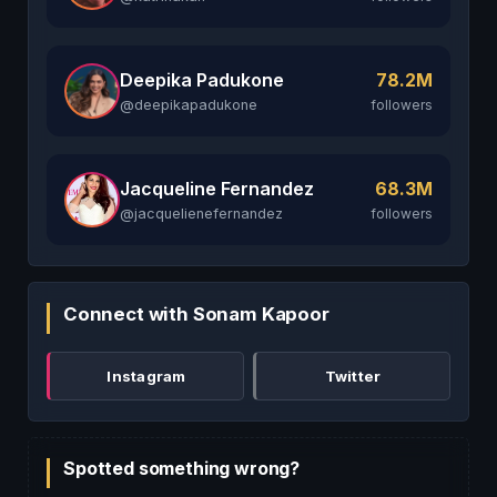
Deepika Padukone
78.2M
@deepikapadukone
followers
Jacqueline Fernandez
68.3M
@jacquelienefernandez
followers
Connect with Sonam Kapoor
Instagram
Twitter
Spotted something wrong?