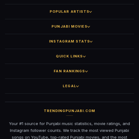
POPULAR ARTISTS
PUNJABI MOVIES
INSTAGRAM STATS
QUICK LINKS
FAN RANKINGS
LEGAL
TRENDINGPUNJABI.COM
Your #1 source for Punjabi music statistics, movie ratings, and
Instagram follower counts. We track the most viewed Punjabi
songs on YouTube, top-rated Punjabi movies, and the most