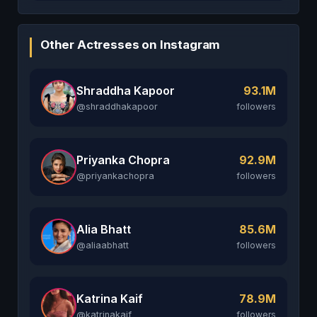
Other Actresses on Instagram
Shraddha Kapoor
93.1M
@shraddhakapoor
followers
Priyanka Chopra
92.9M
@priyankachopra
followers
Alia Bhatt
85.6M
@aliaabhatt
followers
Katrina Kaif
78.9M
@katrinakaif
followers