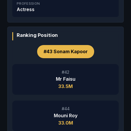
PROFESSION
Actress
Ranking Position
#43 Sonam Kapoor
#42
Mr Faisu
33.5M
#44
Mouni Roy
33.0M