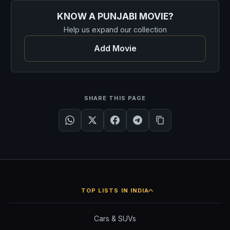
KNOW A PUNJABI MOVIE?
Help us expand our collection
Add Movie
SHARE THIS PAGE
TOP LISTS IN INDIA
Cars & SUVs