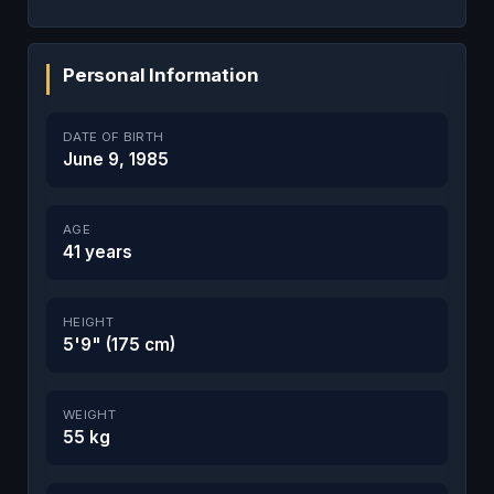
Personal Information
DATE OF BIRTH
June 9, 1985
AGE
41 years
HEIGHT
5'9" (175 cm)
WEIGHT
55 kg