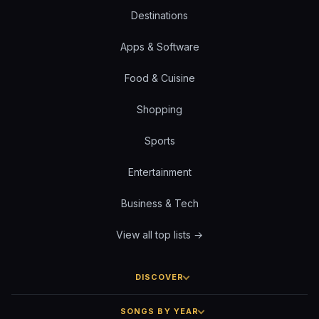
Destinations
Apps & Software
Food & Cuisine
Shopping
Sports
Entertainment
Business & Tech
View all top lists →
DISCOVER
SONGS BY YEAR