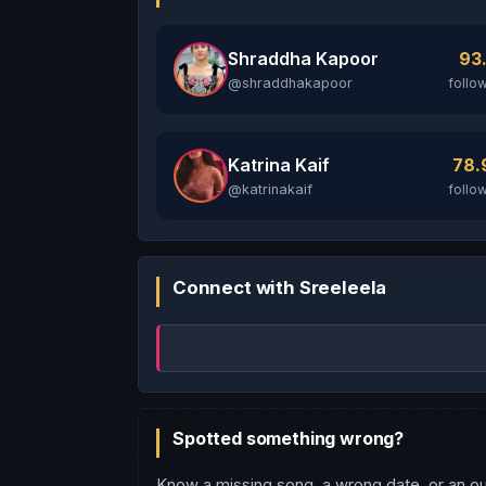
Shraddha Kapoor
93
@shraddhakapoor
follo
Katrina Kaif
78
@katrinakaif
follo
Connect with Sreeleela
Spotted something wrong?
Know a missing song, a wrong date, or an ou