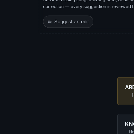
correction — every suggestion is reviewed be
✏️ Suggest an edit
AR
H
KN
He