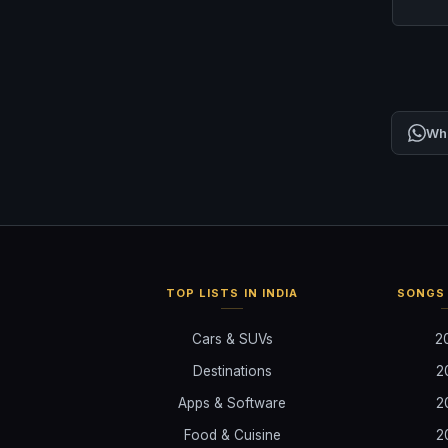
Wh
TOP LISTS IN INDIA
SONGS 
Cars & SUVs
2
Destinations
2
Apps & Software
2
Food & Cuisine
2