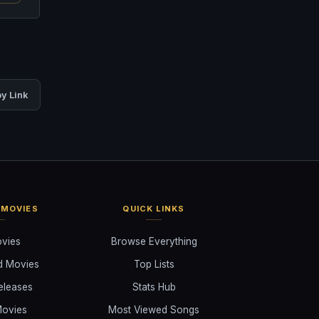
y Link
 MOVIES
QUICK LINKS
ovies
Browse Everything
d Movies
Top Lists
eleases
Stats Hub
ovies
Most Viewed Songs