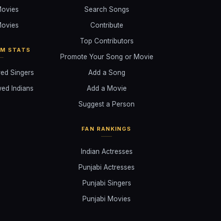
ovies
Search Songs
ovies
Contribute
Top Contributors
AM STATS
Promote Your Song or Movie
ed Singers
Add a Song
ed Indians
Add a Movie
Suggest a Person
FAN RANKINGS
Indian Actresses
Punjabi Actresses
Punjabi Singers
Punjabi Movies