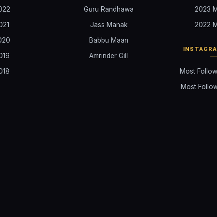
022
Guru Randhawa
2023 M
021
Jass Manak
2022 M
020
Babbu Maan
INSTAGR
019
Amrinder Gill
018
Most Follow
Most Follow