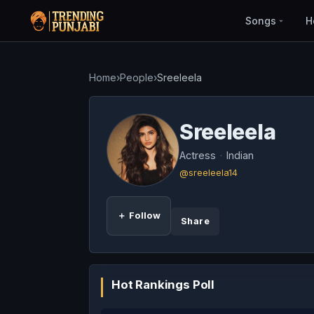
Songs
H
Home
›
People
›
Sreeleela
Sreeleela
Actress
·
Indian
@sreeleela14
＋ Follow
Share
Hot Rankings Poll