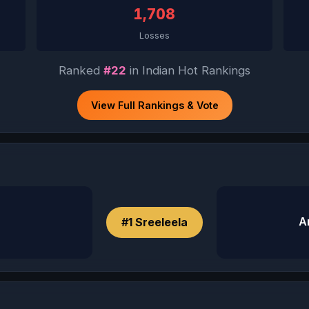
1,708
Losses
Ranked
#22
in Indian Hot Rankings
View Full Rankings & Vote
A
#1 Sreeleela