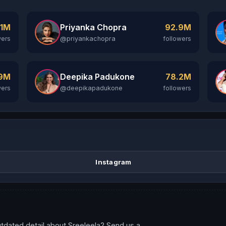
Priyanka Chopra
.1M
92.9M
@priyankachopra
wers
followers
Deepika Padukone
.9M
78.2M
@deepikapadukone
wers
followers
Instagram
tdated detail about Sreeleela? Send us a