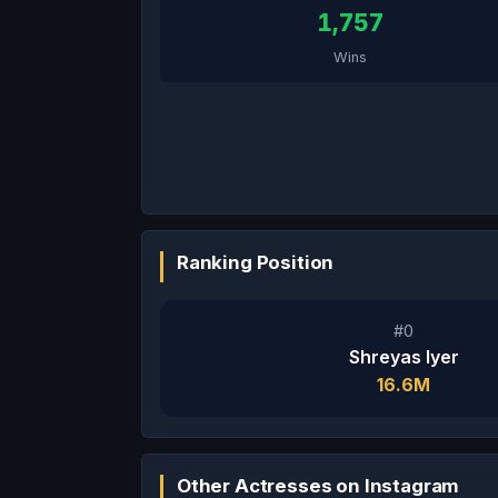
1,757
Wins
Ranking Position
#0
Shreyas Iyer
16.6M
Other Actresses on Instagram