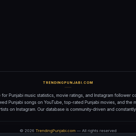
TRENDINGPUNJABI.COM
 for Punjabi music statistics, movie ratings, and Instagram follower c
wed Punjabi songs on YouTube, top-rated Punjabi movies, and the 
rtists on Instagram. Our database is community-driven and constantl
©
2026
TrendingPunjabi.com
— All rights reserved