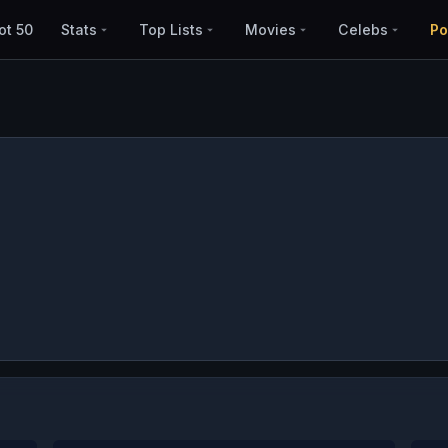
ot 50
Stats
Top Lists
Movies
Celebs
Po