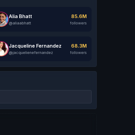
Alia Bhatt
85.6M
@aliaabhatt
followers
Jacqueline Fernandez
68.3M
@jacquelienefernandez
followers