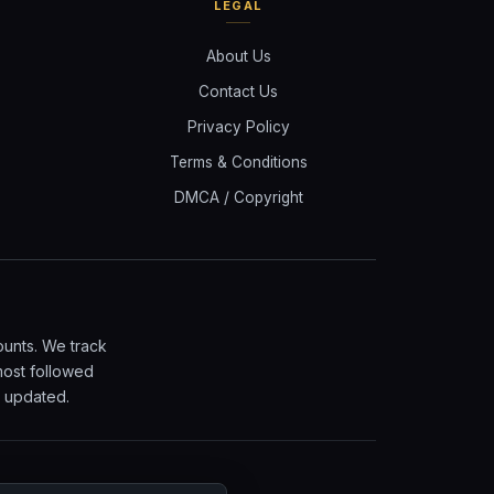
LEGAL
About Us
Contact Us
Privacy Policy
Terms & Conditions
DMCA / Copyright
ounts. We track
most followed
y updated.