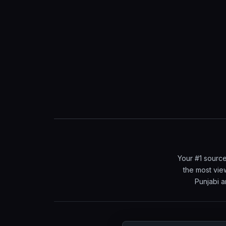
Your #1 source
the most vie
Punjabi a