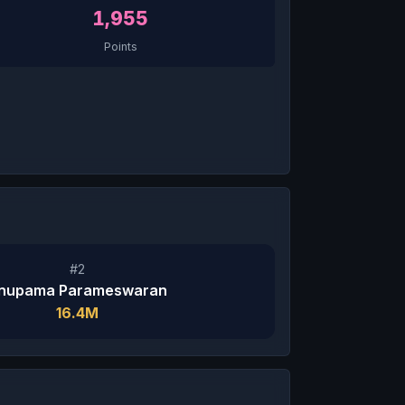
1,955
Points
#2
nupama Parameswaran
16.4M