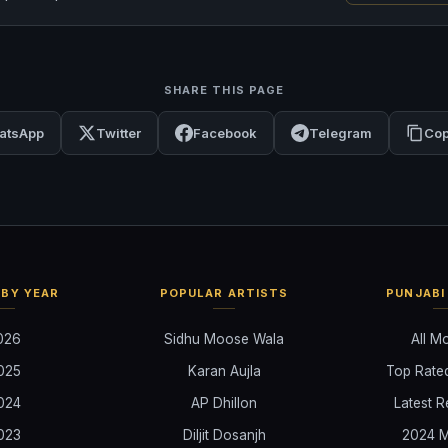
SHARE THIS PAGE
atsApp
Twitter
Facebook
Telegram
Cop
BY YEAR
POPULAR ARTISTS
PUNJABI
026
Sidhu Moose Wala
All M
025
Karan Aujla
Top Rate
024
AP Dhillon
Latest R
023
Diljit Dosanjh
2024 M