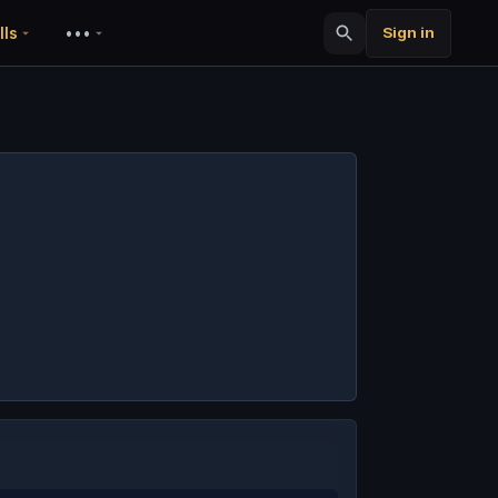
lls
•••
Sign in