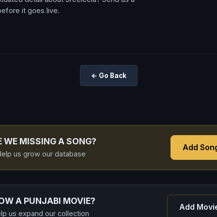
fore it goes live.
← Go Back
E WE MISSING A SONG?
Add Son
elp us grow our database
OW A PUNJABI MOVIE?
Add Movi
lp us expand our collection