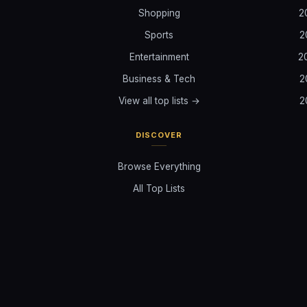
Shopping
2
Sports
2
Entertainment
2
Business & Tech
2
View all top lists →
2
DISCOVER
Browse Everything
All Top Lists