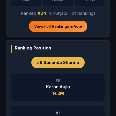
Wins
Losses
Points
Ranked
#24
in Punjabi Hot Rankings
View Full Rankings & Vote
Ranking Position
#6 Sunanda Sharma
#5
Karan Aujla
14.2M
#7