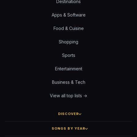
Destinations
Apps & Software
Food & Cuisine
Shopping
Sports
Entertainment
Business & Tech
View all top lists →
DISCOVER
SONGS BY YEAR