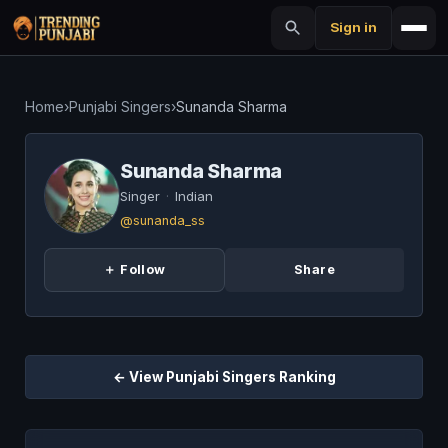
Sign in
Home
›
Punjabi Singers
›
Sunanda Sharma
Sunanda Sharma
Singer
·
Indian
@sunanda_ss
＋ Follow
Share
← View Punjabi Singers Ranking