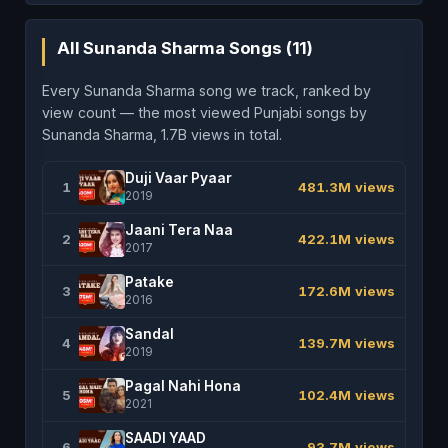
All Sunanda Sharma Songs (11)
Every Sunanda Sharma song we track, ranked by
view count — the most viewed Punjabi songs by
Sunanda Sharma, 1.7B views in total.
Duji Vaar Pyaar
1
481.3M views
2019
Jaani Tera Naa
2
422.1M views
2017
Patake
3
172.6M views
2016
Sandal
4
139.7M views
2019
Pagal Nahi Hona
5
102.4M views
2021
SAADI YAAD
6
93.7M views