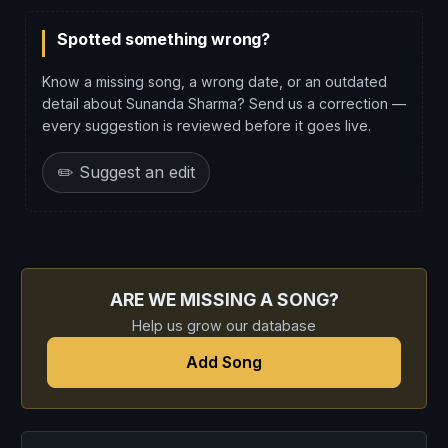
Spotted something wrong?
Know a missing song, a wrong date, or an outdated
detail about Sunanda Sharma? Send us a correction —
every suggestion is reviewed before it goes live.
✏️ Suggest an edit
ARE WE MISSING A SONG?
Help us grow our database
Add Song