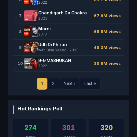
2022
Chandigarh Da Chokra
7
67.6M views
2023
Morni
8
65.5M views
2018
Udh Di Phiran
9
48.3M views
with Bilal Saeed · 2023
9-9 MASHUKAN
10
30.9M views
2022
1
2
Next ›
Last »
Hot Rankings Poll
274
301
320