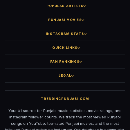
POPULAR ARTISTS
PUNJABI MOVIES
INSTAGRAM STATS
QUICK LINKS
FAN RANKINGS
LEGAL
TRENDINGPUNJABI.COM
Your #1 source for Punjabi music statistics, movie ratings, and
Instagram follower counts. We track the most viewed Punjabi
songs on YouTube, top-rated Punjabi movies, and the most
followed Punjabi artists on Instagram. Our database is community-