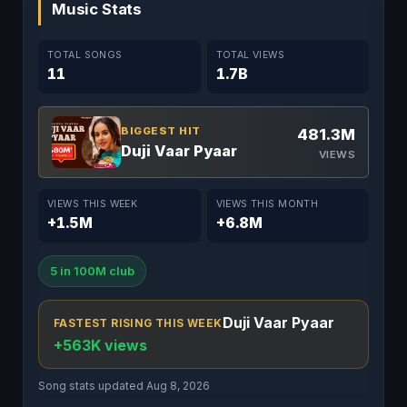
Music Stats
TOTAL SONGS
TOTAL VIEWS
11
1.7B
BIGGEST HIT
481.3M
Duji Vaar Pyaar
VIEWS
VIEWS THIS WEEK
VIEWS THIS MONTH
+1.5M
+6.8M
5 in 100M club
Duji Vaar Pyaar
FASTEST RISING THIS WEEK
+563K views
Song stats updated Aug 8, 2026