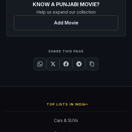
KNOW A PUNJABI MOVIE?
Help us expand our collection
Add Movie
SHARE THIS PAGE
TOP LISTS IN INDIA
Cars & SUVs