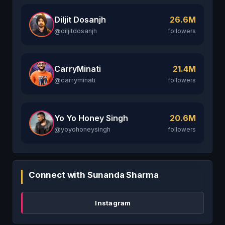
Diljit Dosanjh
26.6M
@diljitdosanjh
followers
CarryMinati
21.4M
@carryminati
followers
Yo Yo Honey Singh
20.6M
@yoyohoneysingh
followers
Connect with Sunanda Sharma
Instagram