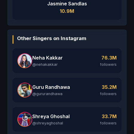
Jasmine Sandlas
10.9M
Other Singers on Instagram
Neha Kakkar
76.3M
@nehakakkar
followers
Guru Randhawa
35.2M
@gururandhawa
followers
Shreya Ghoshal
33.7M
@shreyaghoshal
followers