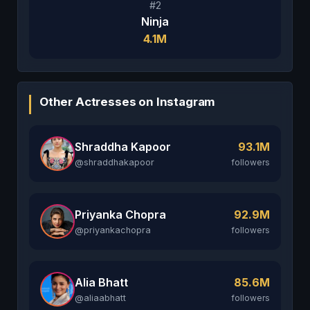
#2
Ninja
4.1M
Other Actresses on Instagram
Shraddha Kapoor
93.1M
@shraddhakapoor
followers
Priyanka Chopra
92.9M
@priyankachopra
followers
Alia Bhatt
85.6M
@aliaabhatt
followers