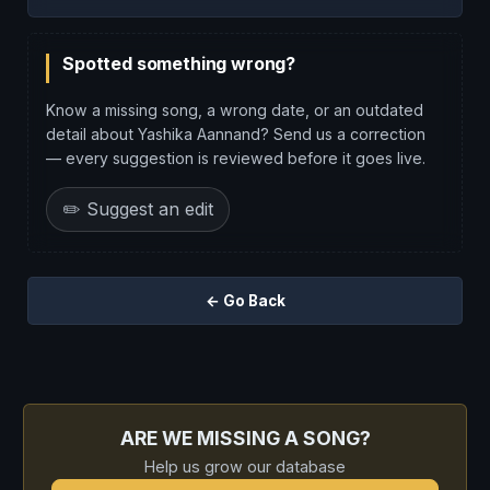
Spotted something wrong?
Know a missing song, a wrong date, or an outdated
detail about Yashika Aannand? Send us a correction
— every suggestion is reviewed before it goes live.
✏️ Suggest an edit
← Go Back
ARE WE MISSING A SONG?
Help us grow our database