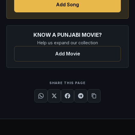
Add Song
KNOW A PUNJABI MOVIE?
Help us expand our collection
Add Movie
SHARE THIS PAGE