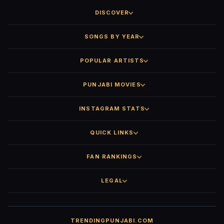
DISCOVER
SONGS BY YEAR
POPULAR ARTISTS
PUNJABI MOVIES
INSTAGRAM STATS
QUICK LINKS
FAN RANKINGS
LEGAL
TRENDINGPUNJABI.COM