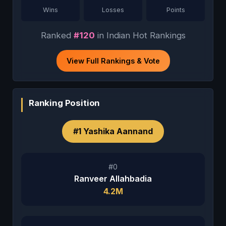
Wins
Losses
Points
Ranked
#120
in Indian Hot Rankings
View Full Rankings & Vote
Ranking Position
#1 Yashika Aannand
#0
Ranveer Allahbadia
4.2M