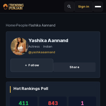
Sign in
Home
›
People
›
Yashika Aannand
Yashika Aannand
Actress
·
Indian
@yashikaaannand
＋ Follow
Share
Hot Rankings Poll
411
843
1