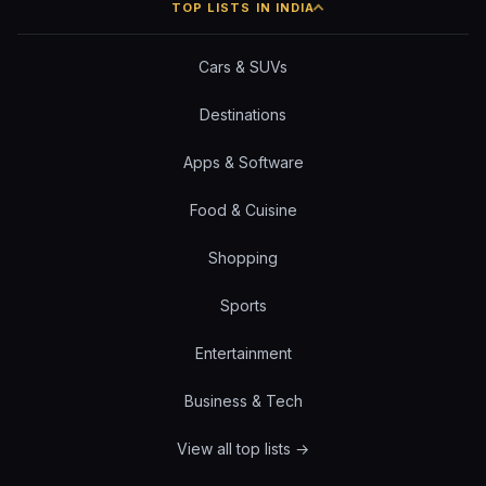
TOP LISTS IN INDIA
Cars & SUVs
Destinations
Apps & Software
Food & Cuisine
Shopping
Sports
Entertainment
Business & Tech
View all top lists →