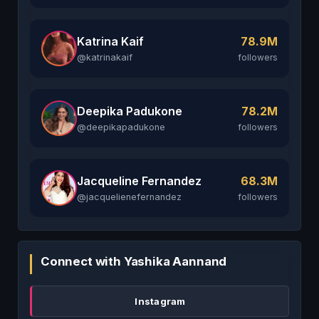
Katrina Kaif
78.9M
@katrinakaif
followers
Deepika Padukone
78.2M
@deepikapadukone
followers
Jacqueline Fernandez
68.3M
@jacquelienefernandez
followers
Connect with Yashika Aannand
Instagram