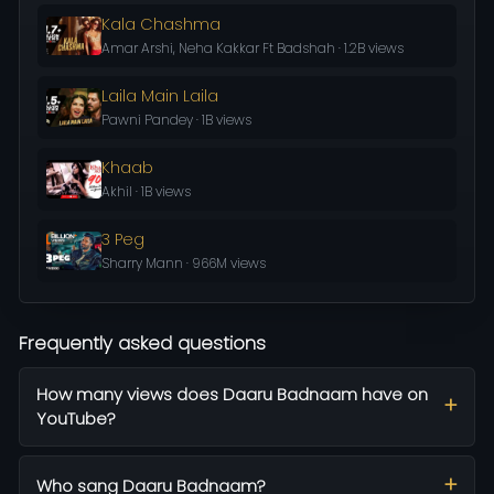
Kala Chashma
Amar Arshi, Neha Kakkar Ft Badshah · 1.2B views
Laila Main Laila
Pawni Pandey · 1B views
Khaab
Akhil · 1B views
3 Peg
Sharry Mann · 966M views
Frequently asked questions
How many views does Daaru Badnaam have on
YouTube?
Who sang Daaru Badnaam?