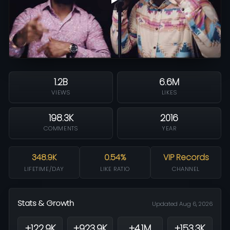
1.2B
6.6M
VIEWS
LIKES
198.3K
2016
COMMENTS
YEAR
348.9K
0.54%
VIP Records
LIFETIME/DAY
LIKE RATIO
CHANNEL
Stats & Growth
Updated Aug 6, 2026
+122.9K
+923.9K
+4.1M
+153.3K