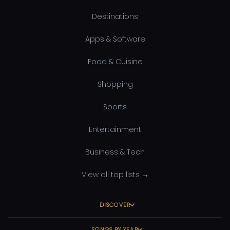
Destinations
Apps & Software
Food & Cuisine
Shopping
Sports
Entertainment
Business & Tech
View all top lists →
DISCOVER
SONGS BY YEAR