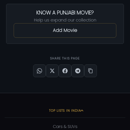
KNOW A PUNJABI MOVIE?
Help us expand our collection
Add Movie
SHARE THIS PAGE
TOP LISTS IN INDIA
Cars & SUVs