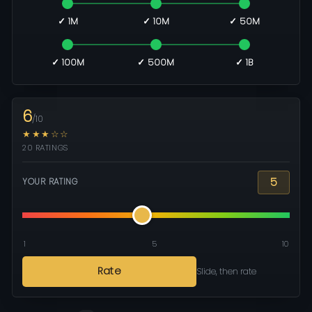
✓ 1M
✓ 10M
✓ 50M
✓ 100M
✓ 500M
✓ 1B
6
/10
★★★☆☆
20 RATINGS
5
YOUR RATING
1
5
10
Rate
Slide, then rate