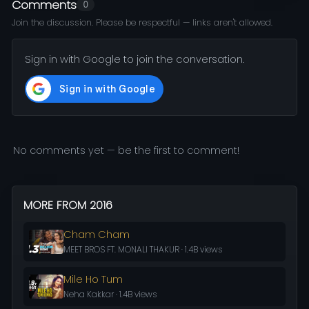
Comments
0
Join the discussion. Please be respectful — links aren't allowed.
Sign in with Google to join the conversation.
No comments yet — be the first to comment!
MORE FROM 2016
Cham Cham
MEET BROS FT. MONALI THAKUR · 1.4B views
Mile Ho Tum
Neha Kakkar · 1.4B views