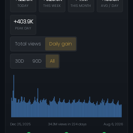
TODAY
THIS WEEK
THIS MONTH
AVG / DAY
+403.9K
PEAK DAY
Total views
Daily gain
30D
90D
All
Dec 25, 2025
34.3M views in 224 days
Aug 6, 2026