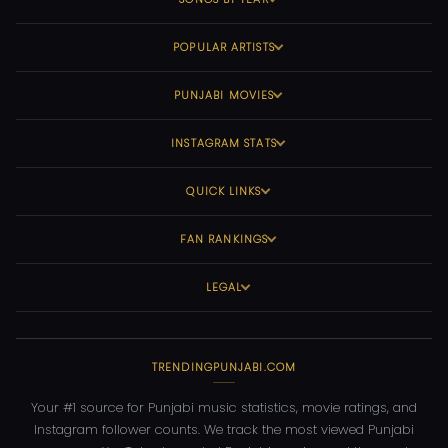
POPULAR ARTISTS
PUNJABI MOVIES
INSTAGRAM STATS
QUICK LINKS
FAN RANKINGS
LEGAL
TRENDINGPUNJABI.COM
Your #1 source for Punjabi music statistics, movie ratings, and
Instagram follower counts. We track the most viewed Punjabi