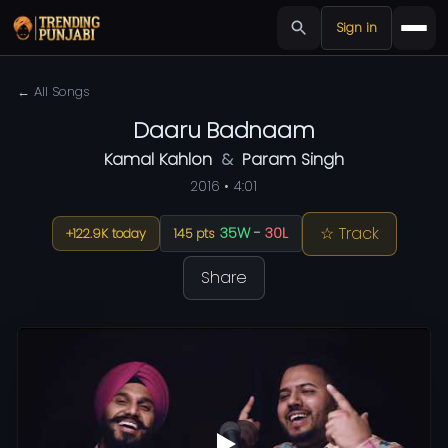
Sign in
← All Songs
Daaru Badnaam
Kamal Kahlon
&
Param Singh
2016 • 4:01
☆ Track
35W
-
30L
+122.9K today
145 pts
Share