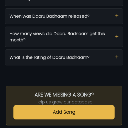
When was Daaru Badnaam released?
How many views did Daaru Badnaam get this
month?
What is the rating of Daaru Badnaam?
ARE WE MISSING A SONG?
Help us grow our database
Add Song