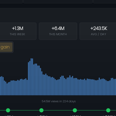
+1.3M
+6.4M
+243.5K
THIS WEEK
THIS MONTH
AVG / DAY
 gain
54.5M views in 224 days