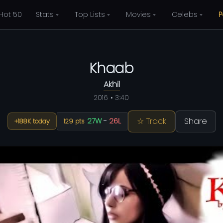
Hot 50
Stats
Top Lists
Movies
Celebs
P
Khaab
Akhil
2016 • 3:40
☆ Track
Share
27W
-
26L
+188K today
129 pts