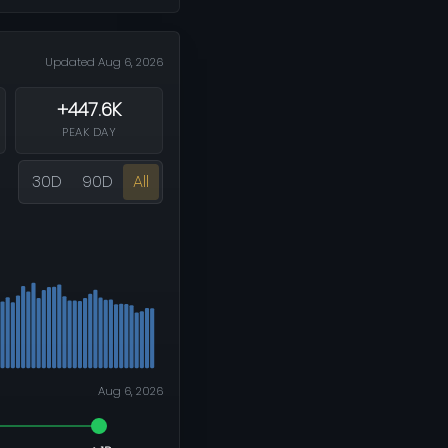
Updated Aug 6, 2026
+447.6K
PEAK DAY
30D
90D
All
Aug 6, 2026