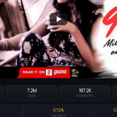
7.2M
187.2K
LIKES
COMMENTS
0.72%
C
LIKE RATIO