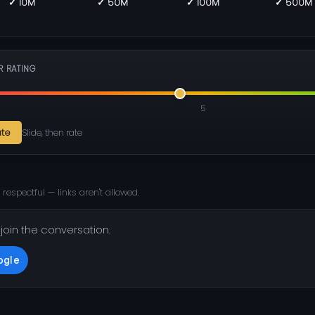
✓ 10M
✓ 50M
✓ 100M
✓ 500M
R RATING
5
ate
Slide, then rate
 respectful — links aren't allowed.
 join the conversation.