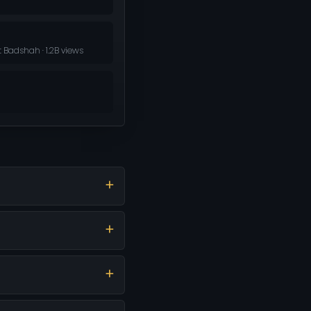
 Badshah · 1.2B views