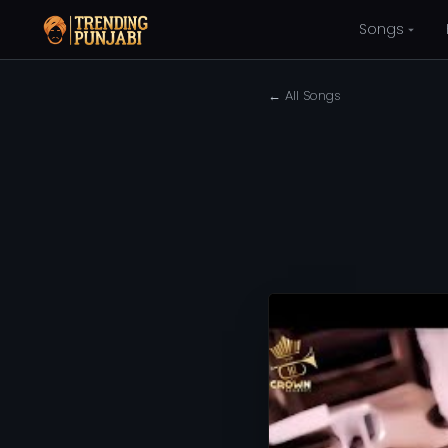
Songs
← All Songs