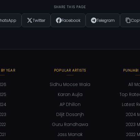
SHARE THIS PAGE
hatsApp
Twitter
Facebook
Telegram
Copy
 BY YEAR
POPULAR ARTISTS
PUNJABI
026
Sidhu Moose Wala
All M
025
Karan Aujla
Top Rate
024
AP Dhillon
Latest R
023
Diljit Dosanjh
2024 M
022
Guru Randhawa
2023 M
021
Jass Manak
2022 M