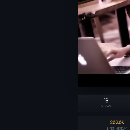
1B
VIEWS
262.6K
LIFETIME/DAY