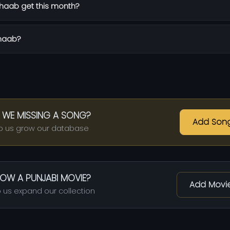
haab get this month?
Khaab?
 WE MISSING A SONG?
Add Son
p us grow our database
OW A PUNJABI MOVIE?
Add Movi
 us expand our collection