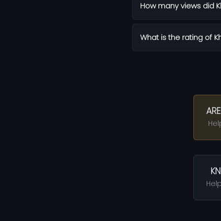
How many views did K
What is the rating of 
ARE
Hel
KN
Help