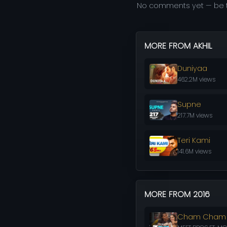
No comments yet — be t
MORE FROM AKHIL
Duniyaa
462.2M views
Supne
217.7M views
Teri Kami
141.6M views
MORE FROM 2016
Cham Cham