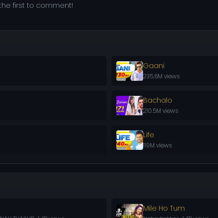
he first to comment!
Gaani
235.6M views
Bachalo
210.5M views
Life
119M views
Mile Ho Tum