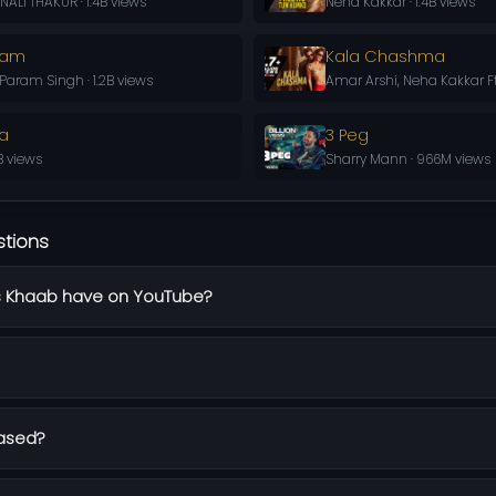
ALI THAKUR · 1.4B views
Neha Kakkar · 1.4B views
aam
Kala Chashma
aram Singh · 1.2B views
Amar Arshi, Neha Kakkar Ft
la
3 Peg
B views
Sharry Mann · 966M views
stions
 Khaab have on YouTube?
ased?