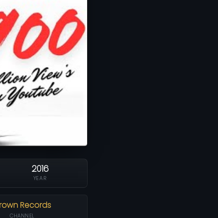
2016
YEAR
rown Records
CHANNEL