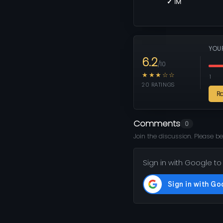
✓ 1M
YOU
6.2
/10
★★★☆☆
1
20 RATINGS
R
Comments
0
Join the discussion. Please be
Sign in with Google to