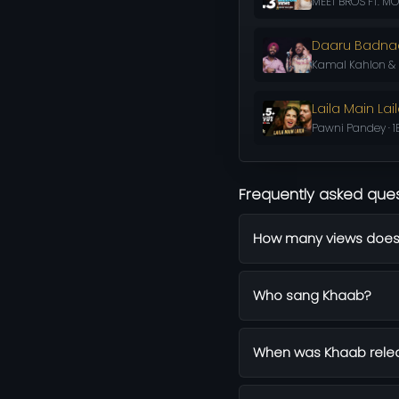
MEET BROS FT. MON
Daaru Badn
Kamal Kahlon & P
Laila Main Lai
Pawni Pandey · 1
Frequently asked que
How many views does
Who sang Khaab?
When was Khaab rele