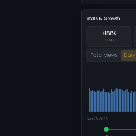
Stats & Growth
+188K
TODAY
Total views
Daily
Dec 25, 2025