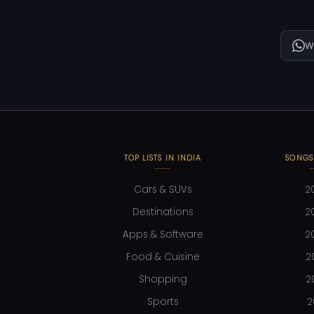
W
TOP LISTS IN INDIA
SONGS
Cars & SUVs
2
Destinations
2
Apps & Software
2
Food & Cuisine
2
Shopping
2
Sports
2