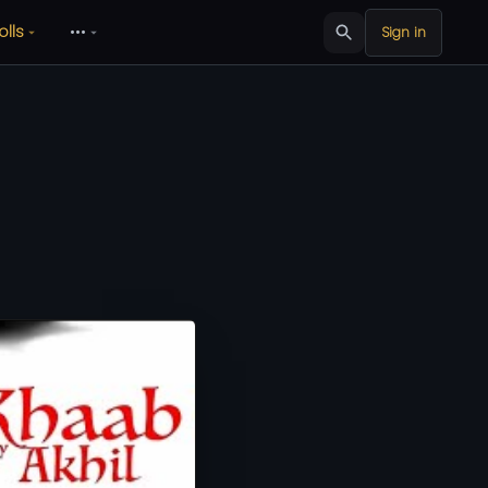
olls
•••
Sign in