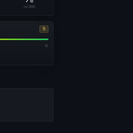
✓ 1B
Jul 2026
5
10