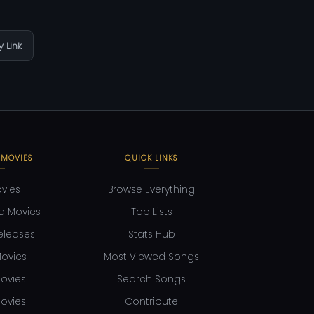
 Link
 MOVIES
QUICK LINKS
ovies
Browse Everything
d Movies
Top Lists
eleases
Stats Hub
ovies
Most Viewed Songs
ovies
Search Songs
ovies
Contribute