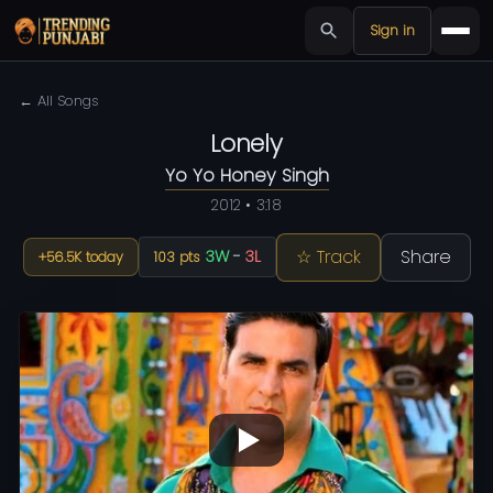
Sign in
← All Songs
Lonely
Yo Yo Honey Singh
2012 • 3:18
☆ Track
Share
3W
-
3L
+56.5K today
103 pts