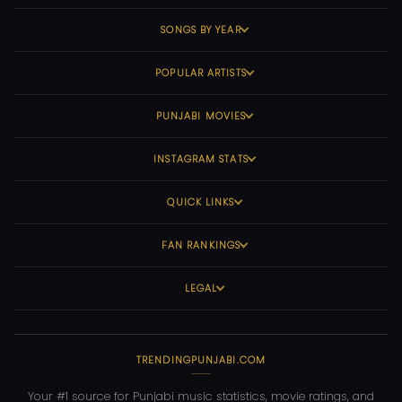
SONGS BY YEAR
POPULAR ARTISTS
PUNJABI MOVIES
INSTAGRAM STATS
QUICK LINKS
FAN RANKINGS
LEGAL
TRENDINGPUNJABI.COM
Your #1 source for Punjabi music statistics, movie ratings, and