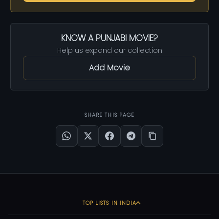
KNOW A PUNJABI MOVIE?
Help us expand our collection
Add Movie
SHARE THIS PAGE
TOP LISTS IN INDIA