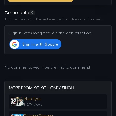
Comments
0
Join the discussion. Please be respectful — links aren't allowed.
Sign in with Google to join the conversation.
No comments yet — be the first to comment!
MORE FROM YO YO HONEY SINGH
Blue Eyes
819.7M views
Dheere Dheere