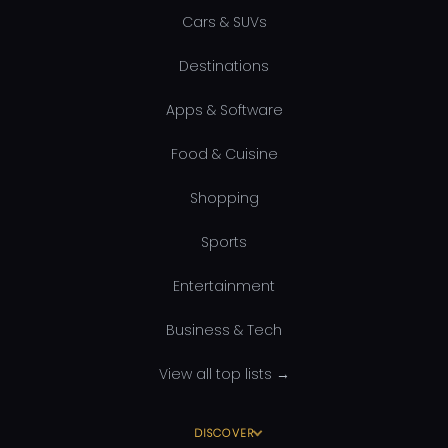
Cars & SUVs
Destinations
Apps & Software
Food & Cuisine
Shopping
Sports
Entertainment
Business & Tech
View all top lists →
DISCOVER