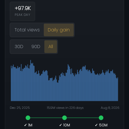
+97.9K
PEAK DAY
Total views
Daily gain
30D
90D
All
Dec 25, 2025
15.9M views in 226 days
Aug 8, 2026
✓ 1M
✓ 10M
✓ 50M