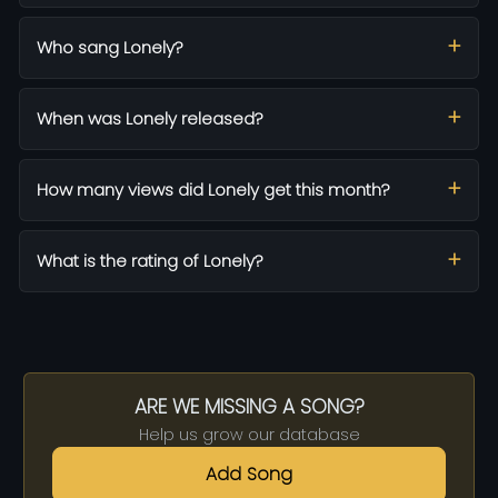
Who sang Lonely?
When was Lonely released?
How many views did Lonely get this month?
What is the rating of Lonely?
ARE WE MISSING A SONG?
Help us grow our database
Add Song