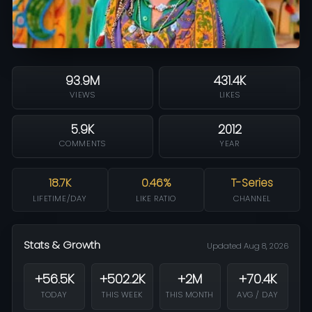
93.9M
431.4K
VIEWS
LIKES
5.9K
2012
COMMENTS
YEAR
18.7K
0.46%
T-Series
LIFETIME/DAY
LIKE RATIO
CHANNEL
Stats & Growth
Updated Aug 8, 2026
+56.5K
+502.2K
+2M
+70.4K
TODAY
THIS WEEK
THIS MONTH
AVG / DAY