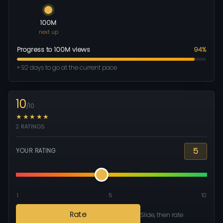
100M
next up
Progress to 100M views
94%
≈ 92 days to go at the current pace
10
/10
★★★★★
2 RATINGS
5
YOUR RATING
1
5
10
Rate
Slide, then rate