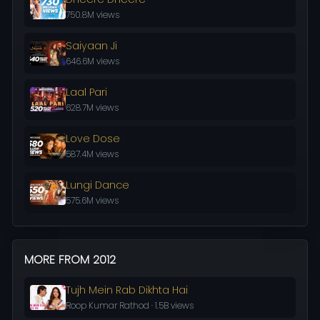
750.8M views
Saiyaan Ji
646.6M views
Laal Pari
628.7M views
Love Dose
587.4M views
Lungi Dance
575.6M views
MORE FROM 2012
Tujh Mein Rab Dikhta Hai
Roop Kumar Rathod · 1.5B views