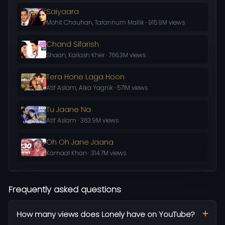
Saiyaara
Mohit Chauhan, Tarannum Mallik · 915.9M views
Chand Sifarish
Shaan, Kailash Kher · 766.3M views
Tera Hone Laga Hoon
Atif Aslam, Alka Yagnik · 571M views
Tu Jaane Na
Atif Aslam · 363.9M views
Oh Oh Jane Jaana
Kamaal Khan · 314.7M views
Frequently asked questions
How many views does Lonely have on YouTube?