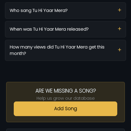
Who sang Tu Hi Yaar Mera?
When was Tu Hi Yaar Mera released?
How many views did Tu Hi Yaar Mera get this
month?
ARE WE MISSING A SONG?
Help us grow our database
Add Song