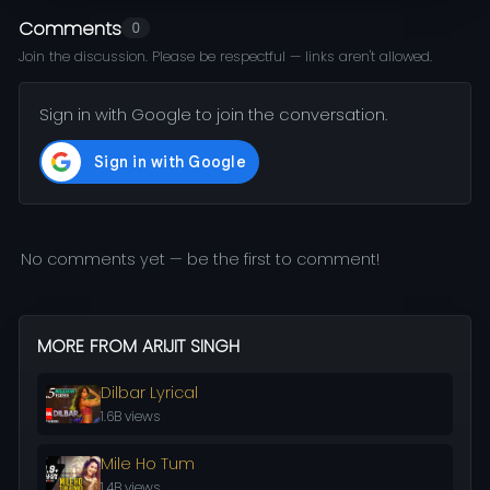
Comments
0
Join the discussion. Please be respectful — links aren't allowed.
Sign in with Google to join the conversation.
No comments yet — be the first to comment!
MORE FROM ARIJIT SINGH
Dilbar Lyrical
1.6B views
Mile Ho Tum
1.4B views