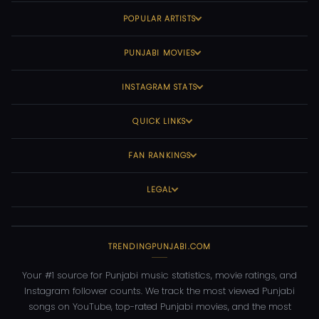
POPULAR ARTISTS
PUNJABI MOVIES
INSTAGRAM STATS
QUICK LINKS
FAN RANKINGS
LEGAL
TRENDINGPUNJABI.COM
Your #1 source for Punjabi music statistics, movie ratings, and
Instagram follower counts. We track the most viewed Punjabi
songs on YouTube, top-rated Punjabi movies, and the most