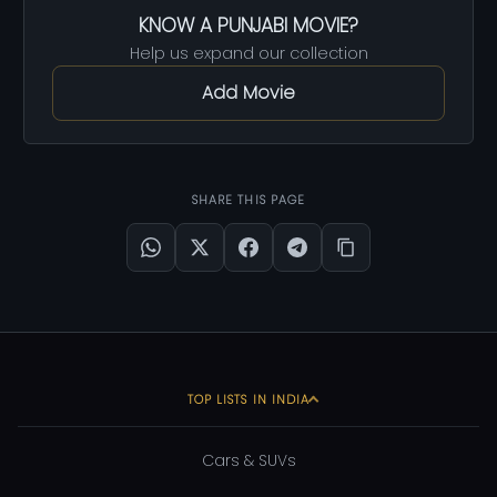
KNOW A PUNJABI MOVIE?
Help us expand our collection
Add Movie
SHARE THIS PAGE
TOP LISTS IN INDIA
Cars & SUVs