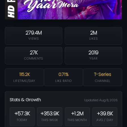
279.4M
2M
VIEWS
LIKES
27K
2019
COMMENTS
YEAR
115.2K
0.71%
T-Series
LIFETIME/DAY
LIKE RATIO
CHANNEL
Stats & Growth
Updated Aug 8, 2026
+57.3K
+353.9K
+1.2M
+39.8K
TODAY
THIS WEEK
THIS MONTH
AVG / DAY