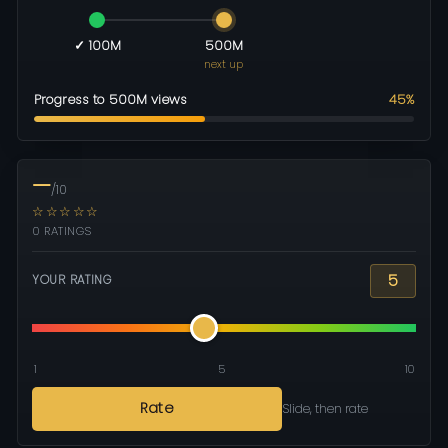
✓ 100M
500M
next up
Progress to 500M views
45%
—
/10
☆☆☆☆☆
0 RATINGS
5
YOUR RATING
1
5
10
Rate
Slide, then rate