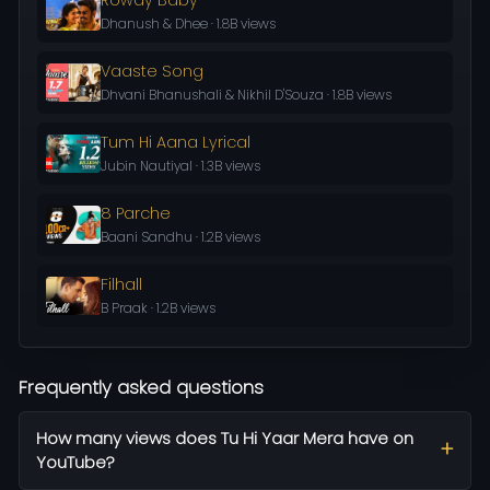
Dhanush & Dhee · 1.8B views
Vaaste Song
Dhvani Bhanushali & Nikhil D'Souza · 1.8B views
Tum Hi Aana Lyrical
Jubin Nautiyal · 1.3B views
8 Parche
Baani Sandhu · 1.2B views
Filhall
B Praak · 1.2B views
Frequently asked questions
How many views does Tu Hi Yaar Mera have on
YouTube?