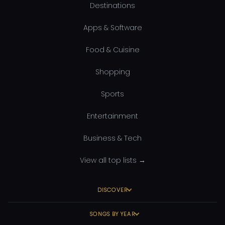
Destinations
Apps & Software
Food & Cuisine
Shopping
Sports
Entertainment
Business & Tech
View all top lists →
DISCOVER
SONGS BY YEAR