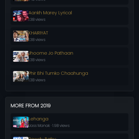
Aankh Marey Lyrical
1.3B views
KHAIRIYAT
1.3B views
Jhoome Jo Pathaan
1.3B views
Phir Bhi Tumko Chaahunga
1.3B views
MORE FROM 2019
Lehanga
Jass Manak · 1.9B views
Rowdy Baby