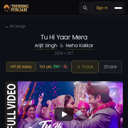
Sign in
← All Songs
Tu Hi Yaar Mera
Arijit Singh
&
Neha Kakkar
2019 • 3:17
☆ Track
Share
3W
-
3L
+57.3K today
103 pts