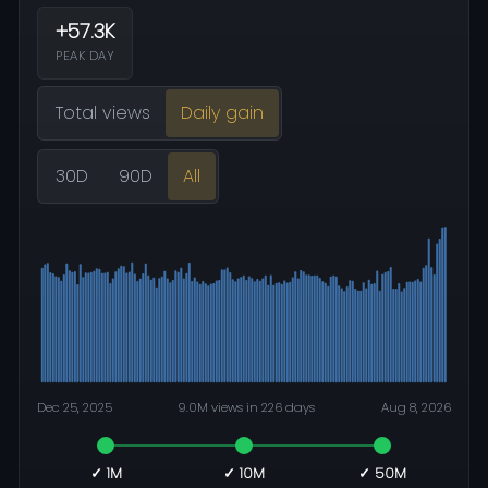
+57.3K
PEAK DAY
Total views
Daily gain
30D
90D
All
Dec 25, 2025
9.0M views in 226 days
Aug 8, 2026
✓ 1M
✓ 10M
✓ 50M