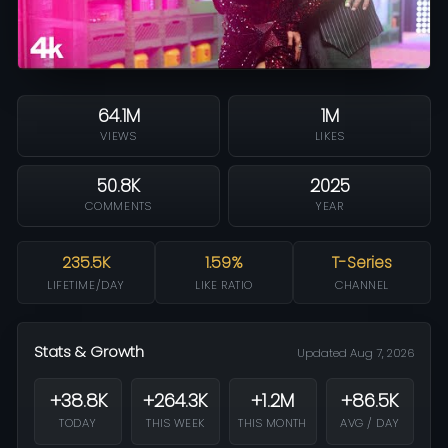
64.1M
1M
VIEWS
LIKES
50.8K
2025
COMMENTS
YEAR
235.5K
1.59%
T-Series
LIFETIME/DAY
LIKE RATIO
CHANNEL
Stats & Growth
Updated Aug 7, 2026
+38.8K
+264.3K
+1.2M
+86.5K
TODAY
THIS WEEK
THIS MONTH
AVG / DAY