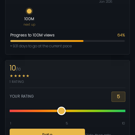
Jan 2026
100M
next up
Progress to 100M views
64%
≈ 931 days to go at the current pace
10
/10
★★★★★
1 RATING
5
YOUR RATING
1
5
10