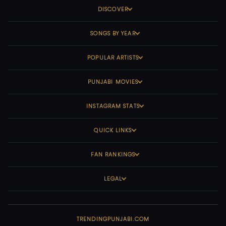
DISCOVER
SONGS BY YEAR
POPULAR ARTISTS
PUNJABI MOVIES
INSTAGRAM STATS
QUICK LINKS
FAN RANKINGS
LEGAL
TRENDINGPUNJABI.COM