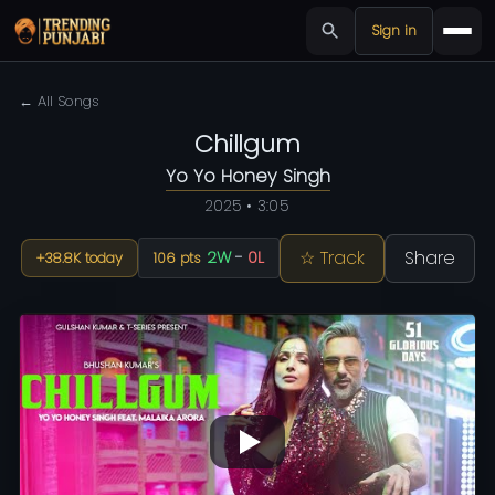
Sign in
← All Songs
Chillgum
Yo Yo Honey Singh
2025 • 3:05
☆ Track
Share
2W
-
0L
+38.8K today
106 pts