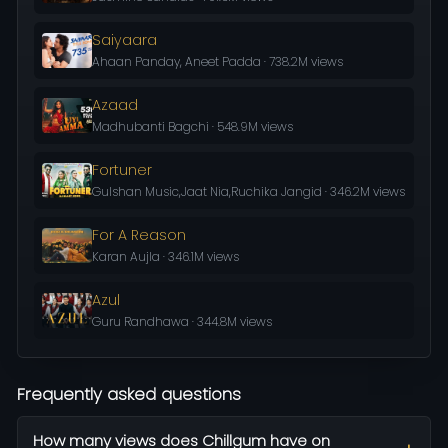
Saiyaara
Ahaan Panday, Aneet Padda · 738.2M views
Azaad
Madhubanti Bagchi · 548.9M views
Fortuner
Gulshan Music,Jaat Nia,Ruchika Jangid · 346.2M views
For A Reason
Karan Aujla · 346.1M views
Azul
Guru Randhawa · 344.8M views
Frequently asked questions
How many views does Chillgum have on