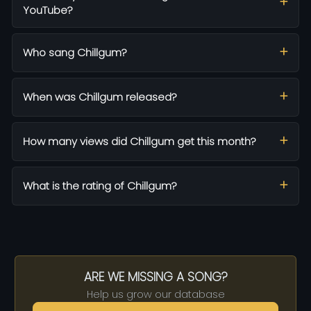
YouTube?
Who sang Chillgum?
When was Chillgum released?
How many views did Chillgum get this month?
What is the rating of Chillgum?
ARE WE MISSING A SONG?
Help us grow our database