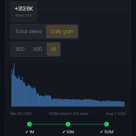
+313.8K
PEAK DAY
Total views
Daily gain
30D
90D
All
Dec 25, 2025
19.5M views in 225 days
Aug 7, 2026
✓ 1M
✓ 10M
✓ 50M