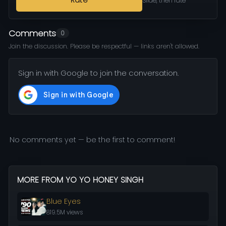
Rate
Slide, then rate
Comments
0
Join the discussion. Please be respectful — links aren't allowed.
Sign in with Google to join the conversation.
No comments yet — be the first to comment!
MORE FROM YO YO HONEY SINGH
Blue Eyes
819.5M views