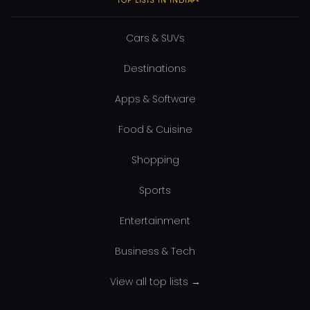
Cars & SUVs
Destinations
Apps & Software
Food & Cuisine
Shopping
Sports
Entertainment
Business & Tech
View all top lists →