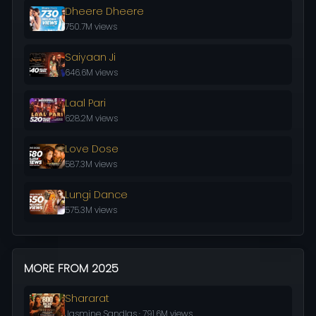
Dheere Dheere
750.7M views
Saiyaan Ji
646.6M views
Laal Pari
628.2M views
Love Dose
587.3M views
Lungi Dance
575.3M views
MORE FROM 2025
Shararat
Jasmine Sandlas · 791.6M views