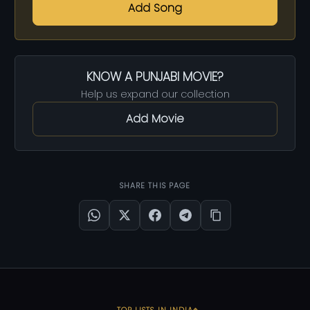
Add Song
KNOW A PUNJABI MOVIE?
Help us expand our collection
Add Movie
SHARE THIS PAGE
TOP LISTS IN INDIA