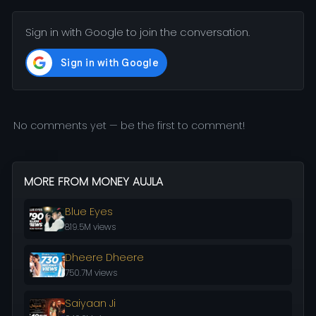
Sign in with Google to join the conversation.
No comments yet — be the first to comment!
MORE FROM MONEY AUJLA
Blue Eyes
819.5M views
Dheere Dheere
750.7M views
Saiyaan Ji