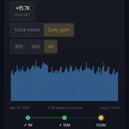
+15.7K
PEAK DAY
Total views
Daily gain
30D
90D
All
Dec 29, 2025
2.7M views in 221 days
Aug 7, 2026
✓ 1M
✓ 10M
100M