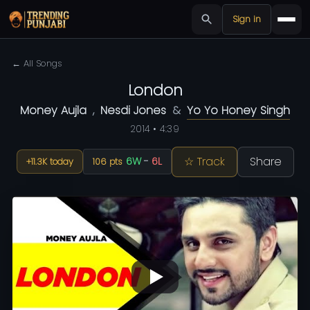
Sign in
← All Songs
London
Money Aujla
,
Nesdi Jones
&
Yo Yo Honey Singh
2014 • 4:39
☆ Track
Share
6W
-
6L
+11.3K today
106 pts