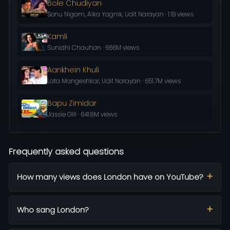
Bole Chudiyan
Sonu Nigam, Alka Yagnik, Udit Narayan · 1.1B views
Kamli
Sunidhi Chauhan · 666M views
Aankhein Khuli
Lata Mangeshkar, Udit Narayan · 651.7M views
Bapu Zimidar
Jassie Gill · 641.8M views
Frequently asked questions
How many views does London have on YouTube?
Who sang London?