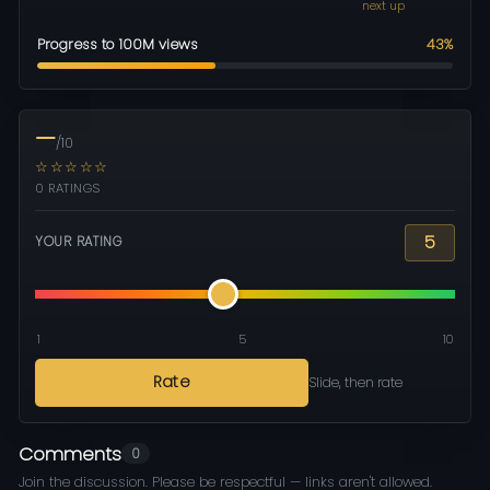
next up
Progress to 100M views
43%
—
/10
☆☆☆☆☆
0 RATINGS
5
YOUR RATING
1
5
10
Rate
Slide, then rate
Comments
0
Join the discussion. Please be respectful — links aren't allowed.