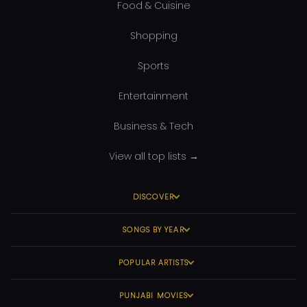
Food & Cuisine
Shopping
Sports
Entertainment
Business & Tech
View all top lists →
DISCOVER
SONGS BY YEAR
POPULAR ARTISTS
PUNJABI MOVIES