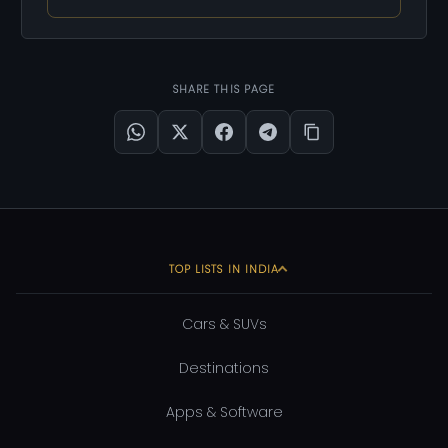
SHARE THIS PAGE
TOP LISTS IN INDIA
Cars & SUVs
Destinations
Apps & Software