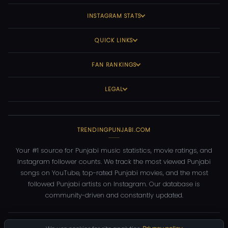
INSTAGRAM STATS
QUICK LINKS
FAN RANKINGS
LEGAL
TRENDINGPUNJABI.COM
Your #1 source for Punjabi music statistics, movie ratings, and
Instagram follower counts. We track the most viewed Punjabi
songs on YouTube, top-rated Punjabi movies, and the most
followed Punjabi artists on Instagram. Our database is
community-driven and constantly updated.
©
2026
TrendingPunjabi.com
— All rights reserved