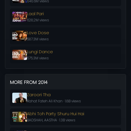
646.6M views
Laal Pari
628.2M views
Love Dose
587.3M views
Lungi Dance
575.3M views
MORE FROM 2014
Zaroori Tha
Rahat Fateh Ali Khan · 1.8B views
Abhi Toh Party Shuru Hui Hai
BADSHAH, AASTHA · 1.3B views