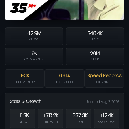
42.9M
348.4K
VIEWS
LIKES
9K
2014
COMMENTS
YEAR
9.3K
0.81%
Speed Records
LIFETIME/DAY
LIKE RATIO
CHANNEL
Stats & Growth
Updated Aug 7, 2026
+11.3K
+78.2K
+337.3K
+12.4K
TODAY
THIS WEEK
THIS MONTH
AVG / DAY