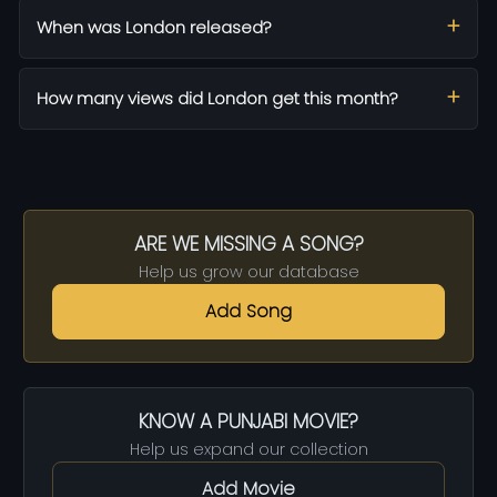
When was London released?
How many views did London get this month?
ARE WE MISSING A SONG?
Help us grow our database
Add Song
KNOW A PUNJABI MOVIE?
Help us expand our collection
Add Movie