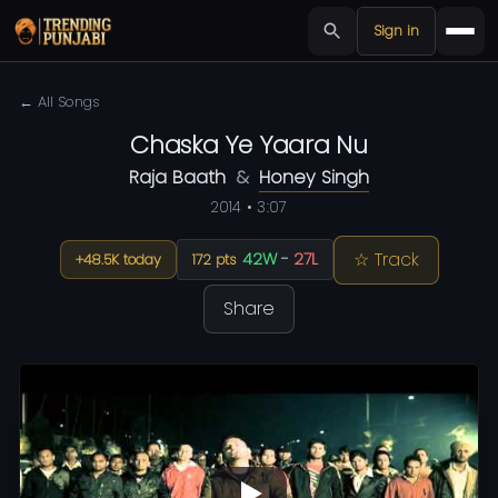
Sign in
← All Songs
Chaska Ye Yaara Nu
Raja Baath
&
Honey Singh
2014 • 3:07
☆ Track
42W
-
27L
+48.5K today
172 pts
Share