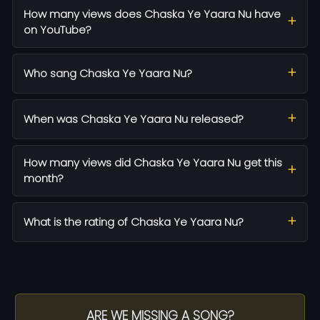
How many views does Chaska Ye Yaara Nu have
on YouTube?
Who sang Chaska Ye Yaara Nu?
When was Chaska Ye Yaara Nu released?
How many views did Chaska Ye Yaara Nu get this
month?
What is the rating of Chaska Ye Yaara Nu?
ARE WE MISSING A SONG?