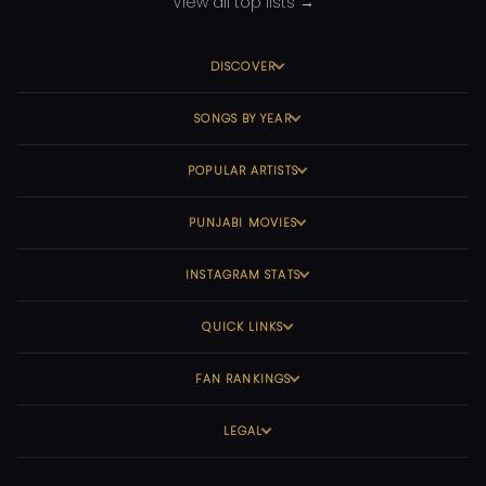
View all top lists →
DISCOVER
SONGS BY YEAR
POPULAR ARTISTS
PUNJABI MOVIES
INSTAGRAM STATS
QUICK LINKS
FAN RANKINGS
LEGAL