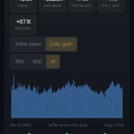
TODAY
THIS WEEK
THIS MONTH
AVG / DAY
+67.1K
PEAK DAY
Total views
Daily gain
30D
90D
All
Dec 25, 2025
10.6M views in 225 days
Aug 7, 2026