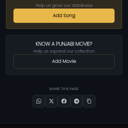
Help us grow our database
Add Song
KNOW A PUNJABI MOVIE?
Help us expand our collection
Add Movie
SHARE THIS PAGE