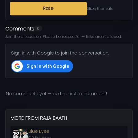
Rate
Slide, then rate
Comments
0
Join the discussion. Please be respectful — links aren't allowed.
Sign in with Google to join the conversation.
No comments yet — be the first to comment!
MORE FROM RAJA BAATH
Blue Eyes
819.5M views