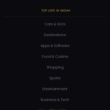
TOP LISTS IN INDIA
Cars & SUVs
Destinations
Apps & Software
Food & Cuisine
Shopping
Sports
Entertainment
Business & Tech