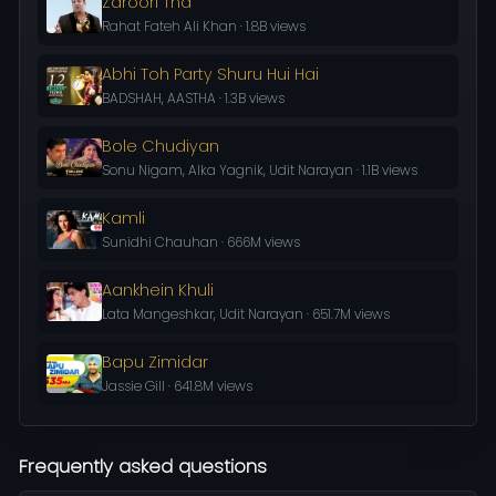
Zaroori Tha
Rahat Fateh Ali Khan · 1.8B views
Abhi Toh Party Shuru Hui Hai
BADSHAH, AASTHA · 1.3B views
Bole Chudiyan
Sonu Nigam, Alka Yagnik, Udit Narayan · 1.1B views
Kamli
Sunidhi Chauhan · 666M views
Aankhein Khuli
Lata Mangeshkar, Udit Narayan · 651.7M views
Bapu Zimidar
Jassie Gill · 641.8M views
Frequently asked questions