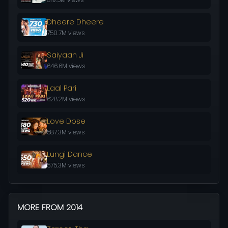
Dheere Dheere
750.7M views
Saiyaan Ji
646.6M views
Laal Pari
628.2M views
Love Dose
587.3M views
Lungi Dance
575.3M views
MORE FROM 2014