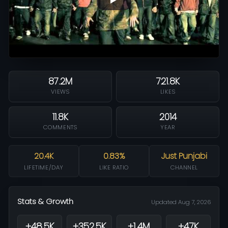
87.2M
721.8K
VIEWS
LIKES
11.8K
2014
COMMENTS
YEAR
20.4K
0.83%
Just Punjabi
LIFETIME/DAY
LIKE RATIO
CHANNEL
Stats & Growth
Updated Aug 7, 2026
+48.5K
+352.5K
+1.4M
+47K