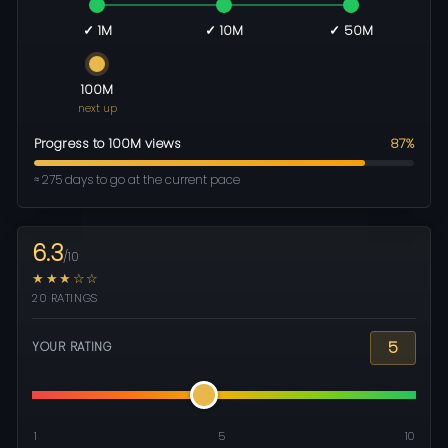
✓ 1M
✓ 10M
✓ 50M
100M
next up
Progress to 100M views
87%
≈ 275 days to go at the current pace
6.3
/10
★★★☆☆
20 RATINGS
5
YOUR RATING
1
5
10