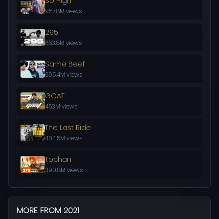
So High
957.8M views
295
863.8M views
Same Beef
695.4M views
GOAT
453M views
The Last Ride
404.5M views
Tochan
390.8M views
MORE FROM 2021