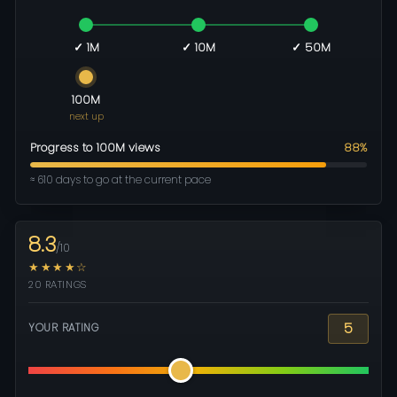
✓ 1M
✓ 10M
✓ 50M
100M
next up
Progress to 100M views
88%
≈ 610 days to go at the current pace
8.3
/10
★★★★☆
20 RATINGS
5
YOUR RATING