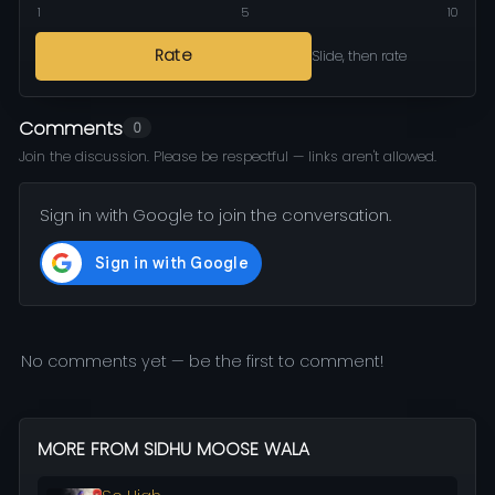
1
5
10
Rate
Slide, then rate
Comments
0
Join the discussion. Please be respectful — links aren't allowed.
Sign in with Google to join the conversation.
No comments yet — be the first to comment!
MORE FROM SIDHU MOOSE WALA