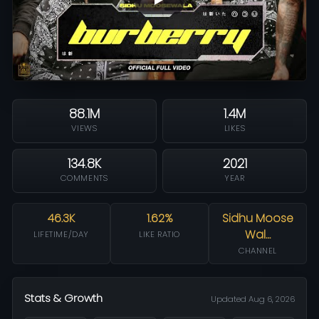
88.1M
1.4M
VIEWS
LIKES
134.8K
2021
COMMENTS
YEAR
46.3K
1.62%
Sidhu Moose
Wal…
LIFETIME/DAY
LIKE RATIO
CHANNEL
Stats & Growth
Updated Aug 6, 2026