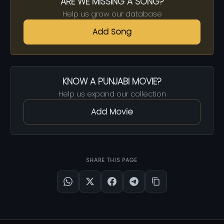
ARE WE MISSING A SONG?
Help us grow our database
Add Song
KNOW A PUNJABI MOVIE?
Help us expand our collection
Add Movie
SHARE THIS PAGE