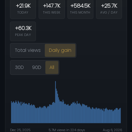
+21.9K
+147.7K
+584.5K
+25.7K
TODAY
THIS WEEK
THIS MONTH
AVG / DAY
+60.3K
PEAK DAY
Total views
Daily gain
30D
90D
All
Dec 25, 2025
5.7M views in 224 days
Aug 6, 2026