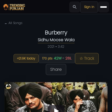
Sign in
← All Songs
Burberry
Sidhu Moose Wala
2021 • 3:42
☆ Track
42W
-
28L
+21.9K today
170 pts
Share