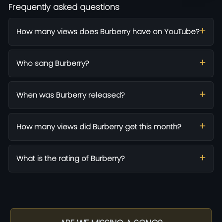
Frequently asked questions
How many views does Burberry have on YouTube?
Who sang Burberry?
When was Burberry released?
How many views did Burberry get this month?
What is the rating of Burberry?