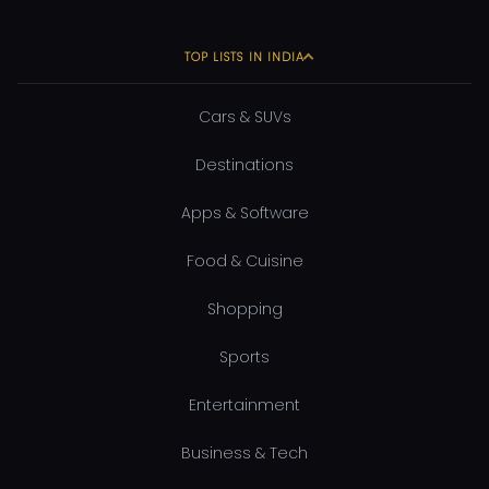
TOP LISTS IN INDIA
Cars & SUVs
Destinations
Apps & Software
Food & Cuisine
Shopping
Sports
Entertainment
Business & Tech