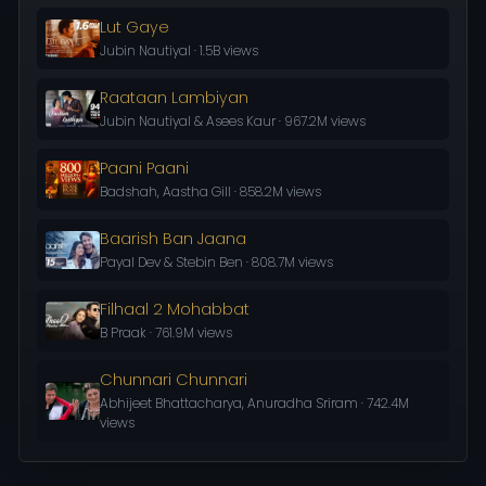
Lut Gaye
Jubin Nautiyal · 1.5B views
Raataan Lambiyan
Jubin Nautiyal & Asees Kaur · 967.2M views
Paani Paani
Badshah, Aastha Gill · 858.2M views
Baarish Ban Jaana
Payal Dev & Stebin Ben · 808.7M views
Filhaal 2 Mohabbat
B Praak · 761.9M views
Chunnari Chunnari
Abhijeet Bhattacharya, Anuradha Sriram · 742.4M
views