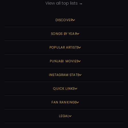
View all top lists →
DISCOVER
SONGS BY YEAR
POPULAR ARTISTS
PUNJABI MOVIES
INSTAGRAM STATS
QUICK LINKS
FAN RANKINGS
LEGAL