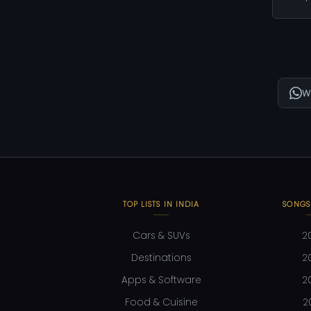
W
TOP LISTS IN INDIA
SONGS
Cars & SUVs
2
Destinations
2
Apps & Software
2
Food & Cuisine
2