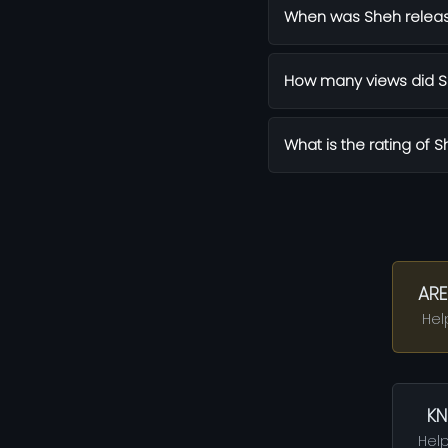
When was Sheh relea
How many views did S
What is the rating of 
ARE
Hel
KN
Help