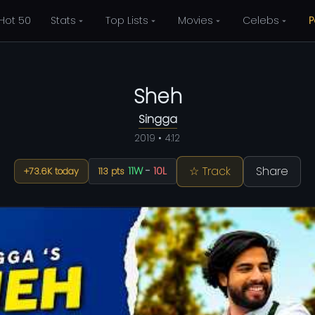
Hot 50
Stats
Top Lists
Movies
Celebs
P
Sheh
Singga
2019 • 4:12
☆ Track
Share
11W
-
10L
+73.6K today
113 pts