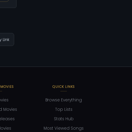
 Link
 MOVIES
QUICK LINKS
ovies
Browse Everything
d Movies
Top Lists
eleases
Stats Hub
ovies
Most Viewed Songs