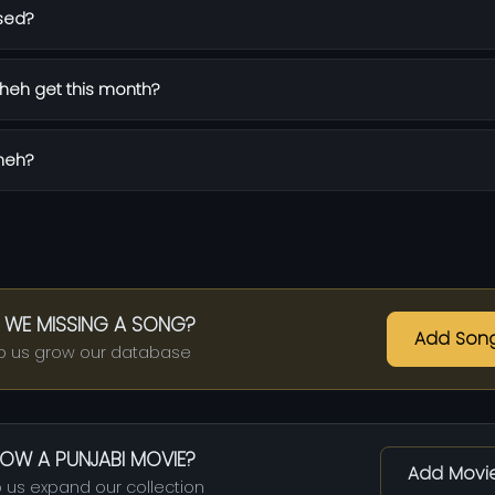
sed?
heh get this month?
Sheh?
 WE MISSING A SONG?
Add Son
p us grow our database
OW A PUNJABI MOVIE?
Add Movi
 us expand our collection