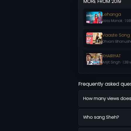
MORE FROM 2019
Lehanga
Jass Manak · 1.9B
Vaaste Song
Dhvani Bhanushali
KHAIRIYAT
Arijit Singh · 1.3B
Frequently asked que
How many views does
Who sang Sheh?