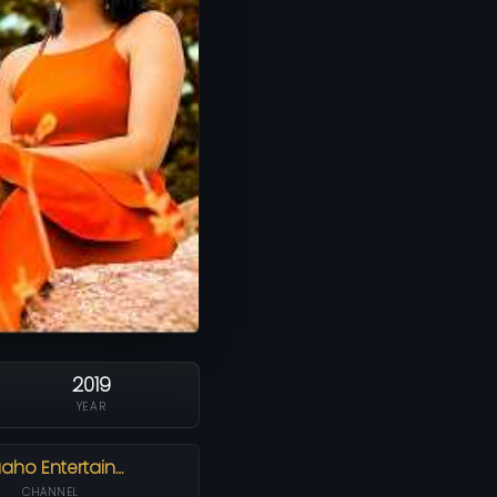
2019
YEAR
aho Entertain…
CHANNEL