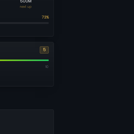
500M
next up
73%
5
10