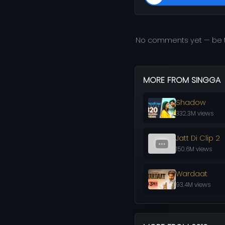
No comments yet — be t
MORE FROM SINGGA
Shadow
332.3M views
Jatt Di Clip 2
150.6M views
Wardaat
93.4M views