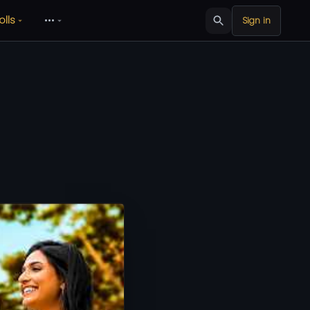
olls
•••
Sign in