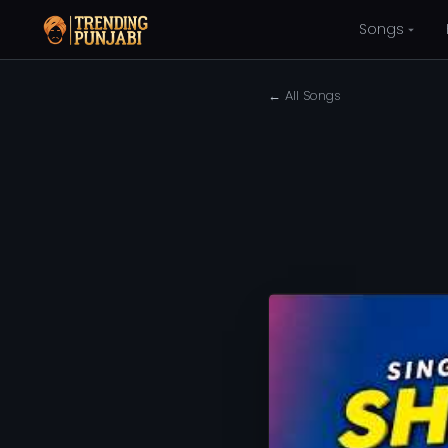
Songs
← All Songs