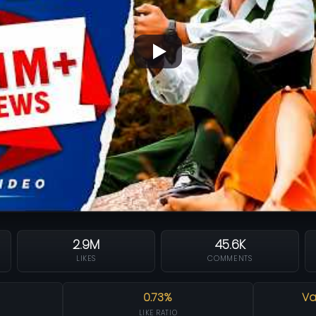
2.9M
45.6K
LIKES
COMMENTS
0.73%
Va
LIKE RATIO