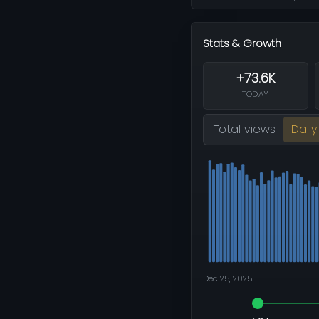
Stats & Growth
+73.6K
TODAY
Total views
Daily
Dec 25, 2025