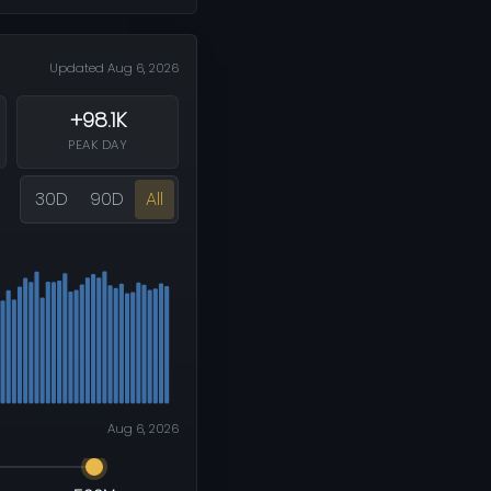
Updated Aug 6, 2026
+98.1K
PEAK DAY
30D
90D
All
Aug 6, 2026