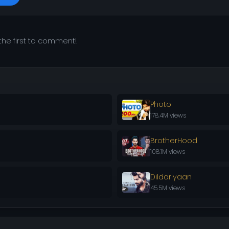
he first to comment!
Photo
178.4M views
BrotherHood
108.1M views
Dildariyaan
45.5M views