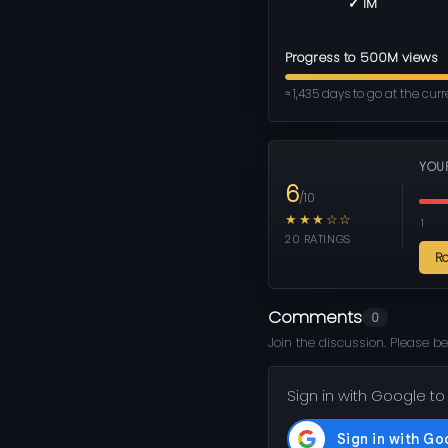
✓ 1M
Progress to 500M views
≈ 1,435 days to go at the cur
YOU
6
/10
★★★☆☆
1
20 RATINGS
R
Comments
0
Join the discussion. Please be
Sign in with Google to