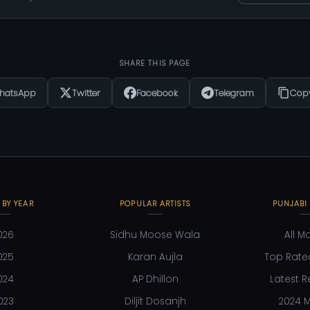
SHARE THIS PAGE
hatsApp
Twitter
Facebook
Telegram
Copy
 BY YEAR
POPULAR ARTISTS
PUNJABI
026
Sidhu Moose Wala
All M
025
Karan Aujla
Top Rate
024
AP Dhillon
Latest R
023
Diljit Dosanjh
2024 M