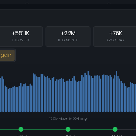
+581.1K
+2.2M
+76K
THIS WEEK
THIS MONTH
AVG / DAY
 gain
17.0M views in 224 days