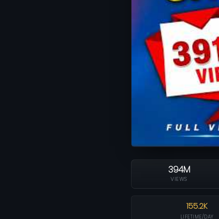
394M
VIEWS
155.2K
LIFETIME/DAY