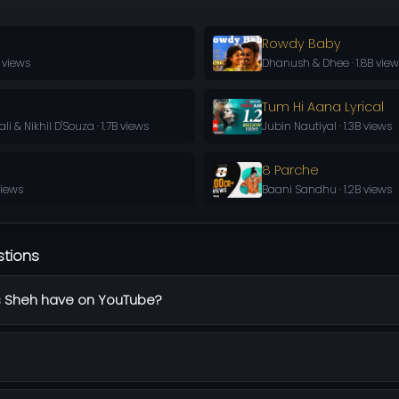
Rowdy Baby
 views
Dhanush & Dhee · 1.8B vie
Tum Hi Aana Lyrical
 & Nikhil D'Souza · 1.7B views
Jubin Nautiyal · 1.3B views
8 Parche
 views
Baani Sandhu · 1.2B views
stions
 Sheh have on YouTube?