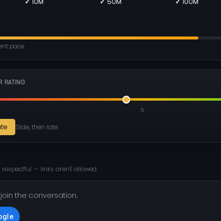
✓ 10M
✓ 50M
✓ 100M
rent pace
R RATING
5
ate
Slide, then rate
 respectful — links aren't allowed.
 join the conversation.