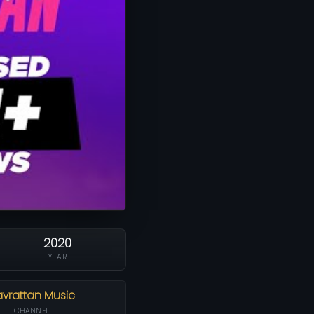
2020
YEAR
vrattan Music
CHANNEL