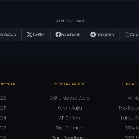
SHARE THIS PAGE
hatsApp
Twitter
Facebook
Telegram
Copy
 BY YEAR
POPULAR ARTISTS
PUNJABI
026
Sidhu Moose Wala
All M
025
Karan Aujla
Top Rate
024
AP Dhillon
Latest R
023
Diljit Dosanjh
2024 M
022
Guru Randhawa
2023 M