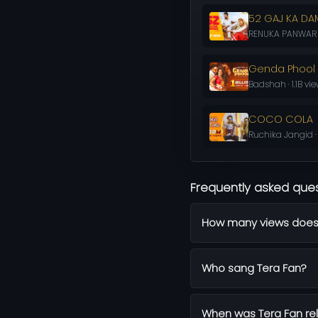
52 GAJ KA D
RENUKA PANWAR · 
Genda Phool
Badshah · 1.1B vi
COCO COLA
Ruchika Jangid ·
Frequently asked que
How many views does
Who sang Tera Fan?
When was Tera Fan re