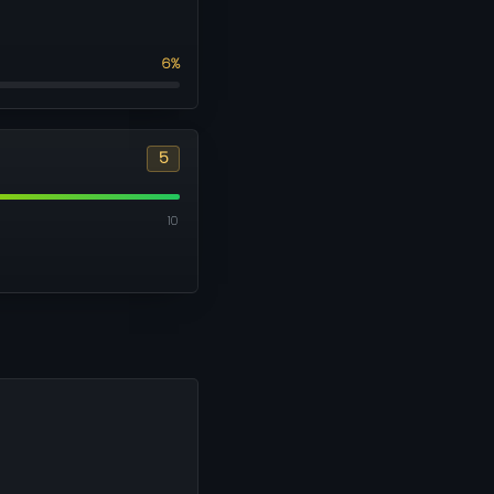
6%
5
10