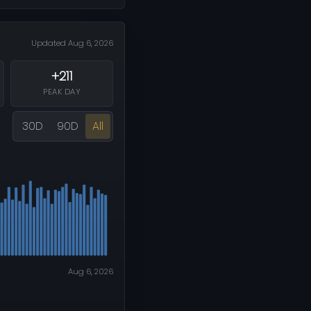
Updated Aug 6, 2026
+211
PEAK DAY
30D
90D
All
Aug 6, 2026