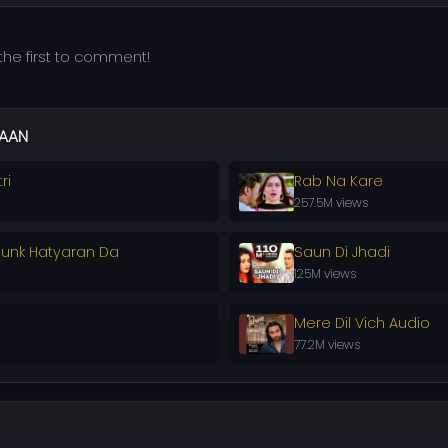
he first to comment!
AAN
ri
Rab Na Kare
257.5M views
ounk Hatyaran Da
Saun Di Jhadi
125M views
Mere Dil Vich Audio
77.2M views