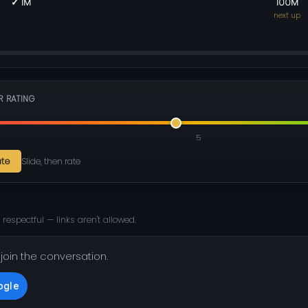
✓ 1M
100M
next up
R RATING
5
ate
Slide, then rate
 respectful — links aren't allowed.
 join the conversation.