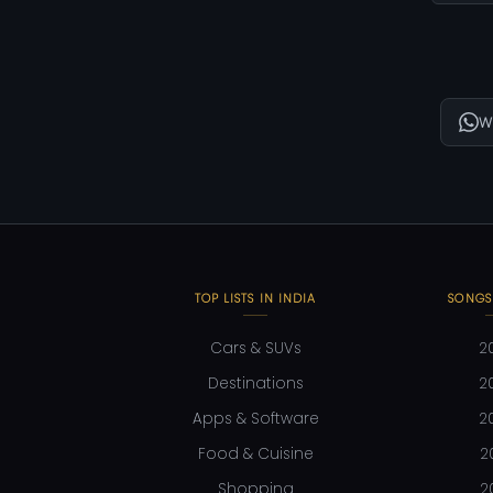
W
TOP LISTS IN INDIA
SONGS
Cars & SUVs
2
Destinations
2
Apps & Software
2
Food & Cuisine
2
Shopping
2