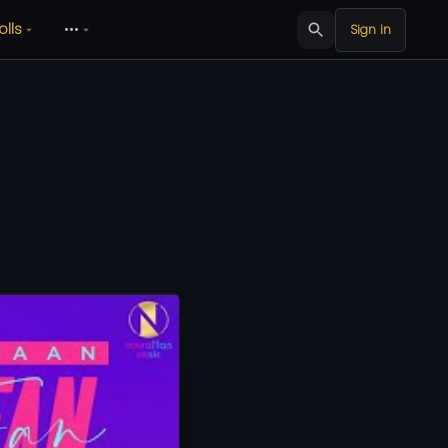
olls
•••
Sign in