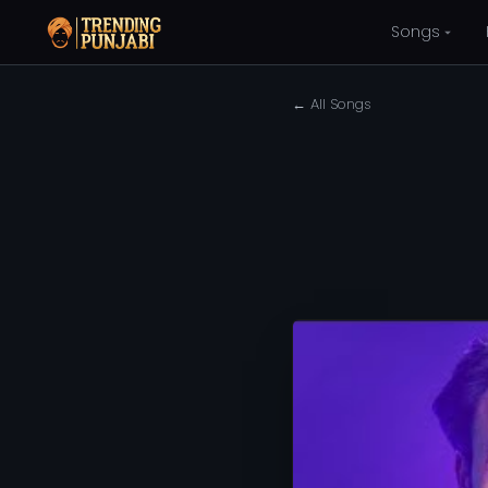
Songs
← All Songs