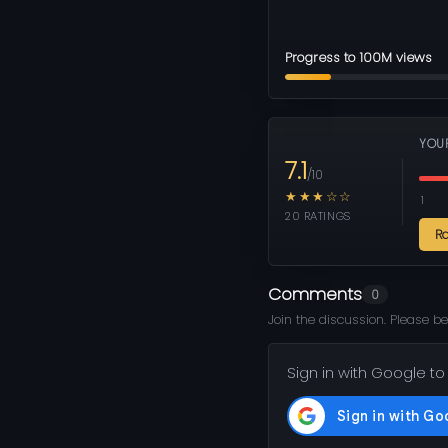
Progress to 100M views
YOU
7.1
/10
★★★☆☆
1
20 RATINGS
R
Comments
0
Join the discussion. Please be
Sign in with Google to