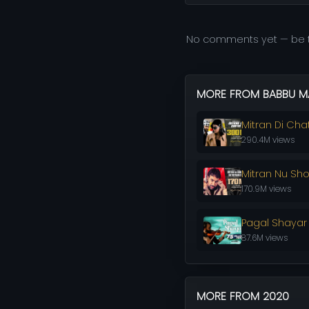
No comments yet — be t
MORE FROM BABBU M
Mitran Di Chat
290.4M views
Mitran Nu Sh
170.9M views
Pagal Shayar
87.6M views
MORE FROM 2020