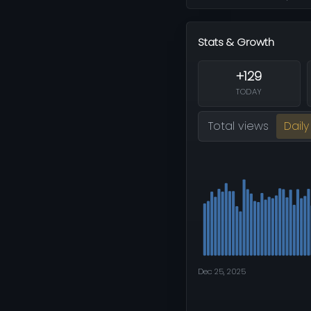
Stats & Growth
+129
TODAY
Total views
Daily
Dec 25, 2025