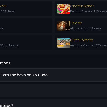
AMAN
Chatak Matak
1.8B views
Renuka Panwar · 1.2B views
Titliaan
ews
Afsana Khan · 1B views
ButtaBomma
 955.7M views
Armaan Malik · 947.2M vie
stions
 Tera Fan have on YouTube?
leased?