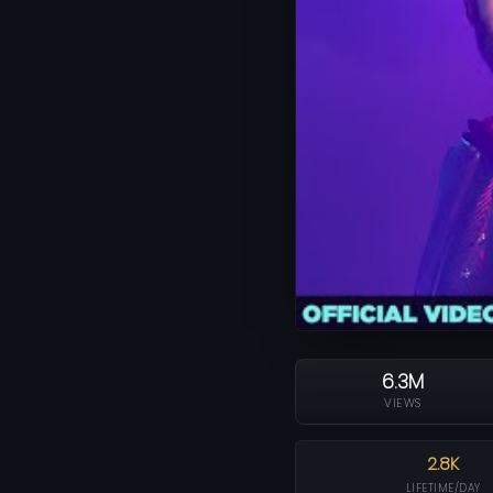
6.3M
VIEWS
2.8K
LIFETIME/DAY