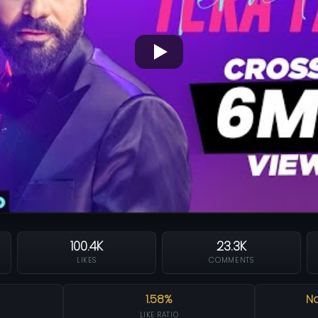
100.4K
23.3K
LIKES
COMMENTS
1.58%
Na
LIKE RATIO