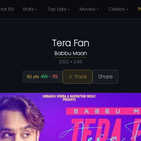
Hot 50
Stats
Top Lists
Movies
Celebs
P
Tera Fan
Babbu Maan
2020 • 3:46
☆ Track
Share
4W
-
15L
82 pts