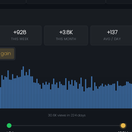
+928
+3.8K
+137
THIS WEEK
THIS MONTH
AVG / DAY
 gain
30.6K views in 224 days