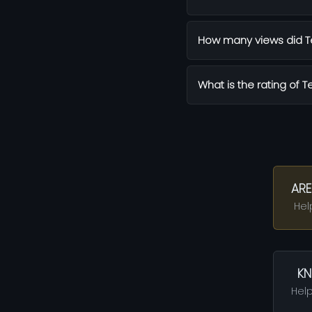
How many views did Te
What is the rating of T
ARE
Hel
KN
Help