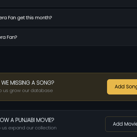
ra Fan get this month?
era Fan?
 WE MISSING A SONG?
Add Son
p us grow our database
OW A PUNJABI MOVIE?
Add Movi
 us expand our collection