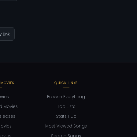
 Link
 MOVIES
QUICK LINKS
ovies
Browse Everything
d Movies
Top Lists
eleases
Stats Hub
ovies
Most Viewed Songs
ovies
Search Songs