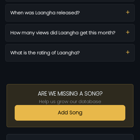
When was Laangha released?
How many views did Laangha get this month?
What is the rating of Laangha?
ARE WE MISSING A SONG?
Help us grow our database
Add Song