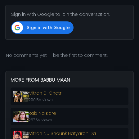
Sign in with Google to join the conversation.
No comments yet — be the first to comment!
MORE FROM BABBU MAAN
Mitran Di Chatri
290.5M views
Rab Na Kare
257.5M views
Mitran Nu Shounk Hatyaran Da