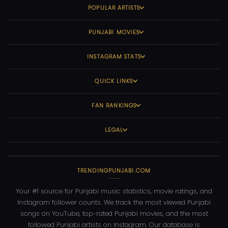
POPULAR ARTISTS
PUNJABI MOVIES
INSTAGRAM STATS
QUICK LINKS
FAN RANKINGS
LEGAL
TRENDINGPUNJABI.COM
Your #1 source for Punjabi music statistics, movie ratings, and
Instagram follower counts. We track the most viewed Punjabi
songs on YouTube, top-rated Punjabi movies, and the most
followed Punjabi artists on Instagram. Our database is