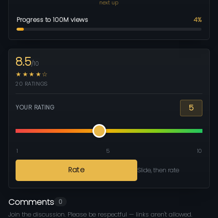
next up
Progress to 100M views
4%
8.5
/10
★★★★☆
20 RATINGS
5
YOUR RATING
1
5
10
Rate
Slide, then rate
Comments
0
Join the discussion. Please be respectful — links aren't allowed.