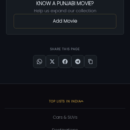
KNOW A PUNJABI MOVIE?
Help us expand our collection
Add Movie
SHARE THIS PAGE
TOP LISTS IN INDIA
Cars & SUVs
Destinations