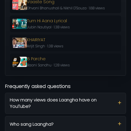
Vaaste Song
Dhvani Bhanushali & Nikhil D'Souza · 1.8B views
Tum Hi Aana Lyrical
Jubin Nautiyal · 1.3B views
KHAIRIYAT
Arijit Singh · 1.3B views
8 Parche
Baani Sandhu · 1.2B views
Frequently asked questions
How many views does Laangha have on
YouTube?
Who sang Laangha?