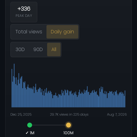
+336
PEAK DAY
Total views
Daily gain
30D
90D
All
Dec 25, 2025
29.7K views in 225 days
Aug 7, 2026
✓ 1M
100M