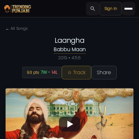
Sign in
← All Songs
Laangha
Babbu Maan
2019 • 4:56
☆ Track
Share
7W
-
14L
93 pts