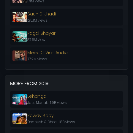
171M views
Saun Di Jhadi
125.1M views
Pagal Shayar
87.6M views
Mere Dil Vich Audio
77.2M views
MORE FROM 2019
Lehanga
Jass Manak · 1.9B views
Rowdy Baby
Dhanush & Dhee · 1.8B views