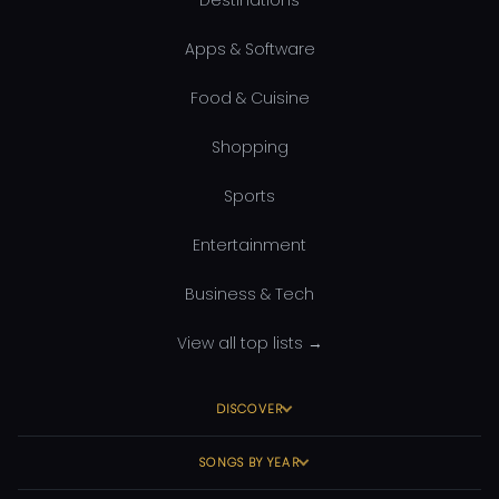
Apps & Software
Food & Cuisine
Shopping
Sports
Entertainment
Business & Tech
View all top lists →
DISCOVER
SONGS BY YEAR