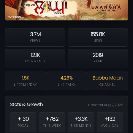
3.7M
155.8K
VIEWS
LIKES
12.1K
2019
COMMENTS
YEAR
1.5K
4.23%
Babbu Maan
LIFETIME/DAY
LIKE RATIO
CHANNEL
Stats & Growth
Updated Aug 7, 2026
+130
+782
+3.3K
+132
TODAY
THIS WEEK
THIS MONTH
AVG / DAY